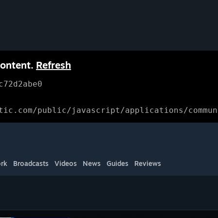
content.
Refresh
c72d2abe0
tic.com/public/javascript/applications/commun
rk
Broadcasts
Videos
News
Guides
Reviews