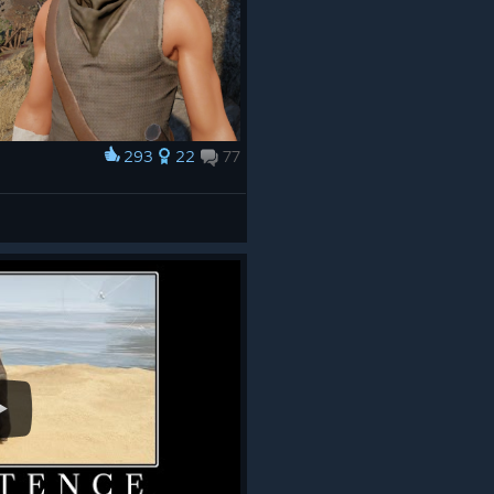
293
22
77