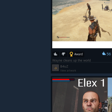
56
Award
Wayne cleans up the world
B4uZ
View artwork