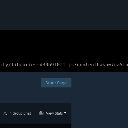
ity/libraries~d30b9f0f1.js?contenthash=7ca5f
Store Page
75 in
Group Chat
|
View Stats