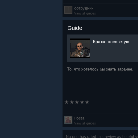
сотрудник
View all guides
Guide
Кратко посоветую
То, что хотелось бы знать заранее.
Postal
View all guides
No one has rated this review as helpful 