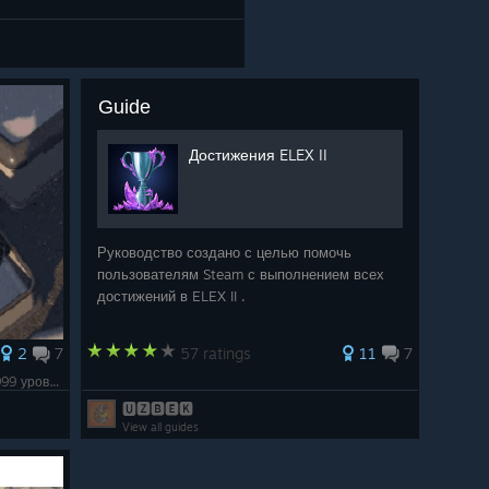
Guide
Достижения ELEX II
Руководство создано с целью помочь
пользователям Steam с выполнением всех
достижений в ELEX II .
2
7
57 ratings
11
7
Brackium Emendo и теперь гимнаст over999 уровня.
🆄🆉🅱🅴🅺
View all guides