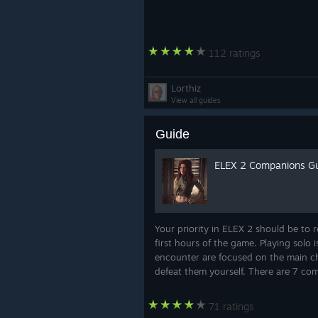
112 ratings
Lorthiz
View all guides
Guide
ELEX 2 Companions Gu
Your priority in ELEX 2 should be to r
first hours of the game. Playing solo 
encounter are focused on the main ch
defeat them yourself. There are 7 c
71 ratings