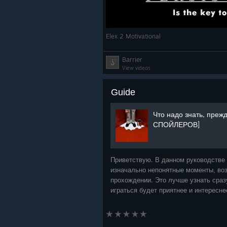
Elex 2 Motivational
Barrier
View videos
Guide
Что надо знать, прежд
СПОЙЛЕРОВ]
Приветствую. В данном руководстве
изначально непонятные моменты, во
прохождении. Это лучше узнать сразу
играться будет приятнее и интересн
затронуты только