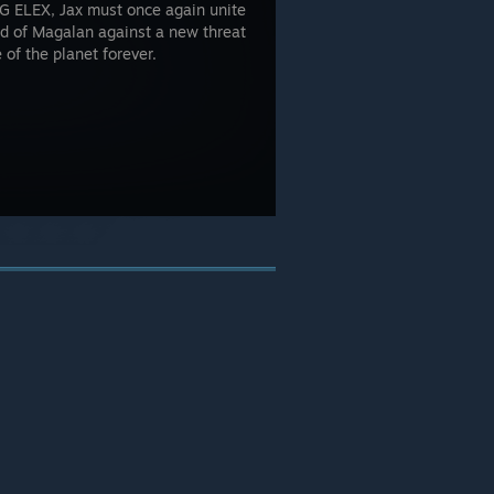
PG ELEX, Jax must once again unite
ld of Magalan against a new threat
of the planet forever.