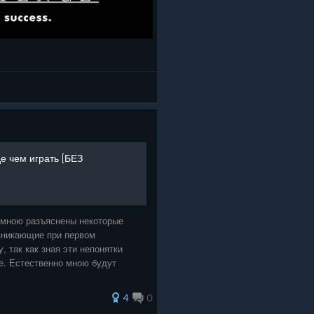
е чем играть [БЕЗ
 мною разъяснены некоторые
зникающие при первом
, так как зная эти непонятки
ее. Естественно мною будут
4
0