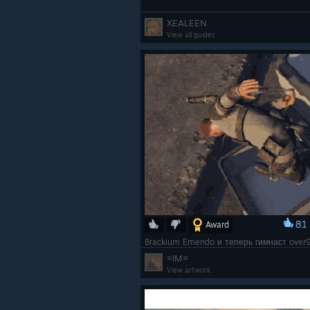
XEALEEN
View all guides
81
Award
=IM=
View artwork