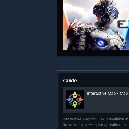
Guide
Interactive Map - Map
Interactive Map for Elex 2 available i
Russian. https://elex2.maprealm.net/