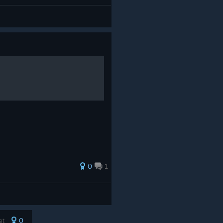
0
1
0
yet