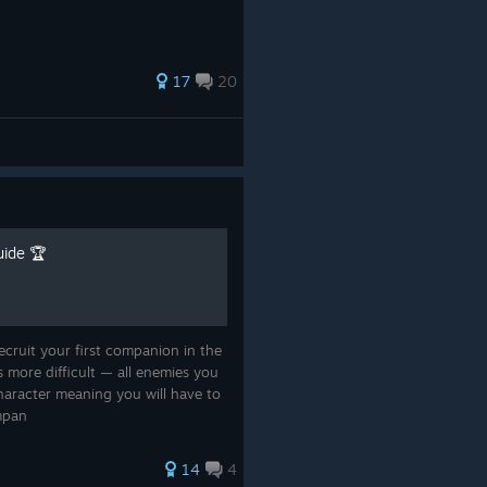
17
20
ide 🏆
ecruit your first companion in the
is more difficult — all enemies you
aracter meaning you will have to
ompan
14
4