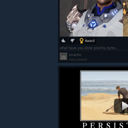
Award
what have you done piranha bytes...
viranto
View artwork