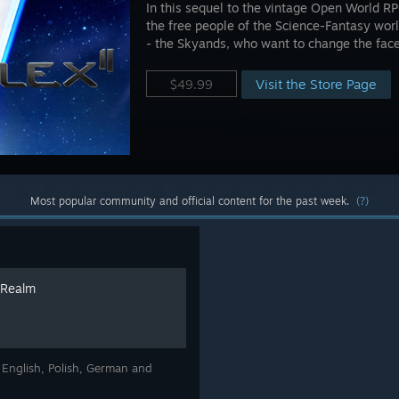
In this sequel to the vintage Open World R
the free people of the Science-Fantasy wor
- the Skyands, who want to change the face 
Visit the Store Page
$49.99
Most popular community and official content for the past week.
(?)
 Realm
n English, Polish, German and