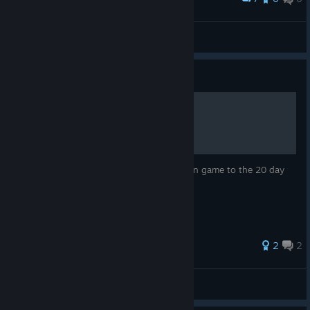
Plissken
View screenshots
Guide
So you want to run a cult
A quick guide on how to try to run a cult in game to the 20 day
marker.
25 ratings
2
2
Npc Guy
View all guides