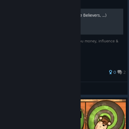
Guide
Manage your Acolytes (True Believers, ...)
Manage your acolytes wisely ... it brings you money, influence &
successful missions.
0
2
Disastrous Impact
View all guides