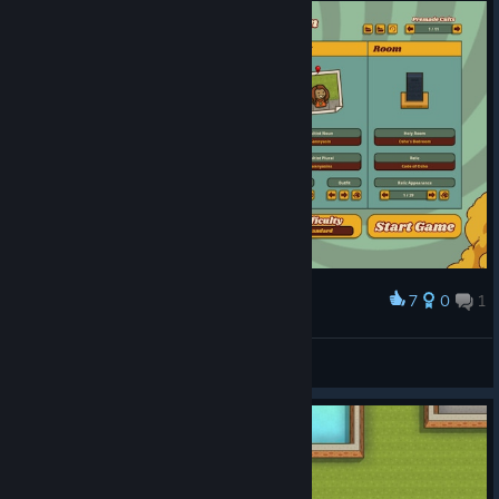
7
0
1
Award
Who wants to join Osho's "organization"?
Knightly
View screenshots