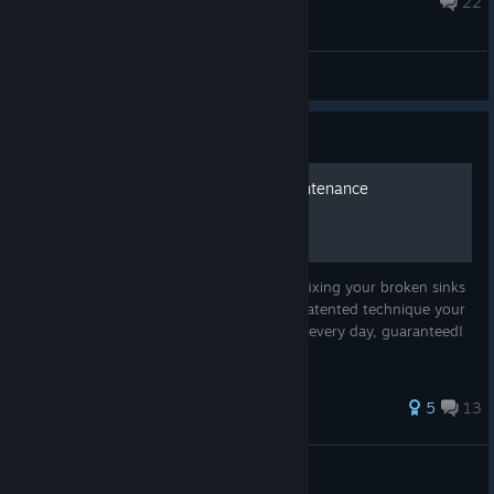
22
General Discussions
Guide
Guaranteed Bathroom Maintenance
Tired of your maintenance workers never fixing your broken sinks
and toilets? Never worry again! With my patented technique your
worker will fix everything in the bathroom every day, guaranteed!
37 ratings
5
13
Rabaal
View all guides