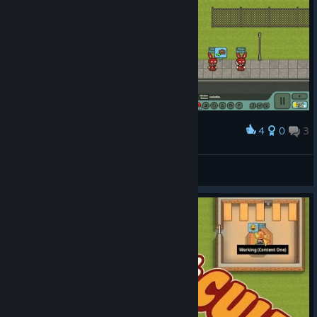
4
0
3
Award
miracle
View screenshots