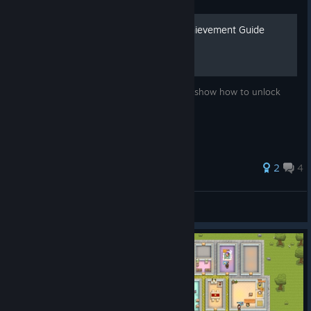
Honey, I Joined a Cult - Achievement Guide
List of achievements and instructions that show how to unlock
those achievements.
2
4
Dalkavuk
View all guides