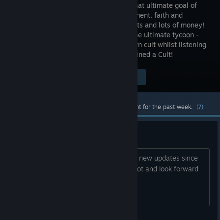
towards that ultimate goal of
enlightenment, faith and
money…lots and lots of money!
Become the ultimate tycoon -
create, customise, and manage your own cult whilst listening
to funky music. Welcome to Honey, I Joined a Cult!
$21.99
Visit the Store Page
-75%
$5.49
Most popular community and official content for the past week.
(?)
was this abandoned?
I just got into the game and noticed no new updates since
LAST year. was it abandoned? I hope not and look forward
to new content if there will be any.