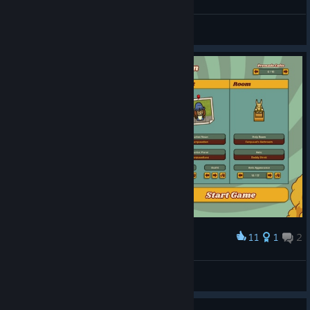
JesseP1nkman
View screenshots
11
1
2
Award
Lord Farquaad Cult
Beanfalo
View artwork