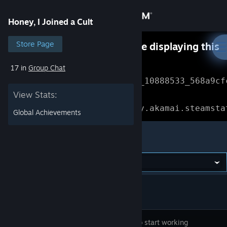
Sign in
Honey, I Joined a Cult
Store
Store Page
Something went wrong while displaying this
content.
Refresh
17 in
Group Chat
Community
Error Reference: 
Community_10888533_568a9cf
View Stats:
About
Loading chunk 1477 failed.

(missing: https://community.akamai.steamsta
Global Achievements
Support
Honey, I Joined a Cult
Change language
Get the Steam Mobile App
View desktop website
It's time to start working