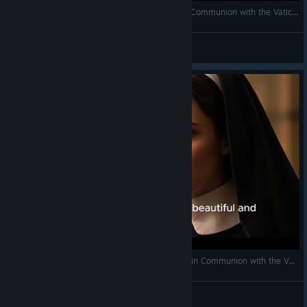
Apostles of Infinite Love (a Catholic Cult Not in Communion with the Vatican Church) #ai #catholic
Pope Thomas the Templar
View videos
Palmarian Catholic Church (a Catholic Sect Not in Communion with the Vatican Church) #catholic
Pope Thomas the Templar
View videos