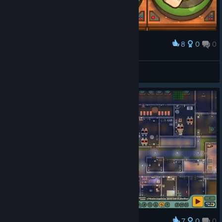
8
0
0
Award
Everybody loves Discobobul !!
Martin Papp
View artwork
7
0
0
Award