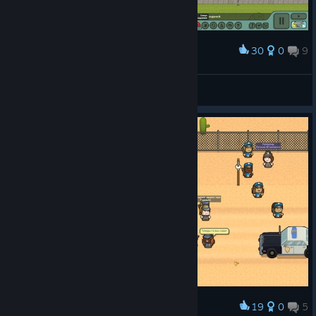
30
0
9
Award
JesseP1nkman
View screenshots
19
0
5
Award