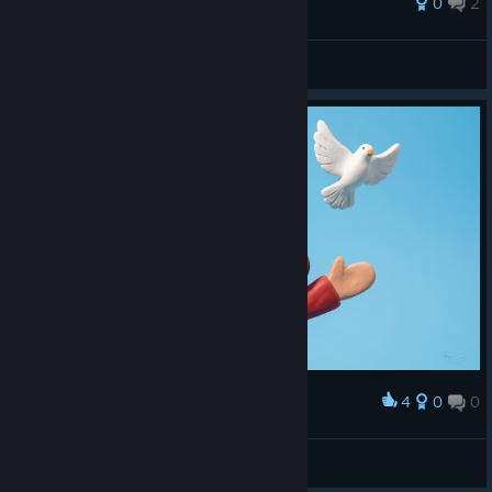
0
2
Pope Thomas the Templar
View all guides
4
0
0
Award
Mandatory Good Vibes (Original Artwork)
abowtie
View artwork