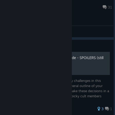
SaDbAbY626
Apr 8 @ 4:49pm
31
General Discussions
Guide
Comprehensive Building guide - SPOILERS (still
updating regularly!!)
As by now you may know, one of the many challenges in this
game is planning the buildings and the general outline of your
cult. The aim of this guide is to help you make these decisions in a
cost-efficient way. Prepare in advance for picky cult members
and...
3
1