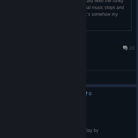
Is there no music after the tutorial? I really liked the funky
tunes of the games. But after the tutorial music stops and
never starts again. Is that normal? Or it's somehow my
mistake?
mit
Feb 9, 2023 @ 6:57am
20
Report A Problem
0
No one has rated this review as helpful yet
Recommended
9.6 hrs on record
Posted: August 3
fun for all ages 7/10 tacos attictive time flay by