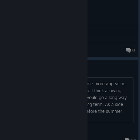
MEXICAN BANDITO
0
Mod support through workshop
Mod support would really make this game more appealing.
There seems to be a lack of content and I think allowing
people to create and share cult types would go a long way
to making this game more appealing long term. As a side
note, why have a sale that ends just before the summer
sale?...
Jimmy James
Nov 28, 2025 @ 7:44am