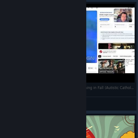
Best Religious Cult Simulator Game Ever is Coming in Fall (Autistic Catholic Reaction to Trailer)
Pope Thomas the Templar
View videos