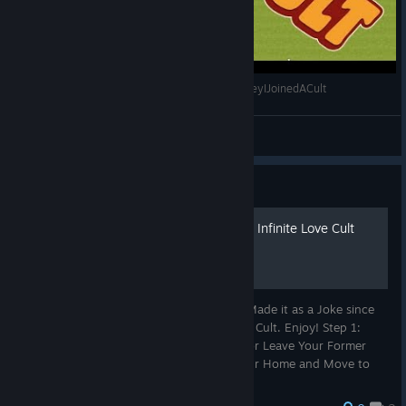
Faith And Money (Honey, I Joined a Cult) #HoneyIJoinedACult
Batprince
View videos
Guide
How to Join the Apostles of Infinite Love Cult
This Guide is Not to Be Taken Seriously, I Made it as a Joke since
this Game is About Starting and Building a Cult. Enjoy! Step 1:
Leave the Catholic Church of the Vatican or Leave Your Former
Religion or Non-Belief. Step 2: Give Up Your Home and Move to
Q...