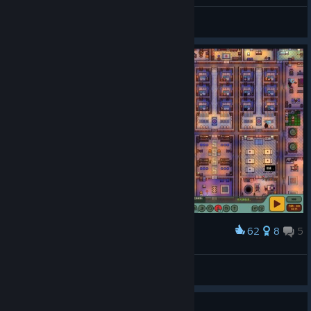
Katakume
View all guides
62
8
5
Award
Space Fully Used
Sake_79
View artwork
Guide