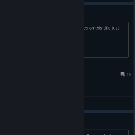
Abandoned game?
Has team17 given up for further updates on this title just
like The Survivalist
init
Feb 27, 2024 @ 11:32am
19
General Discussions
Music?