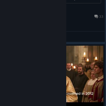
Mimi
Feb 27, 2024 @ 1:16pm
33
General Discussions