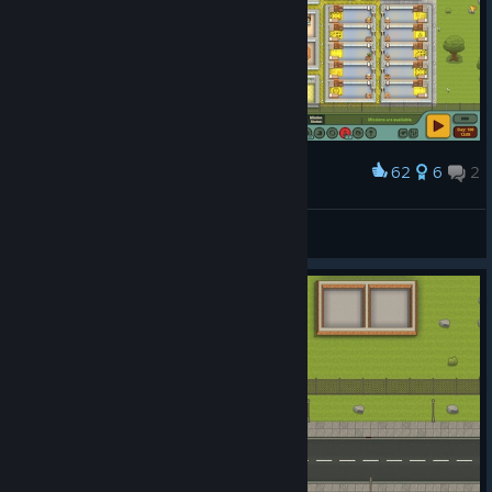
62
6
2
Award
100 Day Showcase!
WhisperFire26
View artwork