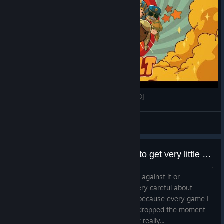
Honey, I Joined a Cult - Part 02 [GER Twitch VoD]
ForceCommander
View videos
why do all team17 games seem to get very little updates/support after release?
do they have some kind of internal rule against it or
something? I have just learned to be very careful about
buying anything published by Team17 because every game I
have that they published feels like it's dropped the moment
it releases. it's why I don't own this yet really...