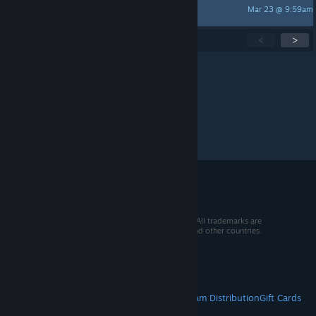
Mar 23 @ 9:59am
Tanzia
Showing
1
-
15
of
300
active topics
<
>
Per page:
15
30
50
© 2026 Valve Corporation. All rights reserved. All trademarks are
property of their respective owners in the US and other countries.
VAT included in all prices where applicable.
Get Mobile Apps
STEAM
About Steam
Steam SSA
Steamworks
Steam Distribution
Gift Cards
VALVE