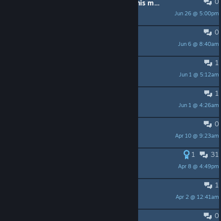
0
You have new options available in this menu!
Jun 26 @ 5:00pm
Big Gay Bunny
0
this is fun
Jun 6 @ 8:40am
Dmonzoro
1
Broken Tutorial
Jun 1 @ 5:12am
sirwanger
1
Can I disable this ♥♥♥♥♥♥♥ tutorial?
Jun 1 @ 4:26am
Zebrakiller
0
100k influence achievement
Apr 10 @ 9:23am
carrion
1
31
was this abandoned?
Apr 8 @ 4:49pm
SaDbAbY626
1
Hospitality Room Bug *Fix?*
Apr 2 @ 12:41am
Merlin.In.Space
0
Struggling with Heat?