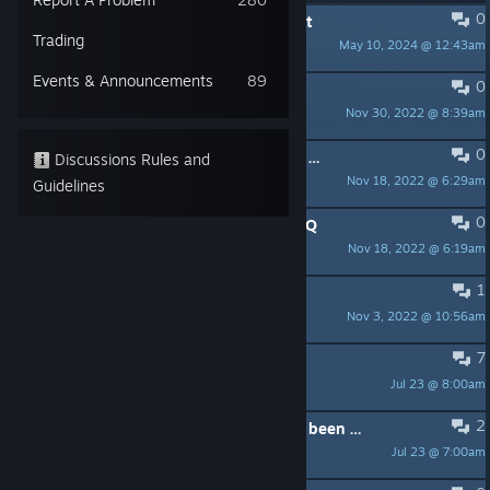
0
PINNED:
Contacting Team17 Support
Trading
May 10, 2024 @ 12:43am
Team17_Assist
Events & Announcements
89
0
PINNED:
Patch Notes - V1.0.109
Nov 30, 2022 @ 8:39am
JoeR247_T17
0
PINNED:
Known Issues - Version V1.0.007
Discussions Rules and
Nov 18, 2022 @ 6:29am
JoeR247_T17
Guidelines
0
PINNED:
Honey, I Joined A Cult - FAQ
Nov 18, 2022 @ 6:19am
JoeR247_T17
1
PINNED:
Steam Achievements
Nov 3, 2022 @ 10:56am
JoeR247_T17
7
The perma debuffs are terrible
Jul 23 @ 8:00am
Gærsstapa
2
Can you paint items once they have been placed?
Jul 23 @ 7:00am
Man-Man Killer