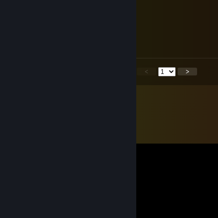
Dedicatedonettv
May 10 @ 3:07pm
Hello!
<
>