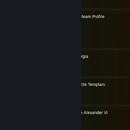
How to Create a Christian Steam Profile
By ☦ Saint Spyridon
How to Play as Lucrezia Borgia
By Pope Thomas the Templar
How to Play as Caribbean Rite Templars
By Pope Thomas the Templar
How to Make Ezio into Pope Alexander VI
By Pope Thomas the Templar