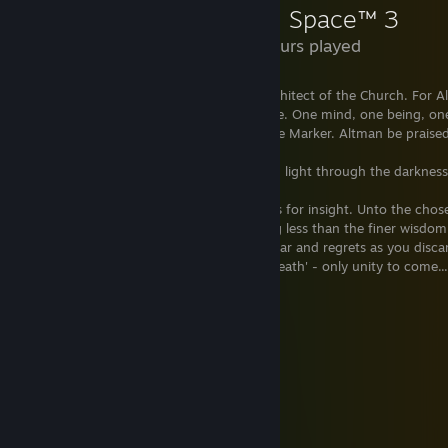
Dead Space™ 3
2.6 Hours played
"Praise Altman, chosen of the Marker, architect of the Church. For Al
Through Convergence, we all become one. One mind, one being, one 
faithful. Beyond the flesh and through the Marker. Altman be praised
"Join us in paradise. Be one with all. Bring light through the darkness
"Exchange flesh for freedom; possessions for insight. Unto the chos
the living and the dead. Settle for nothing less than the finer wisdom
of Convergence. Pain is devotion. Shed fear and regrets as you disca
childhood. Understand that there is no 'death' - only unity to come...
"Altman be Praised."
"Make Us Whole."
"Praise the Great Marker."
"Death is only the Beginning."
"Keep Us Whole. Unity is Forever."
"There is no Death. Only Rebirth."
"Embrace the Evolution."
"Take Us. We are Ready."