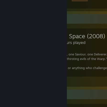
Review Showcase
Dead Space (2008)
3.1 Hours played
"There can be but one Emperor, one God, one Saviour, one Deliverer. 
souls are nought but fodder for the ever-thirsting evils of the Warp.
"The galaxy is the Emperor's, and anyone or anything who challeng
be destroyed."
Leave a comment
Review Showcase