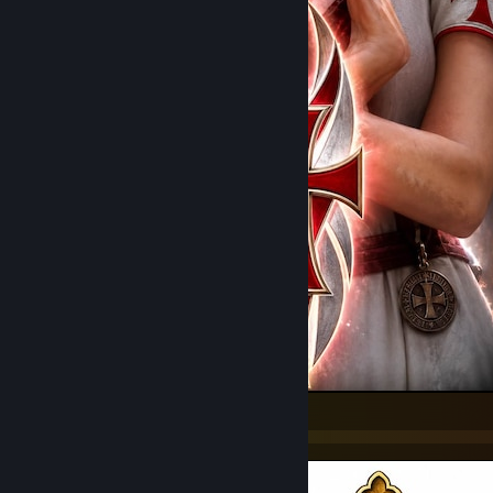
Templars