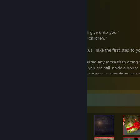
"To Join is to Survive."
"One Mind, One Soul, One Flesh."
"One Purpose, One Mind, One Soul."
"One People, One Mind, One Purpose."
"Unity after Death, Unity Forever."
"Give unto the Church and the Church will give unto you."
"The Marker is life everlasting for all of its children."
"The light of the Universe shines through us. Take the first step to yo
"Death is a liminal space: should not be feared any more than goin
is like walking through a dark hallway but you are still inside a house
somewhere and ends somewhere else. The 'house' is Unitology, its t
trust is the walls, your faith is the roof. You have to maintain that tr
Leave a comment
support you. And anyone who undermines Unitology is undermining
"Service to the Church and the will of the Marker requires a lifetime o
Achievement Showcase
commitment, and evangelism, all before an eternity of commitment 
of serious purpose can be considered for the upper echelons of the 
sheer population and diverse spread of our faith, but because of the 
religions, Unitology is based in scientific, concrete proof of humanity
core principles divined by Altman himself from communing with th
considering any candidate for the upper ranks."