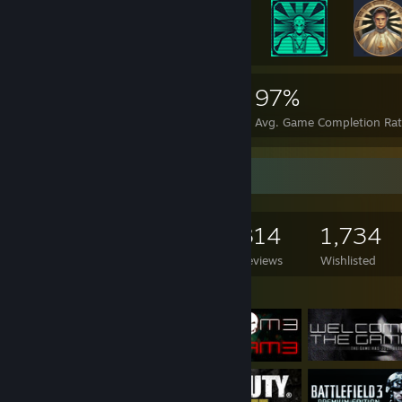
61,495
823
97%
Achievements
Perfect Games
Avg. Game Completion Ra
Game Collector
1,241
1,230
314
1,734
Games Owned
DLC Owned
Reviews
Wishlisted
Featured Games