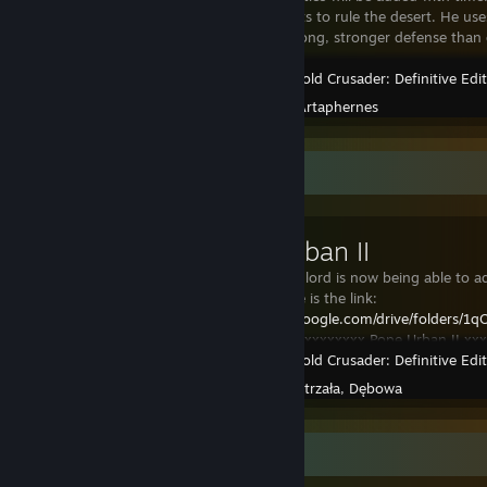
lord who wants to rule the desert. He u
Moderatly strong, stronger defense than 
Stronghold Crusader: Definitive Edi
Created by -
Artaphernes
Workshop Showcase
Pope Urban II
Every custom lord is now being able to
package. Here is the link:
https://drive.google.com/drive/folde
usp=sharing
Xxxxxxxxx Pope Urban II xxxx
Stronghold Crusader: Definitive Edi
consumed by divine p
Created by -
Strzała, Dębowa
Guide Showcase