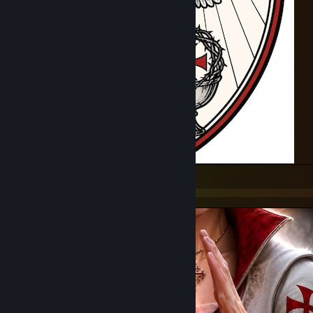
Feel no fear, know my pride
For God and Country I'll end your life
I am a soldier and I'm marching on
I am a warrior and this is my song
My eyes are steel and my gaze is long
I am a warrior and this is my song
Alright now, you son's of ♥♥♥♥♥♥♥, you know how I feel.
Templars of God's Light