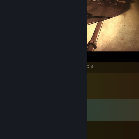
Akarat Wills It! The Holy Crusade Marches On!
Comments
View all
345
comments
Pope Thomas the Templar
Jul 16 @ 5:49pm