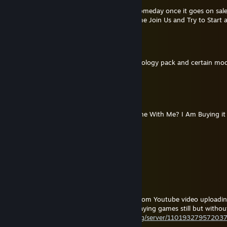
@Aghoric Visions: I'll Defintally Get That Someday once it goes on sale
planning on Buying the Cult Simulator Game Join Us and Try to Start
Aghoric Visions
Jul 16 @ 3:48pm
You'll be pleased to know that with the Ideology pack and certain mods
Rimworld.
Pope Thomas the Templar
Jun 20 @ 6:54pm
Next Year Anyone Wanna play Join Us Game With Me? I Am Buying it n
Pope Thomas the Templar
May 19 @ 4:31pm
I Been Praying and Mediating alot recently.
Pope Thomas the Templar
May 18 @ 3:07am
hey everyone i am going to take a break from Youtube video uploadin
games with recorded attention, i will be playing games still but witho
catholic discord server!
https://disboard.org/server/11019327957203