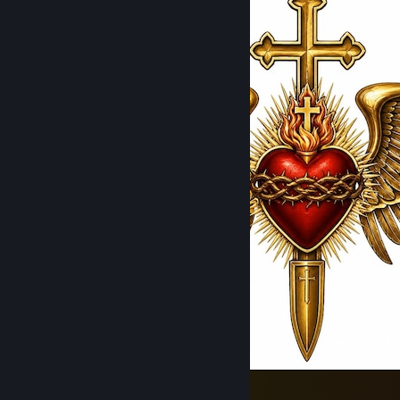
Catholic Marines