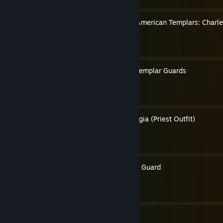
How to Play as 3 Colonial American Templars: Charl
Pitcairn
By Pope Thomas the Templar
How to Play as Byzantine Templar Guards
By Pope Thomas the Templar
How to Play as Rodrigo Borgia (Priest Outfit)
By Pope Thomas the Templar
How to Play as Papal Swiss Guard
By Pope Thomas the Templar
24
23