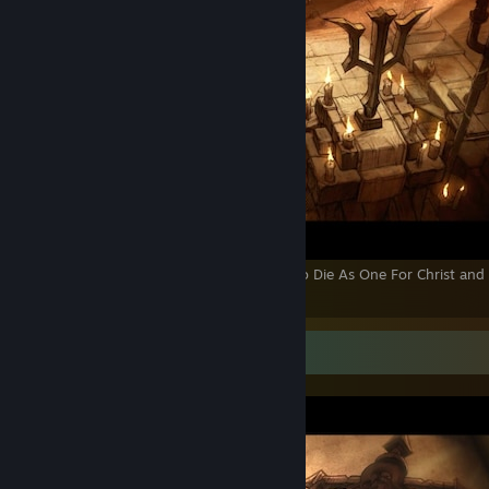
Sworn to Live as a Catholic Crusader and to Die As One For Christ and
Catholic Church...
Screenshot Showcase