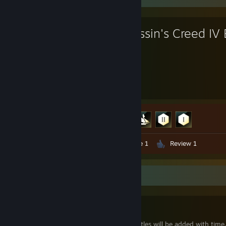
Assassin's Creed IV 
14.6
4
Hours played
Achievements
Achievement Progress
4 of 60
Video 1
Artwork 2
Guide 1
Review 1
Workshop Showcase
Zealot
WIP-more castles will be added with time.