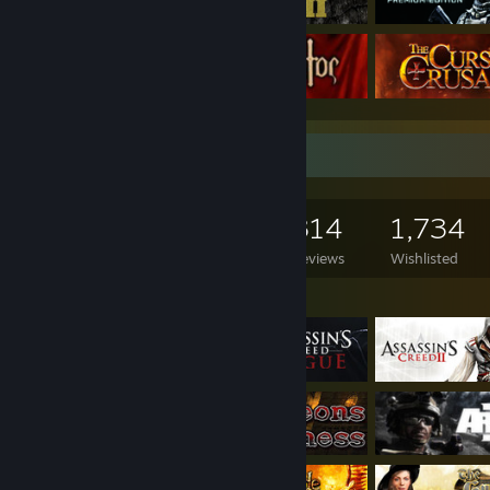
Game Collector
1,241
1,230
314
1,734
Games Owned
DLC Owned
Reviews
Wishlisted
Featured Games