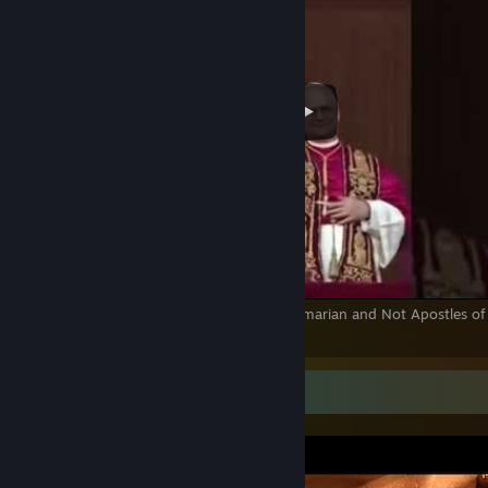
The True Pope is from the Vatican! Not Palmarian and Not Apostles of 
Love!
Screenshot Showcase