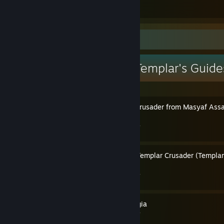
Guides
Followers
Guide Showcase
Pope Thomas the Templar's Guide
How to Play as Haras the Crusader from Masyaf Assau
Singleplayer
By Pope Thomas the Templar
How to Make Altair Into a Templar Crusader (Templar,
Lionheart etc)
By Pope Thomas the Templar
How to Play as Cesare Borgia
By Pope Thomas the Templar