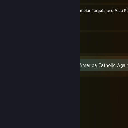
How to Play as Crusader Templar Targets and Also P
By Pope Thomas the Templar
24
23
Guides
Followers
Amazing grace! (how sweet the sound)
That sav'd a wretch like me!
I once was lost, but now am found,
Was blind, but now I see.
'Twas grace that taught my heart to fear,
And grace my fears reliev'd;
How precious did that grace appear
The hour I first believ'd!
Thro' many dangers, toils, and snares,