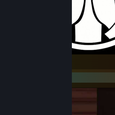
Catholic Universal
1
Video Showcase