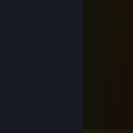
I have already come;
'Tis grace hath brought me safe thus far,
And grace will lead me home.
The Lord has promis'd good to me,
His word my hope secures;
He will my shield and portion be
As long as life endures.
Yes, when this flesh and heart shall fail,
And mortal life shall cease;
I shall possess, within the veil,
A life of joy and peace.
The earth shall soon dissolve like snow,
The sun forbear to shine;
But God, who call'd me here below,
Will be forever mine.
If tomorrow all the things were gone
I worked for all my life
And I had to start again
With just my children and my wife
I thank my lucky stars
To be living here today
'Cause the flag still stands for freedom
And they can't take that away