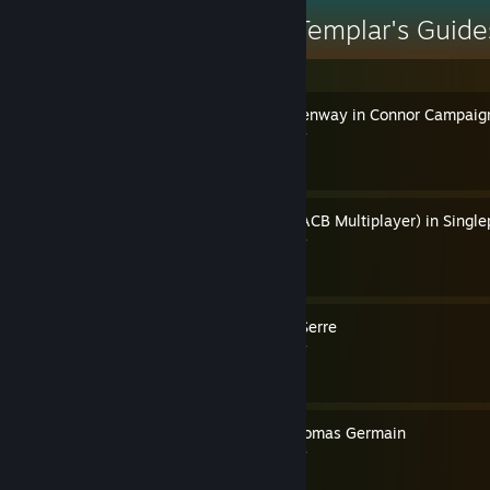
Pope Thomas the Templar's Guide
How to Play as Haytham Kenway in Connor Campaig
By Pope Thomas the Templar
How to Play as the Priest (ACB Multiplayer) in Single
By Pope Thomas the Templar
How to Play as Elise de la Serre
By Pope Thomas the Templar
How to Play as Francois Thomas Germain
By Pope Thomas the Templar