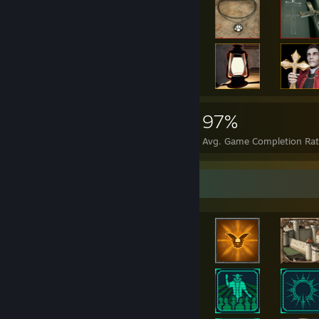
"Death is only the beginning. We are all one in the eternal flame of re
"Brothers and sisters. The age of man is at an end. We have become 
around. Corporations that we once trusted with our money have squ
we once trusted with our future have sabotaged it. To their eternal cr
for there is a future. As promised by the prophet Michael Altman, the
of you. It will lift us up from our miserable existence and we will b
united in spirit. Our unity will be our salvation. We will live on, not
61,495
823
97%
Unitology is waiting for you, my friends. Throw off the chains of this
begins. I'm Jacob Arthur Danik. And I am this message."
Achievements
Perfect Games
Avg. Game Completion Ra
"Take our hands that we may feed you, take our eyes that we may se
may serve you; we will live forever..."
Achievement Showcase
"We, the children of the Marker, grow tired of the oppressive, thinl
our rights to worship as we please. Reduced hours of operation for t
restrictions on the size of revival events, permits needed to distribute
concealed attempts to quash the truth. OUR TRUTH. And they will 
short-sighted, reckless, destructive and hopeless path that EarthGov
only Unitology has the answer to. Altman has foreseen it, and we are 
yourselves brothers and sisters. Convergence is nigh."