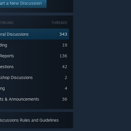
art a New Discussion
FORUMS
THREADS
ral Discussions
343
ding
19
Reports
136
estions
42
shop Discussions
2
ing
4
ts & Announcements
36
scussions Rules and Guidelines