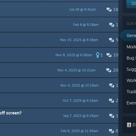
St
16
Jun 18 @ 9:41am
SUB 
1
Feb 8 @ 8:18pm
Gene
5
Nov 15, 2025 @ 8:18pm
Mod
1
10
Nov 8, 2025 @ 6:06pm
Bug 
Sugg
20
Nov 4, 2025 @ 10:21am
Work
1
Nov 4, 2025 @ 10:19am
Trad
2
Oct 7, 2025 @ 6:16pm
Even
 off screen?
1
Sep 7, 2025 @ 8:26pm
Di
6
Feb 8, 2025 @ 11:49am