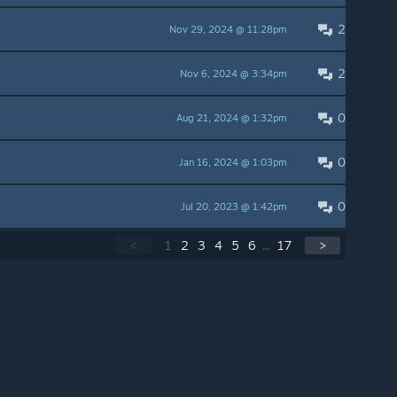
2
Nov 29, 2024 @ 11:28pm
2
Nov 6, 2024 @ 3:34pm
0
Aug 21, 2024 @ 1:32pm
0
Jan 16, 2024 @ 1:03pm
0
Jul 20, 2023 @ 1:42pm
<
1
2
3
4
5
6
...
17
>