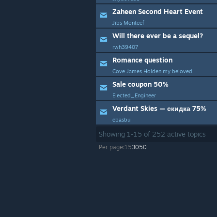
Zaheen Second Heart Event
Jibs Monteef
Will there ever be a sequel?
rwh39407
Romance question
Cove James Holden my beloved
Sale coupon 50%
Elected_Engineer
Verdant Skies — скидка 75%
ebasbu
Showing
1
-
15
of
252
active topics
Per page:
15
30
50