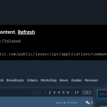
content.
Refresh
c72d2abe0
tic.com/public/javascript/applications/commun
rk
Broadcasts
Videos
Workshop
News
Guides
Reviews
<
1
2
3
4
5
6
...
17
>
6
Aug 2 @ 10:41am