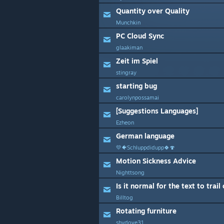
Quantity over Quality
Munchkin
PC Cloud Sync
glaakiman
Zeit im Spiel
stingray
starting bug
carolynpossamai
[Suggestions Languages]
Ezheon
German language
💛🐠Schluppdidupp🍀🍄
Motion Sickness Advice
Nighttsong
Is it normal for the text to trail
Billtog
Rotating furniture
shydove31