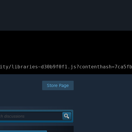
ity/libraries~d30b9f0f1.js?contenthash=7ca5f
Store Page