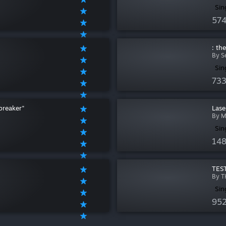
Sin
574
: th
By S
Sin
733
breaker"
Lase
By M
Sin
148
TEST
By T
Sin
952