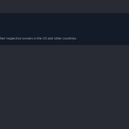
heir respective owners in the US and other countries.