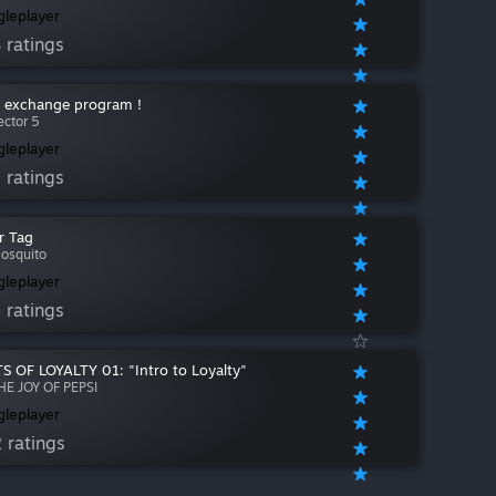
gleplayer
 ratings
e exchange program !
ector 5
gleplayer
 ratings
r Tag
osquito
gleplayer
 ratings
S OF LOYALTY 01: "Intro to Loyalty"
HE JOY OF PEPSI
gleplayer
 ratings