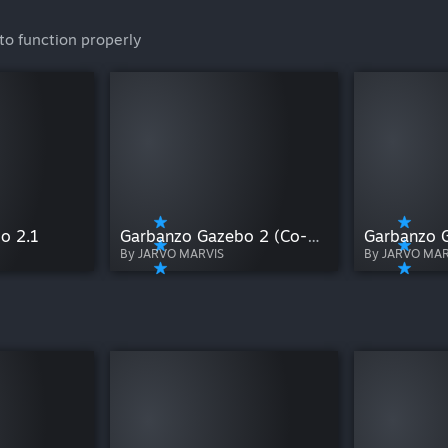
to function properly
o 2.1
Garbanzo Gazebo 2 (Co-op)
Garbanzo 
By JARVO MARVIS
By JARVO MAR