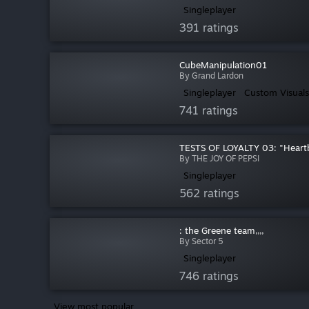
Singleplayer
391 ratings
CubeManipulation01
By Grand Lardon
Singleplayer
Custom Visuals
741 ratings
TESTS OF LOYALTY 03: "Heart
By THE JOY OF PEPSI
Singleplayer
562 ratings
: the Greene team,,,,
By Sector 5
Singleplayer
746 ratings
View most popular