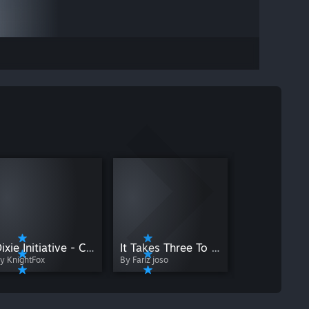
By Maksim_Pla
Dixie Initiative - Chamber 10 - Pneumatic Transportation
It Takes Three To Open
y KnightFox
By Fariz joso