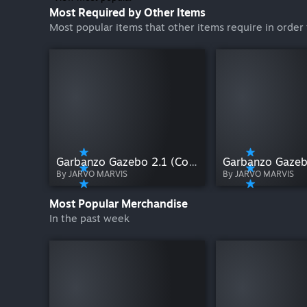
Most Required by Other Items
Most popular items that other items require in order 
Garbanzo Gazebo 2.1 (Co-op)
Garbanzo Gazeb
By JARVO MARVIS
By JARVO MARVIS
Most Popular Merchandise
In the past week