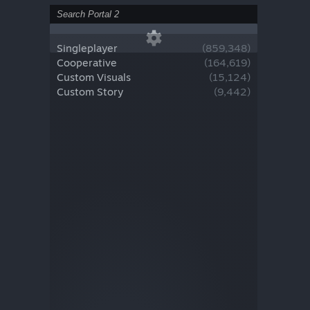
Singleplayer
(
859,348
)
Cooperative
(
164,619
)
Custom Visuals
(
15,124
)
Custom Story
(
9,442
)