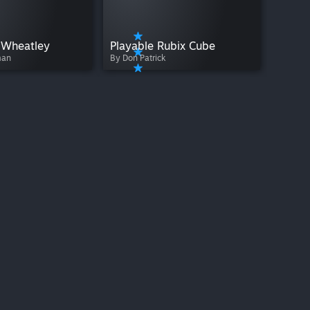
le Wheatley
Playable Rubix Cube
man
By Don Patrick