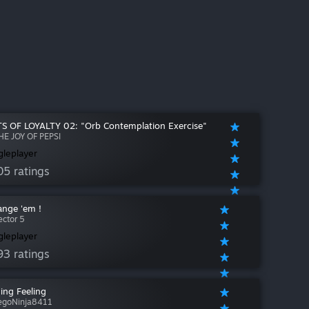
S OF LOYALTY 02: "Orb Contemplation Exercise"
HE JOY OF PEPSI
gleplayer
05 ratings
ange 'em !
ector 5
gleplayer
93 ratings
ing Feeling
egoNinja8411