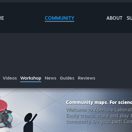
RE
COMMUNITY
ABOUT
S
Videos
Workshop
News
Guides
Reviews
Community maps. For scienc
Welcome to Aperture Laborator
Easily create, share and play
community. Do your part! Cont