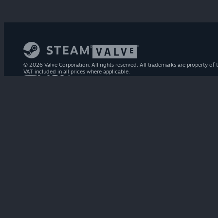
© 2026 Valve Corporation. All rights reserved. All trademarks are property of t
VAT included in all prices where applicable.
STEAM
About Steam
Steam SSA
Steamworks
Steam Distribution
Gift Cards
VALVE
About Valve
Jobs
Hardware
Recycling
LEGAL
Privacy
Accessibility
Notices & Policies
Cookies
Refunds
MORE
Get Steam
Get Mobile Apps
Get Support
My Account