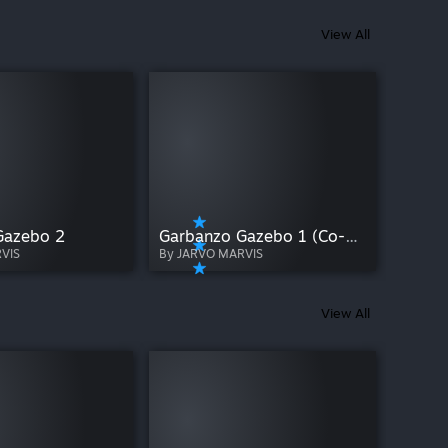
View All
Gazebo 2
Garbanzo Gazebo 1 (Co-op)
VIS
By JARVO MARVIS
View All