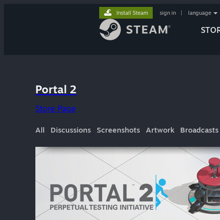
Install Steam
sign in
|
language
STO
Portal 2
Store Page
All
Discussions
Screenshots
Artwork
Broadcasts