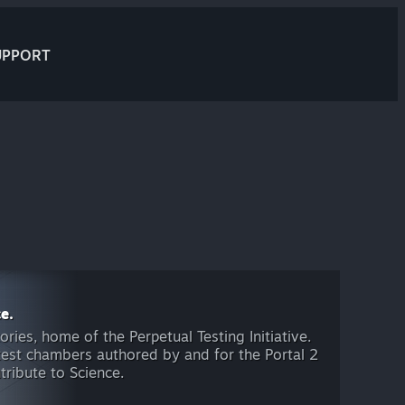
UPPORT
e.
ies, home of the Perpetual Testing Initiative.
 test chambers authored by and for the Portal 2
ribute to Science.