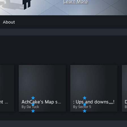
Learn More
About
The day it went wrong (Part 1)
AchCake's Map showcase #2
: Ups and downs,,,,,!
B
By Da Tuck
By Sector 5