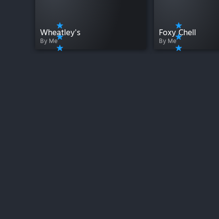
Wheatley's
Foxy Chell
By Me
By Me