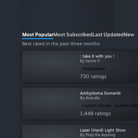
Most Popular
Most Subscribed
Last Updated
New
Best rated in the past three months
: take it with you !
By Sector 5
Singleplayer
730 ratings
Ambystoma Dumerilii
By AxoLabs
Custom Visuals
Custom Sto
1,448 ratings
Laser (Hard) Light Show
By Florp the Aspiring