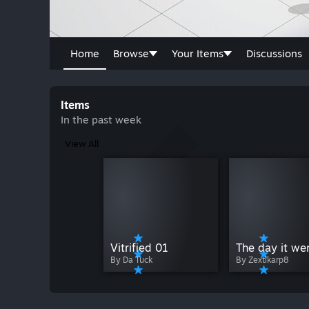
Home
Browse
Your Items
Discussions
Items
In the past week
View All
Vitrified 01
By Zextlkarp8
By Da Tuck