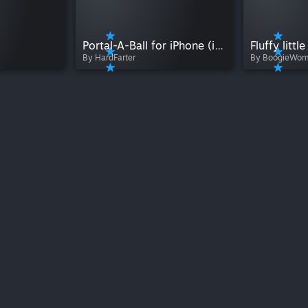
Portal-A-Ball for iPhone (iOS 7 and higher)
Fluffy litt
By HardFarter
By BoogieWo