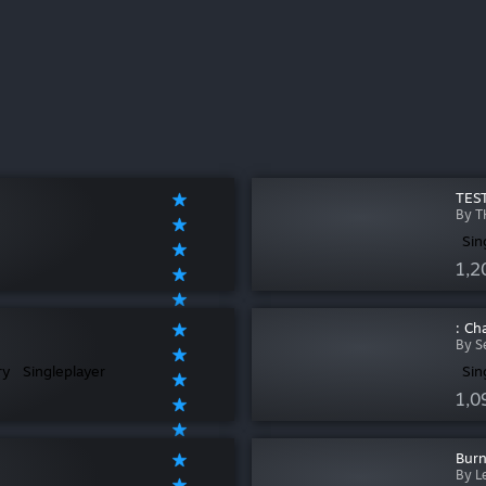
TEST
By T
Sin
1,2
: Ch
By S
ry
Singleplayer
Sin
1,0
Burn
By L