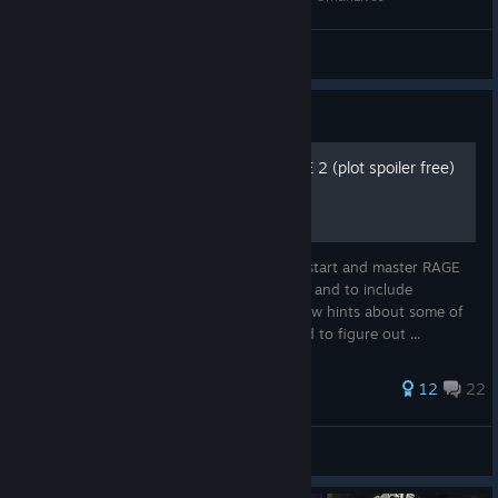
GmanLives
View videos
Guide
Basic & Pro Guide For RAGE 2 (plot spoiler free)
The following tips and tricks will help you start and master RAGE
2. It is my goal not to spoil any plot points and to include
something for all skill levels. I did leave a few hints about some of
the harder puzzles that the player will need to figure out ...
65 ratings
12
22
Long Knight
View all guides