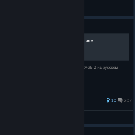
Hey, check out my new gun
InquisitorAles
View artwork
Guide
RAGE 2 - Гайд по достижениям
Подробное руководство по достижениям RAGE 2 на русском
языке.
326 ratings
10
207
Velldanas
View all guides
Guide