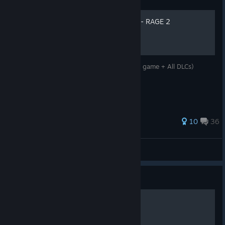
100% Achievements Guide - RAGE 2
100% Achievement guide for Rage 2 (Main game + All DLCs)
198 ratings
10
36
Alazter
View all guides
Guide
Убиваем "мыло" в игре