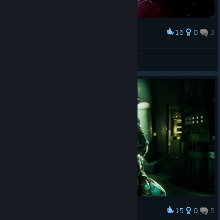
16
0
3
Award
Want a piece of candy??
dellyfry
View screenshots
15
0
5
Award