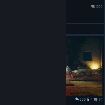
jBethesda
Jun 27 @ 6:16am
550
General Discussions
288
4
14
Award