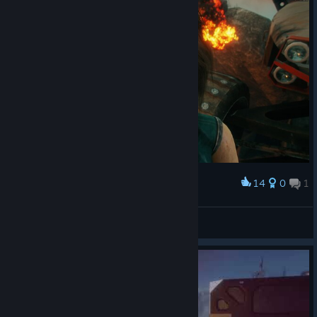
14
0
1
Award
dellyfry
View screenshots