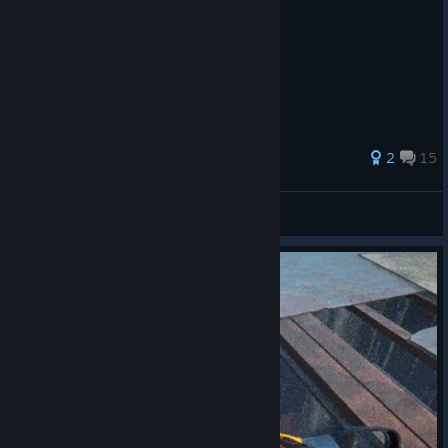
51 ratings
2
15
Yurk
View all guides