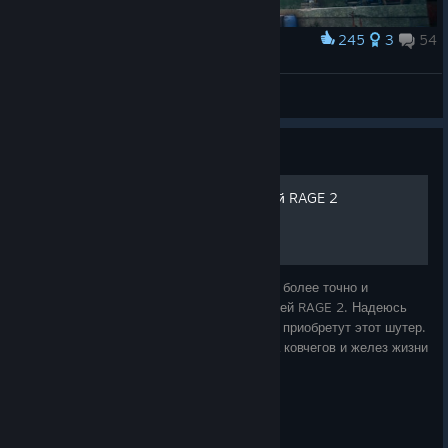
245
3
54
Award
Wellspring 2011 vs 2019
PhiSYS
View artwork
Guide
Подробная карта пустошей RAGE 2
Я решил написать это руководство, чтобы более точно и
систематизировано показать карту пустошей RAGE 2. Надеюсь
что руководство поможет людям, которые приобретут этот шутер.
В первую очередь в плане помощи поиска ковчегов и желез жизни
из мутантов-крушител