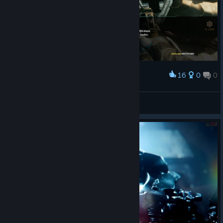
16
0
0
Award
Michael M.
View screenshots