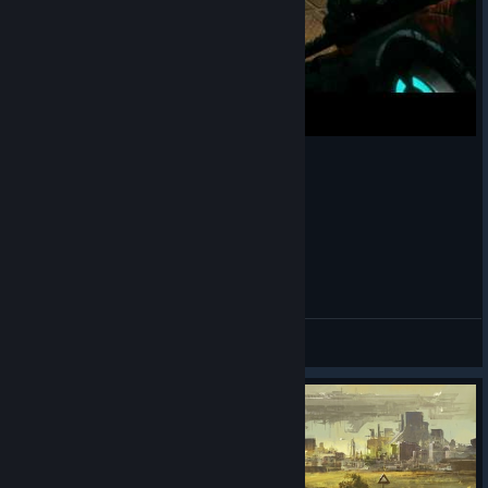
wtf moment in RAGE 2 ...
decizion
View videos