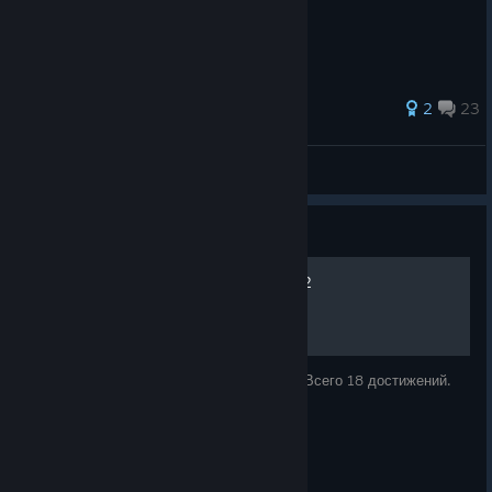
86 ratings
2
23
Br33r
View all guides
Guide
[DLC] Достижения в RAGE 2
Помощь в получении достижений из DLC. Всего 18 достижений.