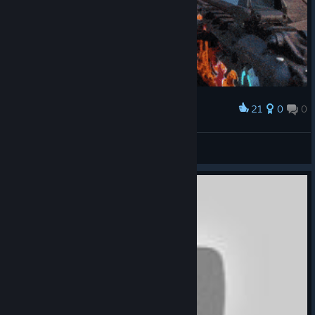
21
0
0
Award
𝚁𝙰𝙶𝙴 𝟸
X-SCORPION
View artwork