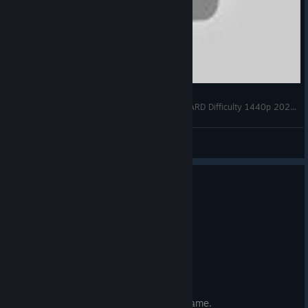
RAGE 2 Gameplay Walkthrough FULL GAME HARD Difficulty 1440p 2021 60FPS PC MAX SETTINGS No Commentary
Vegeta122
View videos
4 people found this review helpful
0
1 person found this review funny
Not Recommended
0.7 hrs on record
Posted: August 2
Product refunded
Doesnt feel very connected to the first game.