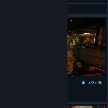
Dr. Kvasir I presume?
dellyfry
View screenshots
14
0
3
Award
dellyfry
View screenshots