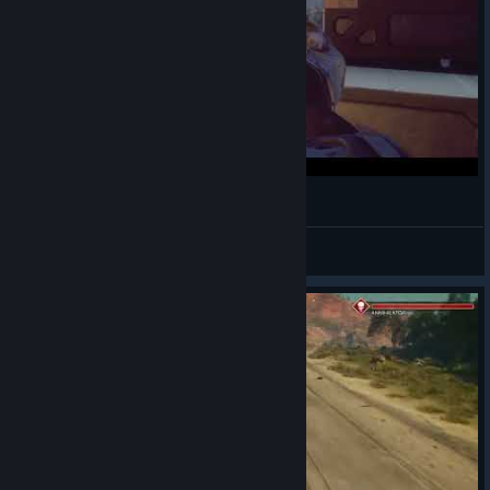
Rage 2
Michael M.
View videos