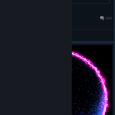
https://help.bethesda.net/app/answers/detail/a_id/46564 ...
jBethesda
Aug 2, 2023 @ 7:32am
280
General Discussions