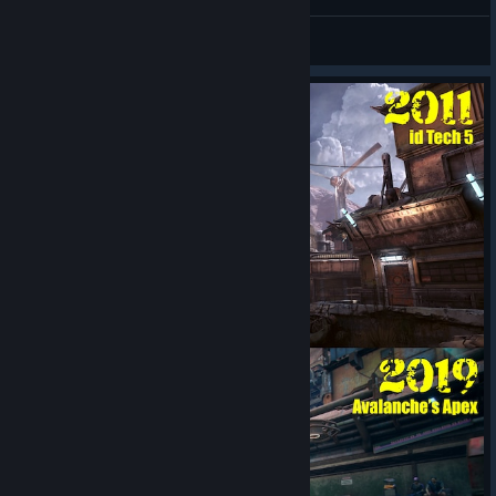
Drive
S3re1oK
View artwork