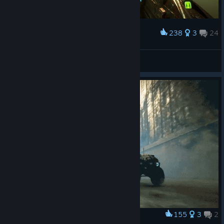
238
3
24
Award
Show me what you've got
CzechDeath
View artwork
155
3
2
Award