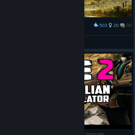
503
20
30
Award
Girl on a Motorcycle / .Moto-Cyber Technology.
S.t.i.k.s
View artwork
Rage 2 Review (Australian Outback Simulator) - GmanLives