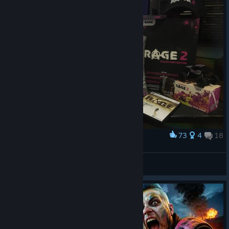
73
4
18
Award
My Rage collection
Chronik808
View artwork
© Valve Corporation. All rights reserved. All
trademarks are property of their respective owners in
the US and other countries.
Privacy Policy
|
Legal
|
Accessibility
|
Steam Subscriber Agreement
|
Refunds
|
Cookies