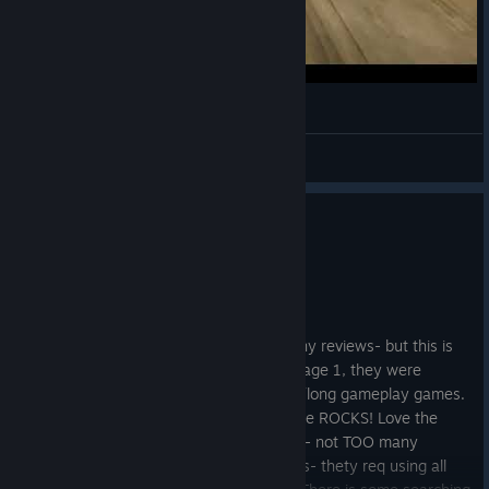
RAGE 2 Gameplay: Convoy Battle
Orcun_Cavusoglu
View videos
0
1 person found this review helpful
Recommended
38.7 hrs on record
Posted: August 6
9.5! I LOVE THIS GAME!! I dont write many reviews- but this is
my kinda game. I played Mad Max and Rage 1, they were
similiar games and both good time killers/long gameplay games.
Ive had a few errors but all in all this game ROCKS! Love the
open world, search and find kinda games- not TOO many
keybindings, which I hate in newer games- thety req using all