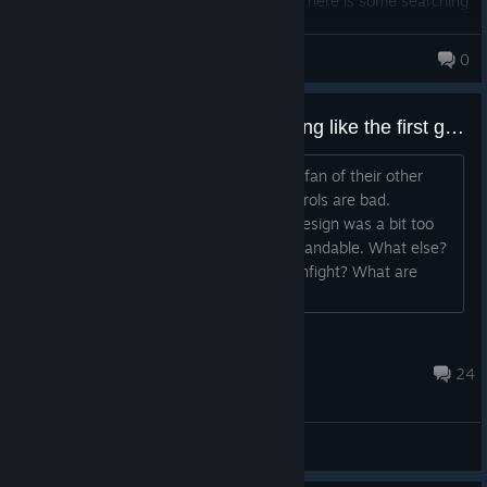
ten fingers and some toes to use items. There is some searching
online to find "how to"s, still a few things I cant figure out but Im
old lol.. the story is more straightforward than rage1 imo, and
mick4tfd
0
theres lots of places to find all over the world, not on the maps,
which is so cool.. Keeping me play for days! (on easy of course
lol). The levels are insane- bad bosses, hordes of baddies,
Is it any good at 80% off? Anything like the first game?
puzzles, hide n seek stuff, special perks, and on and on.. I think
this is the BEST solo rpg/fps game Ive ever played, hands down..
I was a fan of the first game and I'm a fan of their other
shooters. Reviews say the vehicle controls are bad.
Understandable. Say the open-world design was a bit too
open and underwhelming. Also understandable. What else?
Is it fun to at least drive to the next gunfight? What are
these "Rage Coins" all about?...
YourMumsMilkman
12 hours ago
24
General Discussions