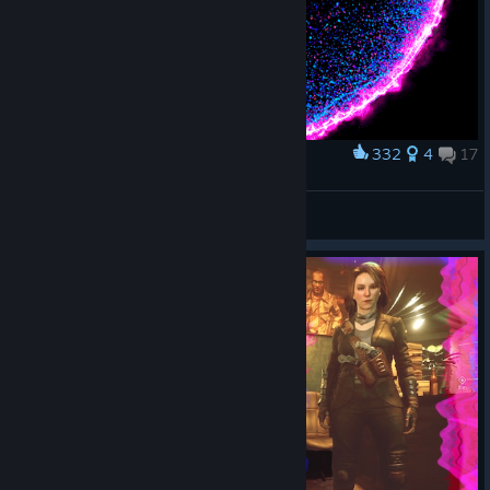
332
4
17
Award
Full of Rage
Helena.Rose ꕤ ·
View artwork