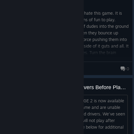
Posted: August 1
I am legit trying to figure out why people hate this game. It is
just a big dumb open world FPS that is tons of fun to play.
Nothing beats power slamming a group of dudes into the ground
and then juggling them with a shotty when they bounce up
towards the clouds. Or...just straight up force pushing them into
a wall and watching them explode to the side of it guts and all. It
reminds me of watching 80s action movies. Turn the brain
off....and enjoy the carnage. Good stuff and more fun than the
first one
Fury161
0
RAGE 2 is Now Live: Update Drivers Before Playing
Hey all, Welcome to the wasteland. RAGE 2 is now available
on Steam! If you've downloaded the game and are unable
to play, please update your graphic card drivers. We've seen
this resolve an issue where the game will not play after
installation. Please visit the install guide below for additional
information.