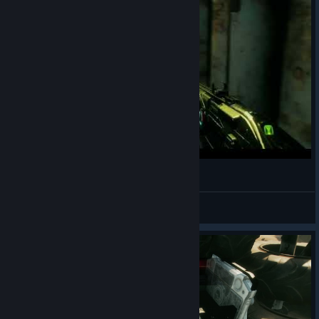
암호의 중요성
TaeYo
View videos