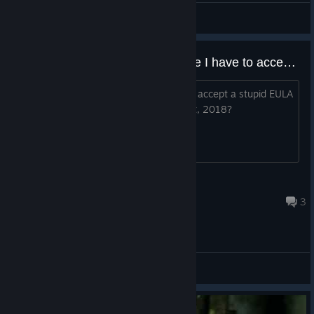
Pliny The Welder
View videos
WTF why is there a EULA update I have to accept to play this
This game is old af, why tf do I have to accept a stupid EULA
to play a single player game from what, 2018?
Verax
Jul 7 @ 11:18pm
3
General Discussions