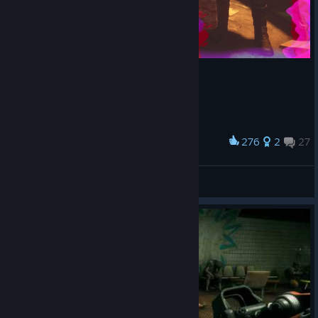
276
2
27
Award
Sling Blade Mayor Loosum
Gazerbeam
View artwork