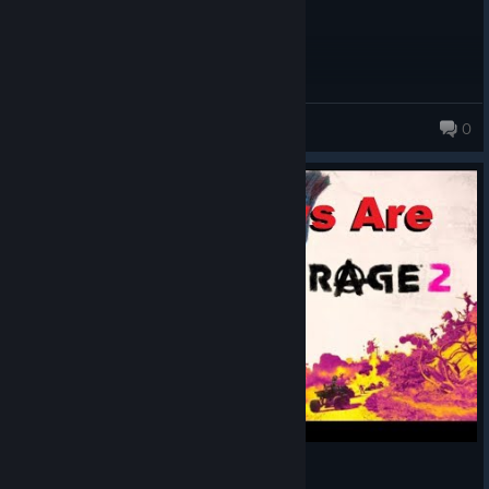
GirthyUwU
0
283 products in account
Rage 2: The Reviews Are All Wrong