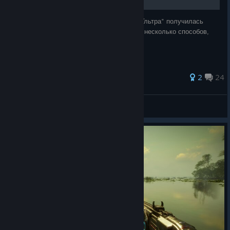
Все уже в курсе, что картинка в игре на "Ультра" получилась
мыльная. В этом руководстве вы найдёте несколько способов,
как сделать изображение более чётким.
134 ratings
2
24
One Magic Fox
View all guides