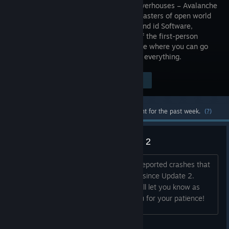
studio powerhouses – Avalanche
Studios, masters of open world
insanity, and id Software,
creators of the first-person
shooter – to deliver a carnival of carnage where you can go
anywhere, shoot anything, and explode everything.
$39.99
Visit the Store Page
-80%
$7.99
Most popular community and official content for the past week.
(?)
Reported Crashes Since Update 2
Hey all, We've been investigating the reported crashes that
some players have been encountering since Update 2.
We're working to resolve the issue.We'll let you know as
soon as we have an update. Thank you for your patience!