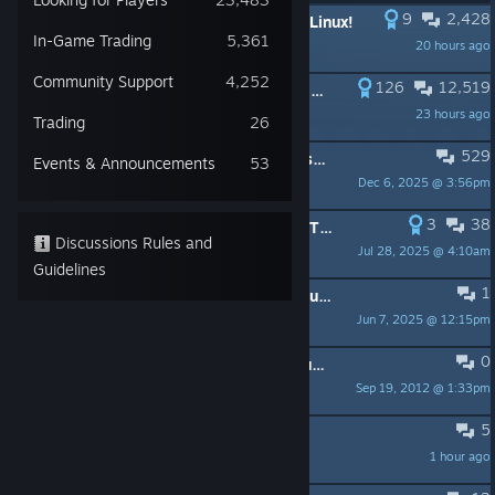
9
2,428
PINNED:
Introducing Borderlands 2 Linux!
In-Game Trading
5,361
20 hours ago
Aspyr-Blair
Community Support
4,252
126
12,519
PINNED:
Active SHiFT codes (Some Keys 12/16/15)
23 hours ago
FierstArter
Trading
26
529
PINNED:
What's included in the Season Pass and GOTY Edition
Events & Announcements
53
Dec 6, 2025 @ 3:56pm
Drcane
3
38
PINNED:
Please Read - How To Use The Forum
Discussions Rules and
Jul 28, 2025 @ 4:10am
Sirius
Guidelines
1
PINNED:
Response to Recent Community Concerns About Take-Two’s Terms of Service
Jun 7, 2025 @ 12:15pm
Borderlands
0
PINNED:
Read First: Installation Issues, Game Crashes, and Support Information
Sep 19, 2012 @ 1:33pm
JacobU
5
Best "Vanilla+" Modpack?
1 hour ago
Abhartach