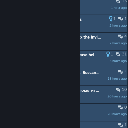
13
Cobra Farming.
1 hour ago
Palehorse
1
1
guys do we like the new borderlands
2 hours ago
Me_Myself_Turk
4
someone to help me to beat haderax the invicible ?
2 hours ago
MisterWhite44
1
31
Fatal Error when joining a friend, please help [RESOLVED]
5 hours ago
kilverjr
4
Looking for Players – Starting Fresh. Buscando Jugadores – Empezando Desde Cero
18 hours ago
gold ship
10
фатальная ошибка borderlands 2 помогите решить
20 hours ago
Finish
0
are the servers down
20 hours ago
Outta Season
1
Procuro pessoas jogar multiplayer