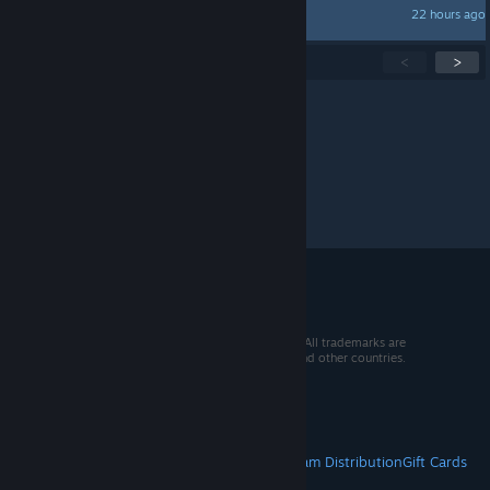
22 hours ago
Skinny
Showing
1
-
15
of
252
active topics
<
>
Per page:
15
30
50
© 2026 Valve Corporation. All rights reserved. All trademarks are
property of their respective owners in the US and other countries.
VAT included in all prices where applicable.
Get Mobile Apps
STEAM
About Steam
Steam SSA
Steamworks
Steam Distribution
Gift Cards
VALVE