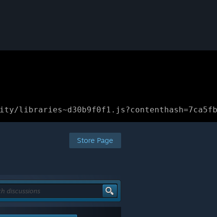
ity/libraries~d30b9f0f1.js?contenthash=7ca5f
Store Page