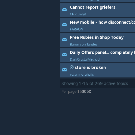
Cannot report griefers.
CHRI5wyd
New mobile - how disconnect/c
FARAON
Free Rubies in Shop Today
Baron von Tansley
DarkCrystalMethod
store is broken
valar morghulis
Showing
1
-
15
of
269
active topics
Per page:
15
30
50