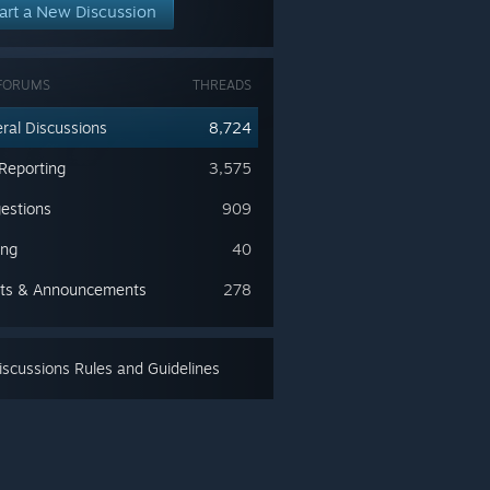
art a New Discussion
FORUMS
THREADS
ral Discussions
8,724
Reporting
3,575
estions
909
ing
40
ts & Announcements
278
scussions Rules and Guidelines