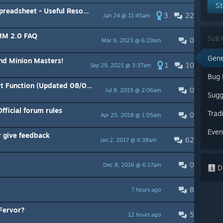
St
et - Useful Resource - Sortable
3
22
Jan 24 @ 11:45am
 MM 2.0 FAQ
SUB 
0
Mar 9, 2023 @ 6:29am
Gene
nd Minion Masters!
1
10
Sep 29, 2021 @ 3:37am
Bug 
Function (Updated 08/07/19)
0
Jul 8, 2019 @ 2:06am
Sugg
fficial forum rules
Trad
0
Apr 25, 2018 @ 1:05am
Even
 give feedback
62
Jan 2, 2017 @ 6:38am
0
Dec 8, 2016 @ 6:17am
Di
8
7 hours ago
 Fervor?
5
12 hours ago