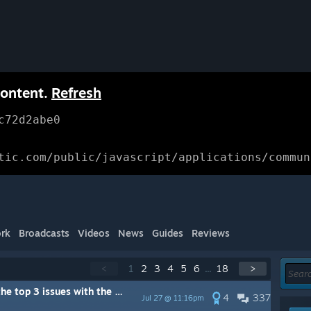
content.
Refresh
c72d2abe0
tic.com/public/javascript/applications/commun
rk
Broadcasts
Videos
News
Guides
Reviews
<
1
2
3
4
5
6
...
18
>
ame that YOU would like to see us focus on right now?
4
337
Jul 27 @ 11:16pm