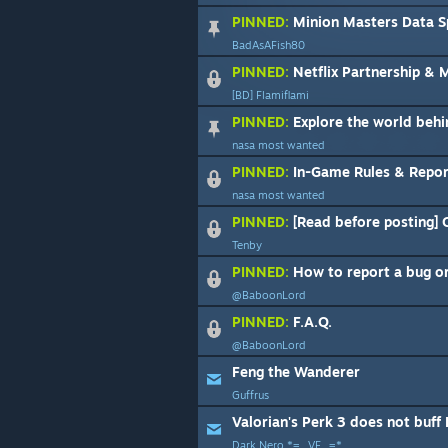
PINNED:
Minion Masters Data Spreadshe
BadAsAFish80
PINNED:
Netflix Partnership &
[BD] Flamiflami
PINNED:
Explore the world behi
nasa most wanted
PINNED:
In-Game Rules & Report 
nasa most wanted
PINNED:
[Read before posting] O
Tenby
PINNED:
How to report a bug or
@BaboonLord
PINNED:
F.A.Q.
@BaboonLord
Feng the Wanderer
Guffrus
Valorian's Perk 3 does not buff
Dark Nero *=_VF_=*