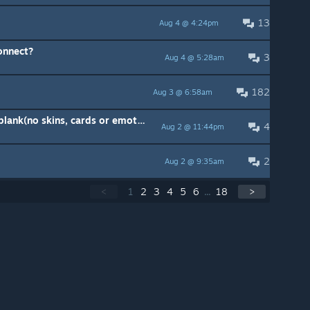
13
Aug 4 @ 4:24pm
onnect?
3
Aug 4 @ 5:28am
182
Aug 3 @ 6:58am
Daily Offers panel... completely blank(no skins, cards or emotes for sale)
4
Aug 2 @ 11:44pm
2
Aug 2 @ 9:35am
<
1
2
3
4
5
6
...
18
>