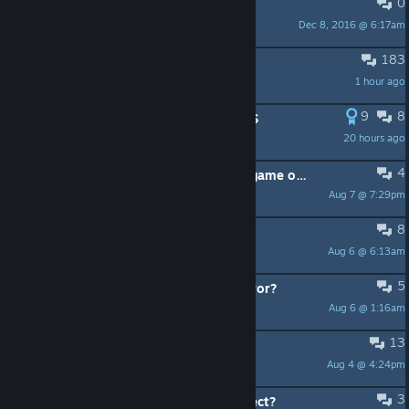
0
PINNED:
F.A.Q.
Dec 8, 2016 @ 6:17am
@BaboonLord
183
Free Rubies in Shop Today
1 hour ago
Baron von Tansley
9
8
ALL Minion Masters REDEEM CODES
20 hours ago
PERLAPATRIOT
4
0x186b6 error when launching the game on pc.
Aug 7 @ 7:29pm
GeneralAkAbA
8
Feng the Wanderer
Aug 6 @ 6:13am
Guffrus
5
Valorian's Perk 3 does not buff Fervor?
Aug 6 @ 1:16am
Dark Nero *=_VF_=*
13
Cannot report griefers.
Aug 4 @ 4:24pm
CHRI5wyd
3
New mobile - how disconnect/connect?