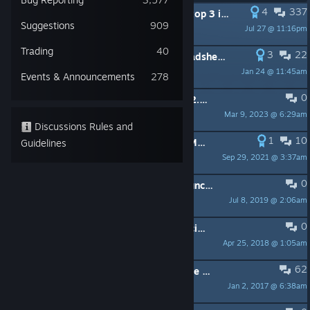
4
337
PINNED:
[DEV] Tell us what are the top 3 issues with the game that YOU would like to see us focus on right now?
Suggestions
909
Jul 27 @ 11:16pm
[BD] Flamiflami
Trading
40
3
22
PINNED:
Minion Masters Data Spreadsheet - Useful Resource - Sortable
Jan 24 @ 11:45am
BadAsAFish80
Events & Announcements
278
0
PINNED:
Netflix Partnership & MM 2.0 FAQ
Mar 9, 2023 @ 6:29am
[BD] Flamiflami
Discussions Rules and
1
10
PINNED:
Explore the world behind Minion Masters!
Guidelines
Sep 29, 2021 @ 3:37am
nasa most wanted
0
PINNED:
In-Game Rules & Report Function (Updated 08/07/19)
Jul 8, 2019 @ 2:06am
nasa most wanted
0
PINNED:
[Read before posting] Official forum rules
Apr 25, 2018 @ 1:05am
Tenby
62
PINNED:
How to report a bug or give feedback
Jan 2, 2017 @ 6:38am
@BaboonLord