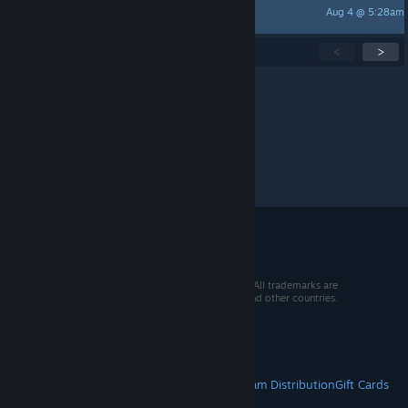
Aug 4 @ 5:28am
FARAON
Showing
1
-
15
of
269
active topics
<
>
Per page:
15
30
50
© 2026 Valve Corporation. All rights reserved. All trademarks are
property of their respective owners in the US and other countries.
VAT included in all prices where applicable.
Get Mobile Apps
STEAM
About Steam
Steam SSA
Steamworks
Steam Distribution
Gift Cards
VALVE