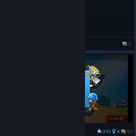
Whatsapp NiKo
0
118 products in account
330
4
62
Award