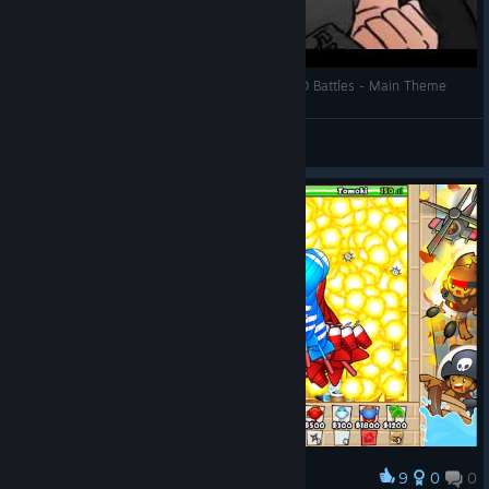
What Do You Think He's Listening To ? #5 - BTD Battles - Main Theme
Masked Monster
View videos
9
0
0
Award