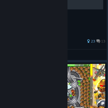
You will get many points doing this
84 ratings
23
13
forsstu
View all guides