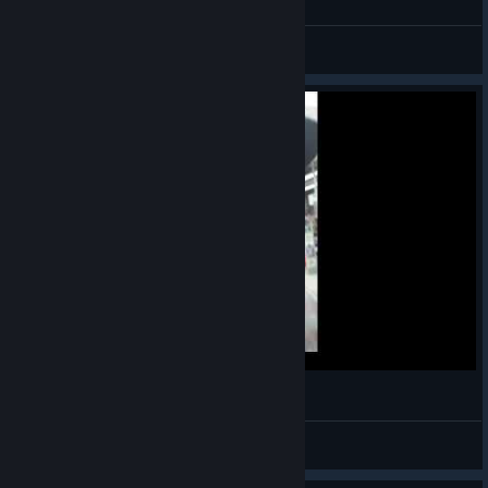
Thrasher
View screenshots
Cypis imprezowa składaneczka składankunia
Sitarski
View videos