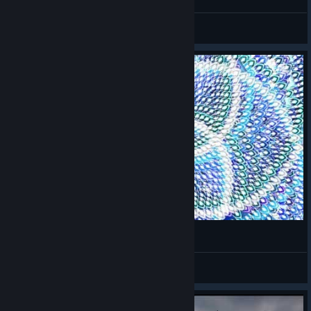
JJ
View screenshots
New Danmaku Tower Ability
Maycrom
View videos