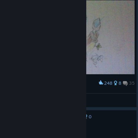
248
8
35
Award
Summon Whirlwind
Disciple of Air
View artwork
0
No one has rated this review as helpful yet
Recommended
9.5 hrs on record