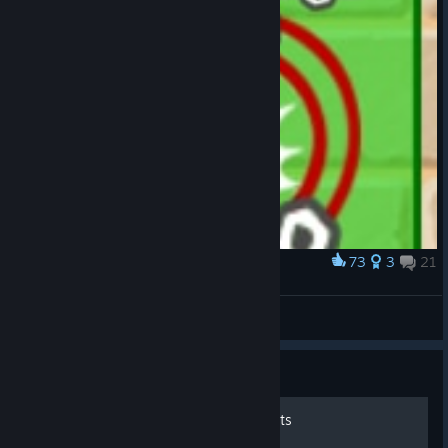
73
3
21
Award
if a high-school girl had an upgrade
°•●Paulica Franaru●•°
View artwork
Guide
How to get free steam points