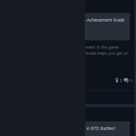
Guide
BLOONS TD BATTLES 100% Achievement Guide
A Steam Guide for unlocking every Achievement in the game
bloons td battles by Ninja Kiwi. I hope this Guide helps you get on
the way of completing this game.
1
8
|☆ nd618
View all guides
Guide
Set up *CUSTOM* keybinds in BTD Battles!