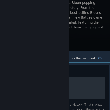
players in a Bloon-popping
battle for victory. From the
creators of best-selling Bloons
TD 6, this all new Battles game
is specially designed for multiplayer combat, featuring the
ability to control bloons directly and send them charging past
your opponent's defenses.
Visit the Store Page
Most popular community and official content for the past week.
(?)
Guide
Hot-KEYS TO VICTORY
Ability to react fast in this game is a key to a victory. That's what
hotkeys are for, but not all of the players know about them. In this