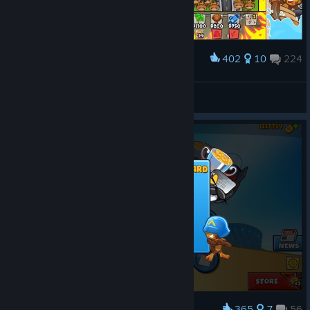
402
10
224
Award
Is this how you use monkey farmers?
KeybladeWarrior
View screenshots
365
7
56
Award