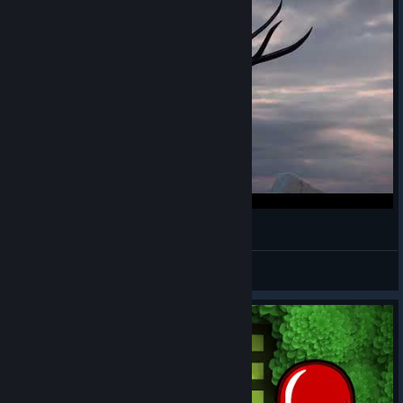
you can't defeat me RENIBOW edition
Maxi :3
View videos