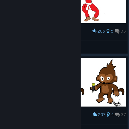
206
5
33
Award
Personal opinion...
Gorči
View artwork
207
4
37
Award
Darnt Mokey signed by me (Manda)
(◕ᴗ◕✿) Randalekobolt