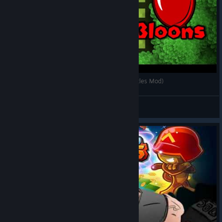
Monkeys VS Bloons - Teaser #1 (Bloons TD Battles Mod)
Maycrom
View videos