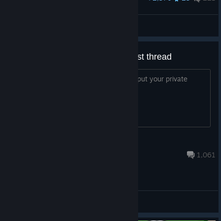
When can we get this emote?
horse dih :p
View artwork
[OFFICIAL] Private match request thread
To keep the forum a little tidier, please put your private
match requests in here here :)
samninjakiwi
Feb 14 @ 5:56pm
1,061
General Discussions