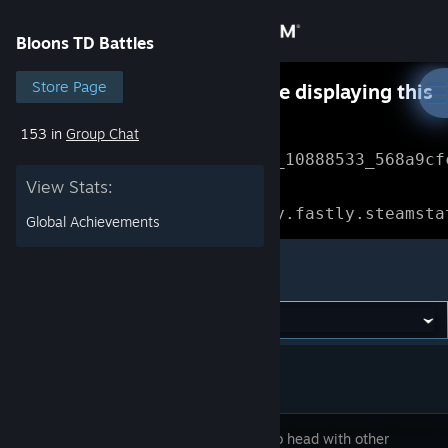
Sign in
Bloons TD Battles
Store
Store Page
Something went wrong while displaying this
content.
Refresh
153 in
Group Chat
Community
Error Reference: 
Community_10888533_568a9cf
View Stats:
About
Loading chunk 1477 failed.

(missing: https://community.fastly.steamsta
Global Achievements
Support
Bloons TD Battles
Change language
Get the Steam Mobile App
View desktop website
Go head to head with other