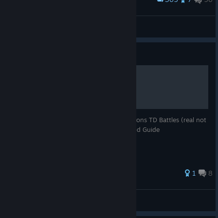
#1 in south korea finally :DDDDDDDDDDD
Hegg
View screenshots
Guide
HOW TO OPEN THE GAME
This guide teachs you how to start the Bloons TD Battles (real not
clickbait works 100% true not fake fr). Good Guide
1
8
eaeaeaea
View all guides