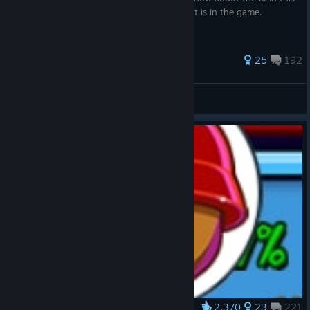
guide you will learn about each hotkey that is in the game.
607 ratings
25
192
Gierchuck
View all guides
2,370
23
221
Award