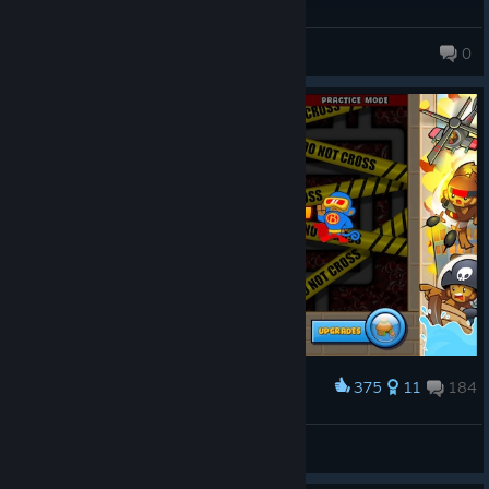
kyz3n
0
375
11
184
Award
HOW DID I LOSE!
Gensokyo Gaming
View screenshots