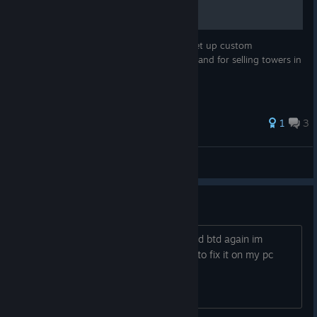
This guide will walk you through how to set up custom
keybindings for towers, powers, upgrades and for selling towers in
BTD Battles for a smoother experience.
1
3
BIG DRIP
View all guides
please
i got a trojan because i had to download btd again im
wairnign you guys watch out im trying to fix it on my pc