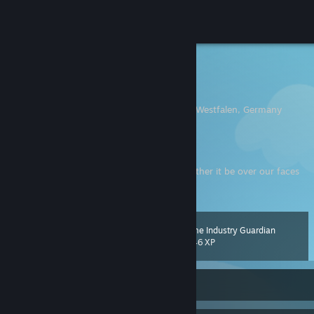
Sign in
Store
Korato
Till
Community
Duisburg, Nordrhein-Westfalen, Germany
About
My cute wife
Sorry, but I don't trade anything.
No matter the man, we all wear masks. Whether it be over our faces
Support
or over our hearts. ~
Godot
Change language
Game Industry Guardian
Level
92
1,646 XP
Get the Steam Mobile App
View desktop website
Currently Online