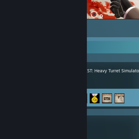
Team Fortress 2
5
9
Recent Activity
IRON NEST: Heavy Turret Simulato
Achievement Progress
4 of 33
KLETKA