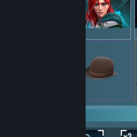
Rarest Achievement Showcase