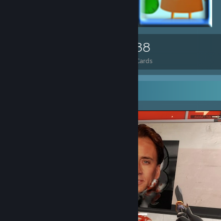
83
1,038
Total Badges Earned
Game Cards
Screenshot Showcase