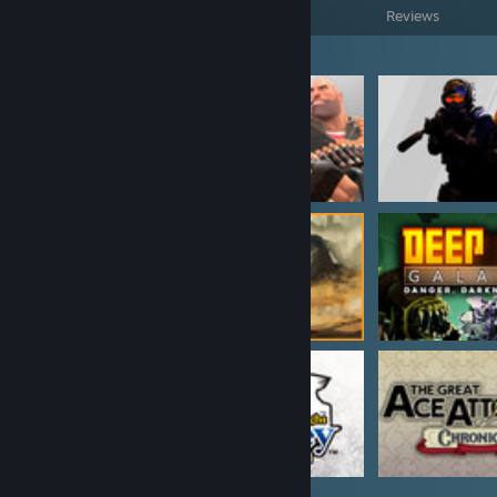
Games Owned
DLC Owned
Reviews
Featured Games