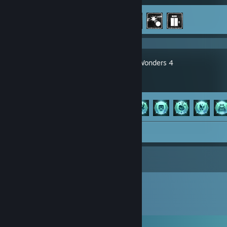
Achievement Progress
3 of 43
Age of Wonders 4
Achievement Progress
41 of 114
Screenshot 1
Comments