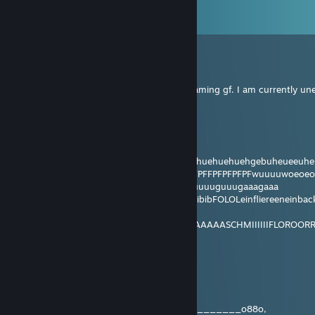
View all
438
comments
DDG1337
Jun 25 @ 10:34am
Hello everyone, I am looking for a cute gaming gf. I am currently un
ZestyMorle
Jan 24 @ 6:41am
hummjajamyaajiimaaa
hiiituubububububujnibib ibibibijijijijijahahehuehuehuehgebuheueeu
pfTFptpfptppfdtpdptpfPFPFPTFTPFPFPFPFPFFPFPFPFPFwuuuuwo
shooooobuuuudoookuuumuuusuuuluuguuuuguuugaaagaaa
mhhhhhhhhhhhhhhhhhhhhhhhhhbibibibiibibFOLOLeinfliereen
LASGANENNEWIEGEILWIELECKER
schuuuumimimimiMOMOMOMONIIIIIIIIGAAAAASCHMIIIIIIFLO
UBEL
ZestyMorle
Jan 20 @ 8:12pm
_______oBBBBB8o______oBBBBBBB
_____o8BBBBBBBBBBB__BBBBBBBBB8________o88o,