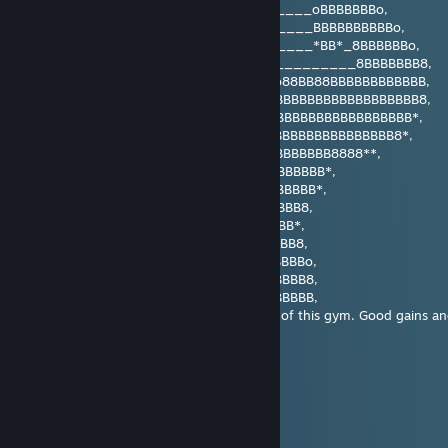
___o8BBBBBB**8BBBB__BBBBBBBBBB_____oBBBBBBBo,
__oBBBBBBB*___***___BBBBBBBBBB_____BBBBBBBBBBo,
_8BBBBBBBBBBooooo___*BBBBBBB8______*BB*_8BBBBBBo,
_8BBBBBBBBBBBBBBBB8ooBBBBBBB8___________8BBBBBBB8,
__*BBBBBBBBBBBBBBBBBBBBBBBBBB8_o88BB88BBBBBBBBBBBB,
____*BBBBBBBBBBBBBBBBBBBBBBBBBBBBBBBBBBBBBBBBBBBB8,
______**8BBBBBBBBBBBBBBBBBBBBBBBBBBBBBBBBBBBBBBB*,
___________*BBBBBBBBBBBBBBBBBBBBBBBBBBBBBBBBB8*,
____________*BBBBBBBBBBBBBBBBBBBBBBBB8888**,
_____________BBBBBBBBBBBBBBBBBBBBBBB*,
_____________*BBBBBBBBBBBBBBBBBBBBB*,
______________*BBBBBBBBBBBBBBBBBB8,
_______________*BBBBBBBBBBBBBBBB*,
________________8BBBBBBBBBBBBBBB8,
_________________8BBBBBBBBBBBBBBBo,
__________________BBBBBBBBBBBBBBB8,
__________________BBBBBBBBBBBBBBBB,
You have been visited by the flexing boss of this gym. Good gains
Gostovsky
Nov 30, 2025 @ 8:49am
Mryah~
Korato