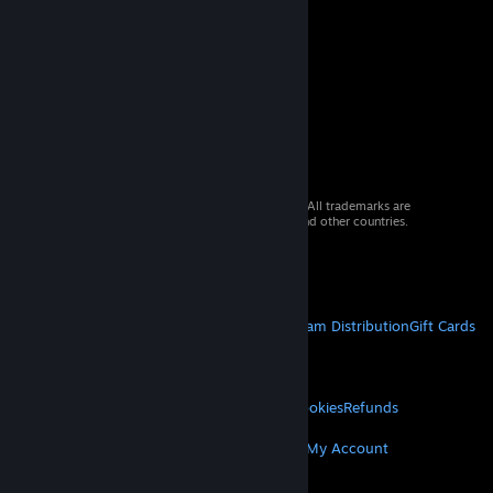
© 2026 Valve Corporation. All rights reserved. All trademarks are
property of their respective owners in the US and other countries.
VAT included in all prices where applicable.
Get Mobile Apps
STEAM
About Steam
Steam SSA
Steamworks
Steam Distribution
Gift Cards
VALVE
About Valve
Jobs
Hardware
Recycling
LEGAL
Privacy
Accessibility
Notices & Policies
Cookies
Refunds
MORE
Get Steam
Get Mobile Apps
Get Support
My Account