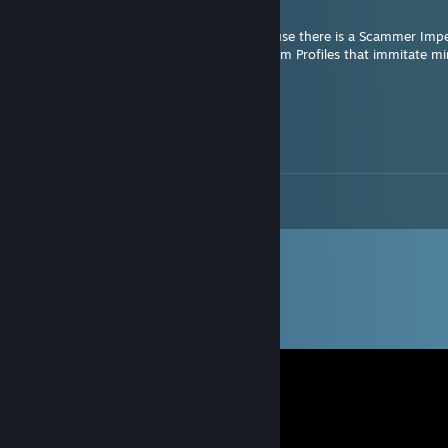
Oct 10, 2025 @ 2:06pm
Had to set my Friendslist on Private because there is a Scammer Imp
Don't accept any new Friend Requests from Profiles that immitate mi
ZestyMorle
Oct 14, 2024 @ 6:37am
sorry covid speaking