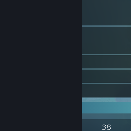
1
Profile Awards
184
Groups
644
Screenshots
3
Workshop Items
3
Guides
Game Collector
1,396
1,156
38