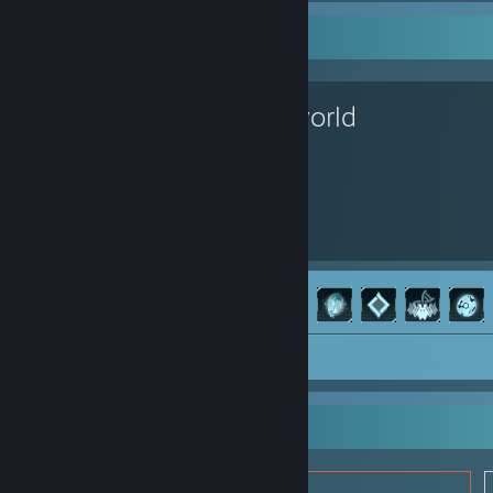
Favorite Game
Palworld
264
52
Hours played
Achievements
Achievement Progress
52 of 75
Screenshots 8
Review 1
Item Showcase