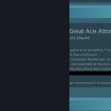
Review Showcase
The Great Ace Atto
90 Hours played
I'm in love with this game Series and this game is no exception. It 
but swords are still allowed to be carried in the courtroom)
The Music is absolutely fantastic and the characters fleshed out. It's 
ramps up towards the end of each game, but expecially at the end of 
alot of time in the Court record examinating everything that could b
I still loved my time with this game and can recommend it to every
Leave a comment
Badge Collector