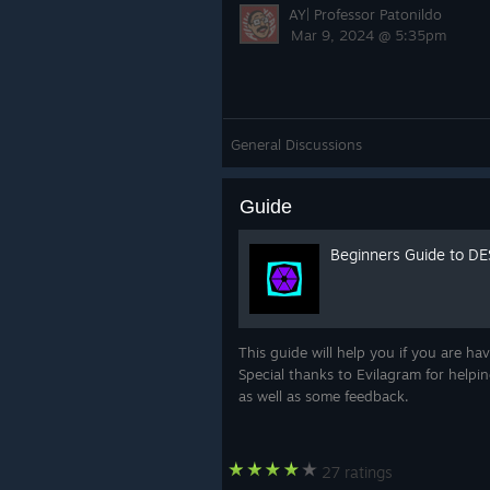
AY| Professor Patonildo
Mar 9, 2024 @ 5:35pm
General Discussions
Guide
Beginners Guide to D
This guide will help you if you are h
Special thanks to Evilagram for helpin
as well as some feedback.
27 ratings