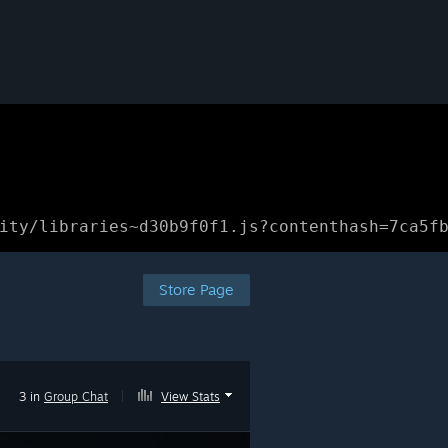
ity/libraries~d30b9f0f1.js?contenthash=7ca5f
Store Page
3 in
Group Chat
|
View Stats