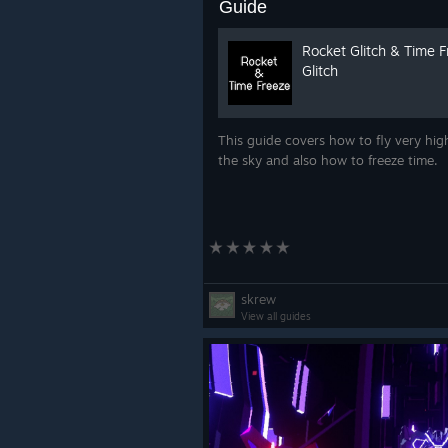
Guide
Rocket Glitch & Time 
Glitch
This guide covers how to fly very hig
the sky and also how to freeze time.
skrew
View all guides