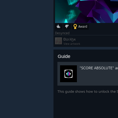
Award
Desynced
ƉịzrλϦҡ
View artwork
Guide
"SCORE ABSOLUTE" ac
This guide shows how to unlock th