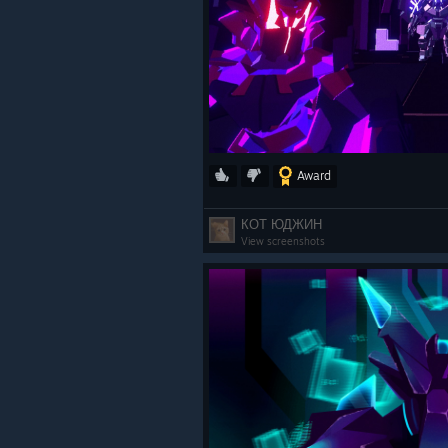
Award
КОТ ЮДЖИН
View screenshots