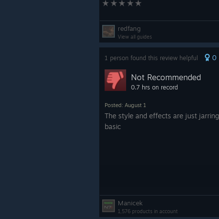
redfang
View all guides
0
1 person found this review helpful
Not Recommended
0.7 hrs on record
Posted: August 1
The style and effects are just jarring
basic
Manicek
1,576 products in account