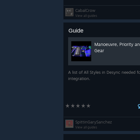
CabalCrow
View all guides
Guide
Manoeuvre, Priority a
Gear
A list of All Styles in Desync needed 
integration.
SpittinGarySanchez
View all guides