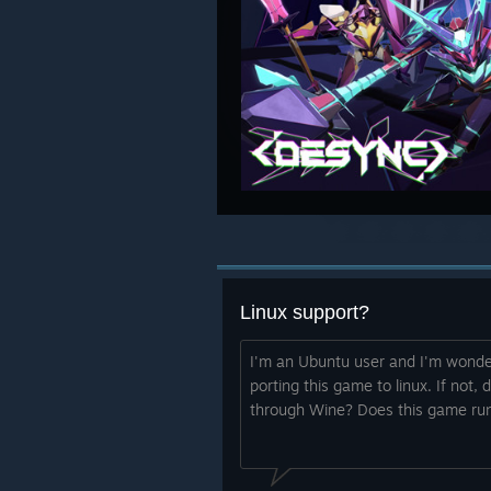
Linux support?
I'm an Ubuntu user and I'm wonder
porting this game to linux. If not, d
through Wine? Does this game run