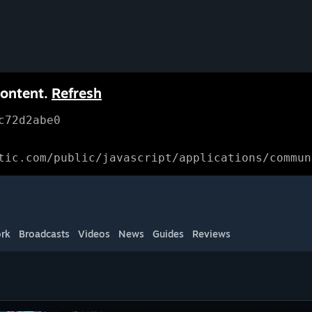
content.
Refresh
c72d2abe0
tic.com/public/javascript/applications/commun
rk
Broadcasts
Videos
News
Guides
Reviews