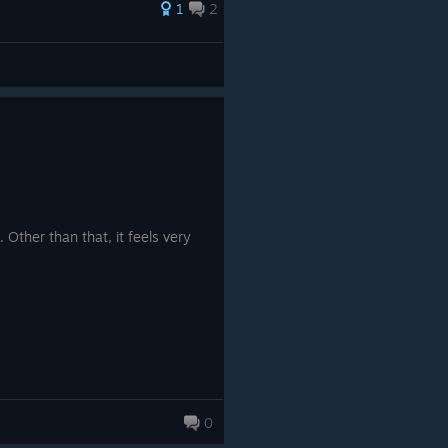
1
2
. Other than that, it feels very
0