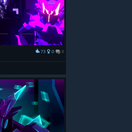
73
0
8