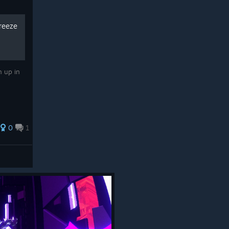
Freeze
h up in
0
1