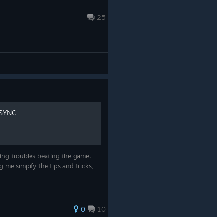
25
ESYNC
aving troubles beating the game.
g me simpify the tips and tricks,
0
10