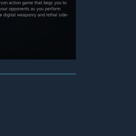
erson action game that begs you to
 your opponents as you perform
e digital weaponry and lethal side-