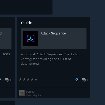
Guide
nd
Attack Sequence
for 100%
A list of all Attack Sequences. Thanks to
Chewyy for providing the full list of
descriptions!
1
10
1
1
renne
View all guides