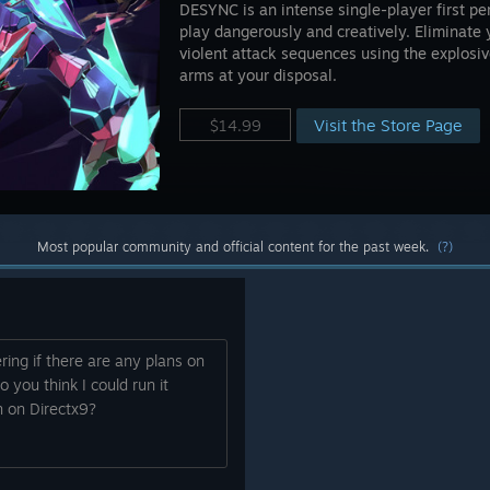
DESYNC is an intense single-player first p
play dangerously and creatively. Eliminate
violent attack sequences using the explosiv
arms at your disposal.
Visit the Store Page
$14.99
Most popular community and official content for the past week.
(?)
ing if there are any plans on
o you think I could run it
 on Directx9?