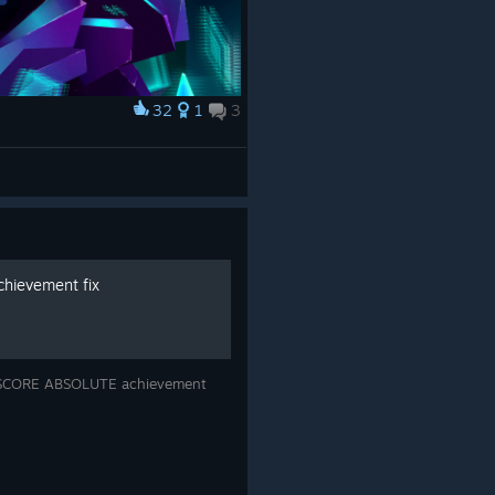
32
1
3
hievement fix
e SCORE ABSOLUTE achievement