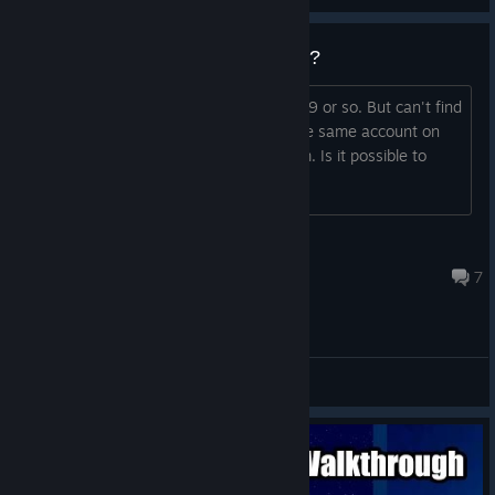
How can I recover activation key?
I bought a game years ago, about 2009 or so. But can't find
activation code. I probably still have the same account on
mail and payment system I payed from. Is it possible to
recover it?
N71
Feb 3, 2017 @ 11:43pm
7
General Discussions