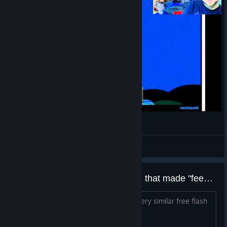
Let's play Windosill part 2
Nathan
View videos
Is this made by the same person that made "feed the head"
any idea? google feed the head for a very similar free flash
game just like this