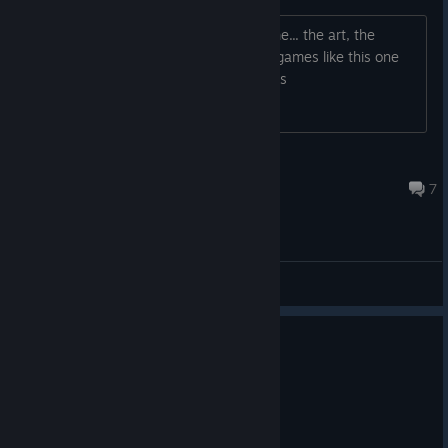
I fell in love with the format of this game... the art, the
scenarios, feels like a trip :) Any other games like this one
that you would recommend me? Thanks
76561198065871938
Nov 27, 2017 @ 11:55pm
7
General Discussions