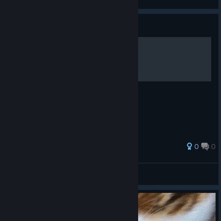
View videos
Guide
Windosill Full Walkthrough
0
0
gory
View all guides