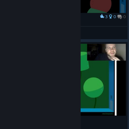
3
0
0
Award
Gotthic
View screenshots
Let's play Windosill part 1