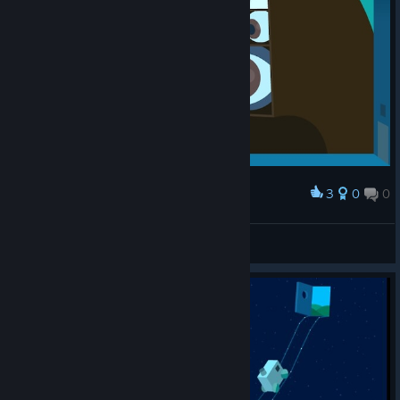
3
0
0
Award
01
L.
View artwork