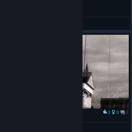
General Discussions
1
0
1
Award
.
ifgoi
View artwork