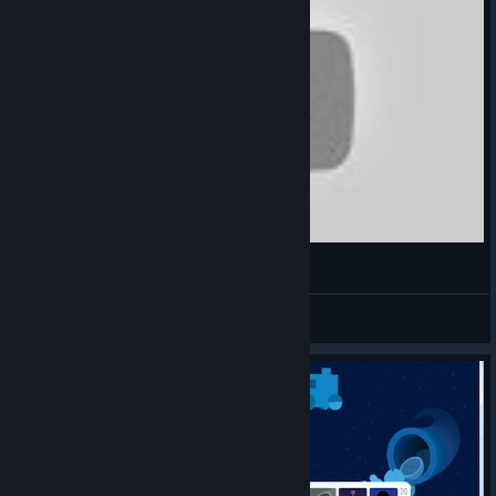
CUTE OVERLOAD! 5 year old BEATS Windosill!
Daison
View videos