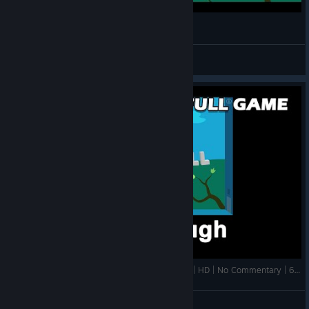
Windosill - Beautiful Game [Walkthrough PC]
Orion 16RUS
View videos
Windosill PC | 100% Walkthrough | FULL GAME | HD | No Commentary | 60 FPS
gory