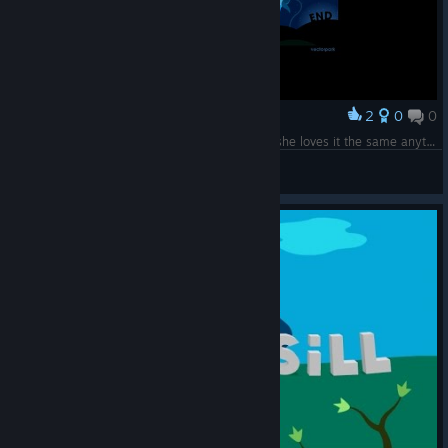
2
0
0
Award
Going like 10th time with my 3-yo daughter ... she loves it the same anytime :)
Zagato
View screenshots