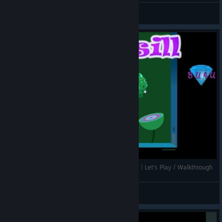
BU4U Gaming
View screenshots
Short and very peculiar puzzle game - Windosill | Let's Play / Walkthrough
BU4U Gaming
View videos