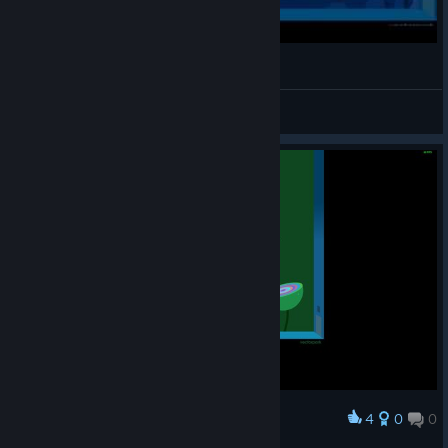
windosill
granniesgotgame
View videos
4
0
0
Award