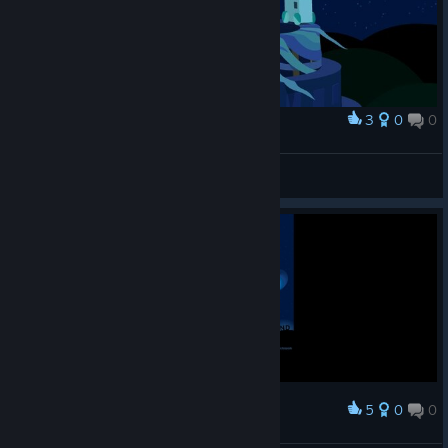
3
0
0
Award
Sa
View screenshots
5
0
0
Award
Windosill - end