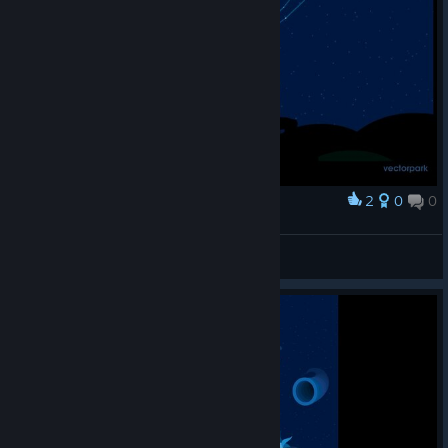
2
0
0
Award
ERRORcauser aka.之猫老师
View screenshots