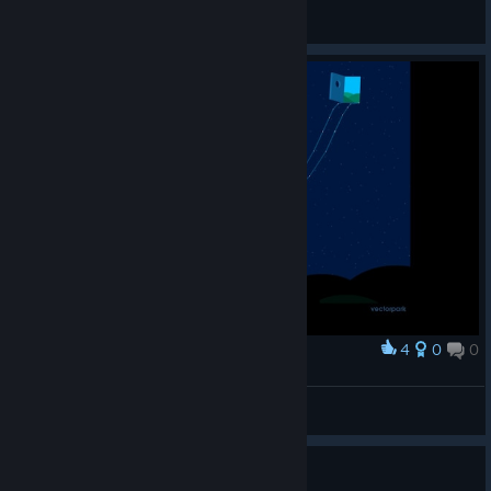
CSaintD
View screenshots
4
0
0
Award
Ayyynchen
View screenshots
Games like Windosill?