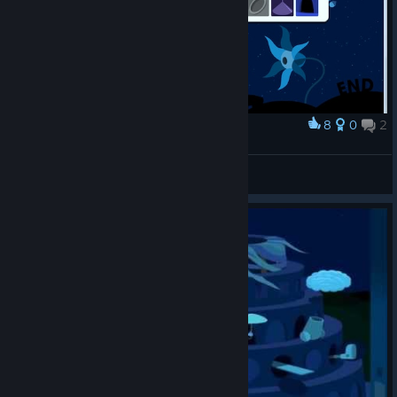
8
0
2
Award
Windosill game end like this
stophy
View artwork