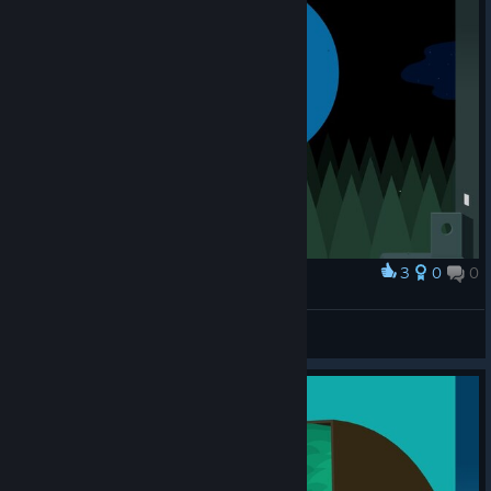
3
0
0
Award
ouppy
View screenshots