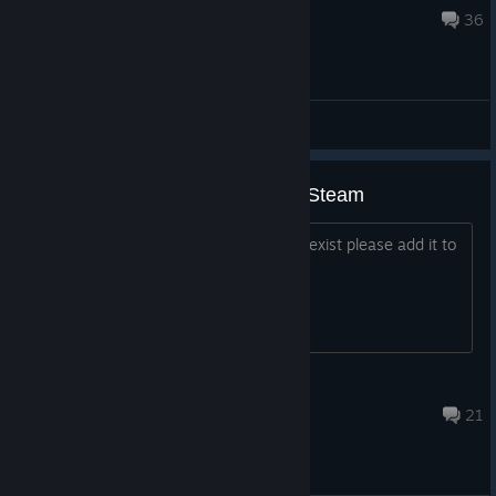
Mar 11, 2020 @ 9:51am
36
General Discussions
Please add the Linux version to Steam
As a Linux version of Windosill already exist please add it to
Steam.
Kakarott
May 12, 2022 @ 3:35pm
21