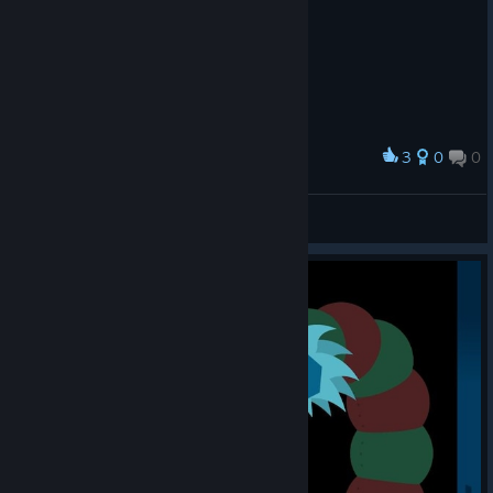
3
0
0
Award
O MELHOR JOGO DO MUNDO
Loló
View screenshots