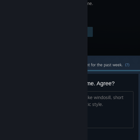
puzzle game.
Visit the Store Page
$2.99
Most popular community and official content for the past week.
(?)
Windosill is a wonderfull little game. Agree?
I think they should make more games like windosill, short
simple puzzles, with a somewhat artisitic style.
Slip