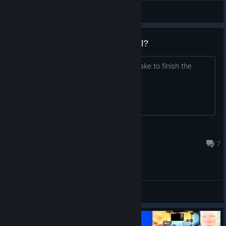
Nathan
View videos
How many levels are in Windosill?
I'm curious. Oh, and how long does it take to finish the
game?
coopster
Jan 22, 2023 @ 12:53pm
7
General Discussions