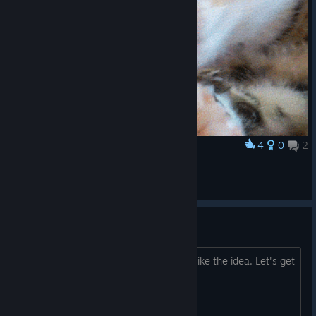
4
0
2
Award
kotik
sfg
View artwork
Windosill Trading Cards!
Let's make it happen! Post here if you like the idea. Let's get
enough feedback to make it a reality.