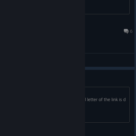
Brataccas (°o°)
Jan 22, 2023 @ 12:54pm
6
General Discussions
free copy
https://www.humblebundle.com/gift?
key=zxeXnqtEHn7D3WEy The real final letter of the link is d
et cetera