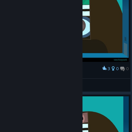
3
0
0
Award
ouppy
View screenshots