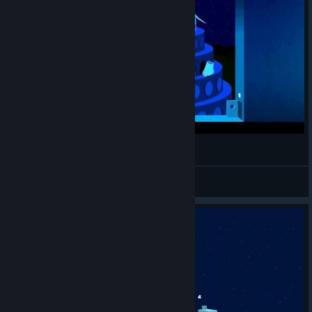
Windosill Complete Walkthrough
null
View videos