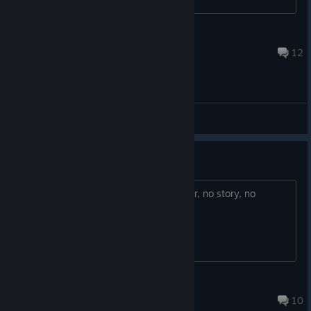
moderno!
Dec 7, 2016 @ 4:41pm
12
General Discussions
nice but too short
beautiful game but only for half an hour, no story, no
ending...
Myr
Apr 16, 2021 @ 6:59pm
10