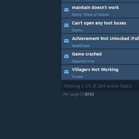
maintain doesn't work
Deliny' Priest of Sodom
Can't open any loot boxes
Suomu
Achievement Not Unlocked (Ful
AyleeDrake
Game crashed
SquarelyCircle
Villagers Not Working
Frostie
Showing
1
-
15
of
284
active topics
Per page:
15
30
50