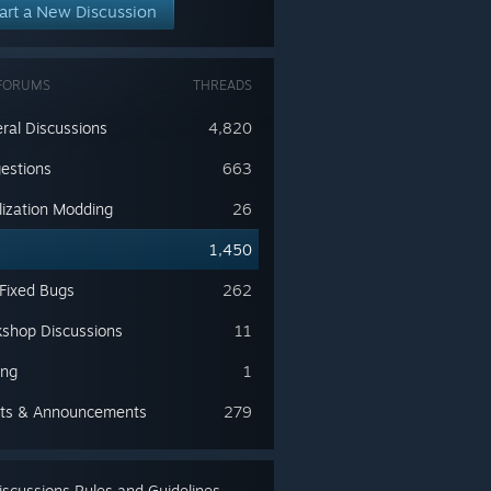
art a New Discussion
FORUMS
THREADS
ral Discussions
4,820
estions
663
lization Modding
26
s
1,450
 Fixed Bugs
262
shop Discussions
11
ing
1
ts & Announcements
279
scussions Rules and Guidelines