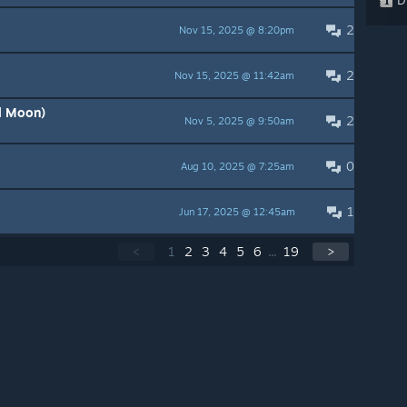
2
Nov 15, 2025 @ 8:20pm
2
Nov 15, 2025 @ 11:42am
l Moon)
2
Nov 5, 2025 @ 9:50am
0
Aug 10, 2025 @ 7:25am
1
Jun 17, 2025 @ 12:45am
<
1
2
3
4
5
6
...
19
>