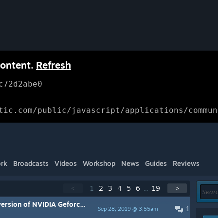
content.
Refresh
c72d2abe0
tic.com/public/javascript/applications/commun
rk
Broadcasts
Videos
Workshop
News
Guides
Reviews
<
1
2
3
4
5
6
...
19
>
 causing Rise to Ruins to crash. Temporary solution enclosed.
1
Sep 28, 2019 @ 3:55am