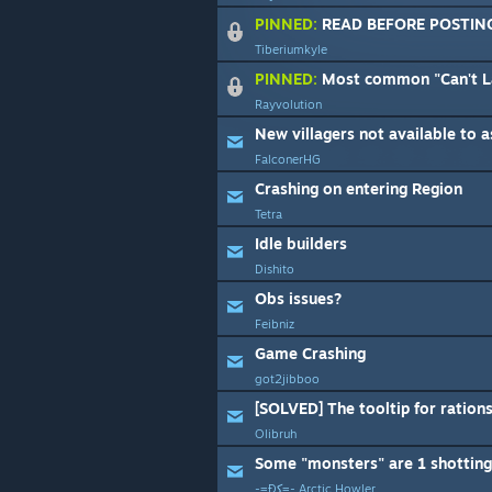
PINNED:
READ BEFORE POSTIN
Tiberiumkyle
PINNED:
Most common "Can't Launch", "Game Cra
Rayvolution
New villagers not available to a
FalconerHG
Crashing on entering Region
Tetra
Idle builders
Dishito
Obs issues?
Feibniz
Game Crashing
got2jibboo
Olibruh
Some "monsters" are 1 shotting 
-=Ðﮐ=- Arctic Howler