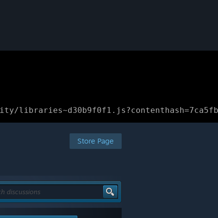
ity/libraries~d30b9f0f1.js?contenthash=7ca5f
Store Page