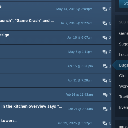
St
G
0
May 14, 2019 @ 2:09pm
sh" and "Slow Game" issues with solutions.
SUB 
0
Jul 7, 2018 @ 9:22am
Gene
ssign
2
Jun 16 @ 6:07am
Sugg
0
May 5 @ 1:11pm
Loca
Bug
1
Apr 15 @ 3:26pm
Old,
0
Apr 11 @ 7:28am
Work
7
Feb 16 @ 11:43am
Trad
[SOLVED] The tooltip for rations in the kitchen overview says "Requires cooked meat"
Even
1
Jan 21 @ 7:51am
towers...
0
Dec 29, 2025 @ 3:12pm
Di