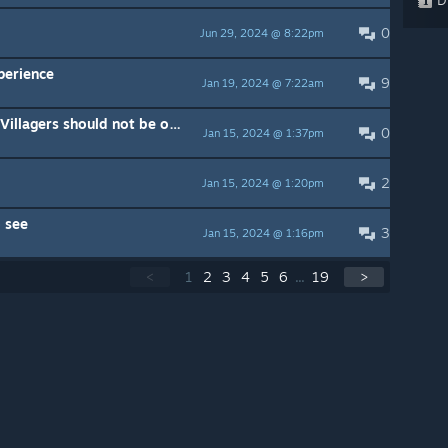
0
Jun 29, 2024 @ 8:22pm
perience
9
Jan 19, 2024 @ 7:22am
Building Walls needs to change. Villagers should not be on top of the wall.
0
Jan 15, 2024 @ 1:37pm
2
Jan 15, 2024 @ 1:20pm
 see
3
Jan 15, 2024 @ 1:16pm
<
1
2
3
4
5
6
...
19
>