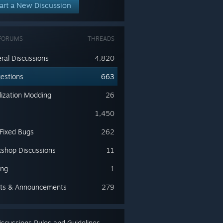
art a New Discussion
FORUMS
THREADS
ral Discussions
4,820
estions
663
lization Modding
26
s
1,450
 Fixed Bugs
262
shop Discussions
11
ing
1
ts & Announcements
279
scussions Rules and Guidelines