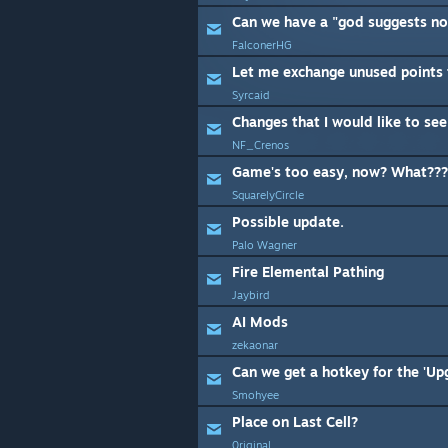
Can we have a "god suggests not
FalconerHG
Let me exchange unused points 
Syrcaid
Changes that I would like to see
NF_Crenos
Game's too easy, now? What???
SquarelyCircle
Possible update.
Palo Wagner
Fire Elemental Pathing
Jaybird
AI Mods
zekaonar
Can we get a hotkey for the 'Up
Smohyee
Place on Last Cell?
0riginal