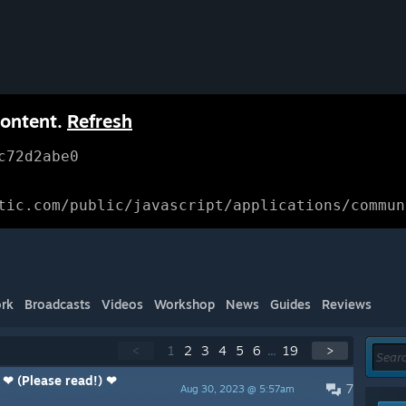
content.
Refresh
c72d2abe0
tic.com/public/javascript/applications/commun
rk
Broadcasts
Videos
Workshop
News
Guides
Reviews
<
1
2
3
4
5
6
...
19
>
 ❤ (Please read!) ❤
7
Aug 30, 2023 @ 5:57am