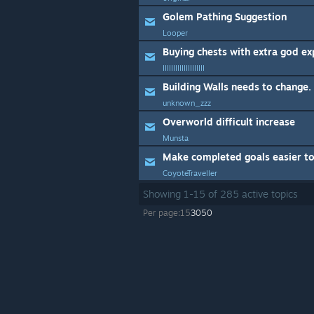
Golem Pathing Suggestion
Looper
Buying chests with extra god ex
IIIIIIIIIIIIIIIIIIII
unknown_zzz
Overworld difficult increase
Munsta
Make completed goals easier to
CoyoteTraveller
Showing
1
-
15
of
285
active topics
Per page:
15
30
50