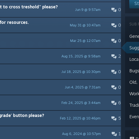
St
 to cross treshold" please?
0
Jun 9 @ 9:57am
for resources.
SUB 
0
May 31 @ 10:47am
Gene
0
Mar 25 @ 12:07am
Sugg
2
Aug 15, 2025 @ 9:58am
Loca
Bug
0
Jul 18, 2025 @ 10:30pm
Old,
0
Jun 4, 2025 @ 7:31am
Work
6
Feb 24, 2025 @ 3:44am
Trad
grade' button please?
Even
5
Feb 12, 2025 @ 10:46pm
1
Aug 6, 2024 @ 10:57pm
Di