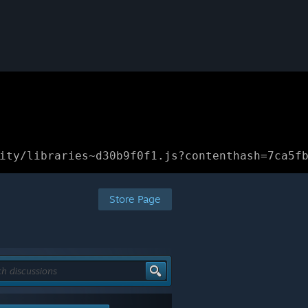
ity/libraries~d30b9f0f1.js?contenthash=7ca5f
Store Page