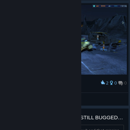
2
0
0
Award
DANIL
View screenshots
Salvage Wreck Sites Mission is STILL BUGGED????