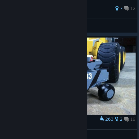
https://www.youtube.com/channel/UC87HuwE5nR1uS4...
70 ratings
7
12
Last Rites
View all guides
263
2
19
Award
Shut up and take my money
JDeezNutz