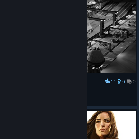
14
0
0
Award
Medium Carrier Fleet before launch.
Mysterious Eistin ME
View artwork