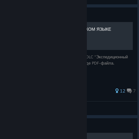
View artwork
Guide
Expedition Guide НА РУССКОМ ЯЗЫКЕ
Полный перевод и визуальная адаптация DLC "Экспедиционный
путеводитель" для Deserts of Kharak в виде PDF-файла.
61 ratings
12
7
Saswitz [RU]
View all guides
Guide