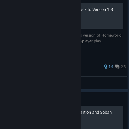
Rolling Deserts of Kharak back to Version 1.3
A guide to get the pre-Epic Online Services version of Homeworld:
Deserts of Kharak and enable offline single-player play.
74 ratings
14
25
Fafhrd
View all guides
Guide
The difference between Coalition and Soban
faction info guide