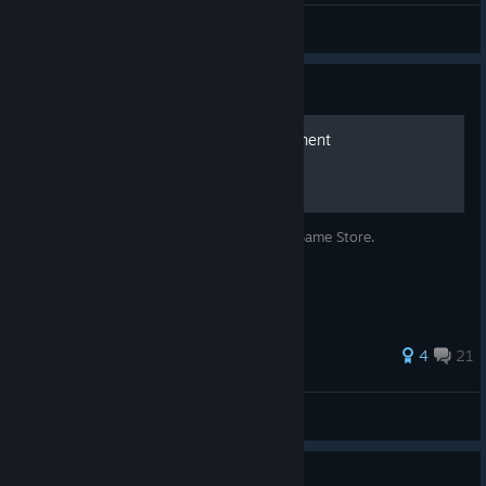
S'Aarum
View artwork
Guide
Bypass Epic Store Requirement
Play the game without installing the Epic Game Store.
36 ratings
4
21
Mr Elusive
View all guides
Guide