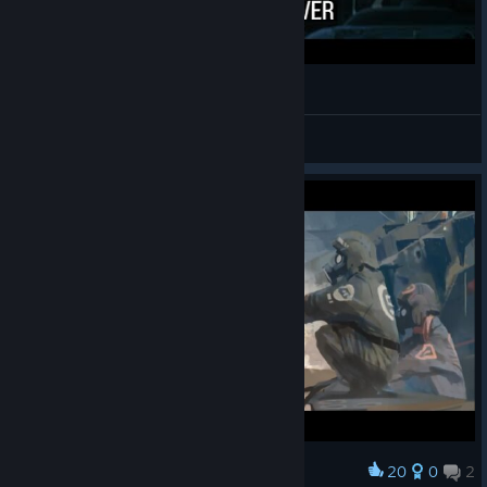
DOK episode 1
HOTTEST MAN EVER
View videos
20
0
2
Award