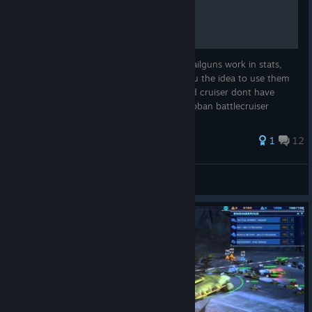
Railgun warfare info guide
This guide will help you understand how railguns work in stats,
rate of fire, range, and accuracy giving you the idea to use them
in combat. Assault railgun and honorguard cruiser dont have
sunder passive ability. Soban carrier and soban battlecruiser
have...
45 ratings
1
12
EmptySoul01
View all guides