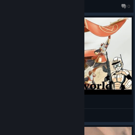
scarlet_vermillion
0
History of the Gaalsien - Lore of Homeworld
Vinrafel
View videos