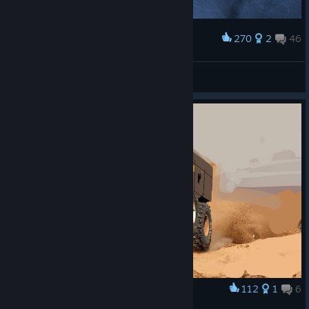
270
2
46
Award
I must go now... my Kushan people need me!
Excuritas
View screenshots
112
1
6
Award
LAV-like