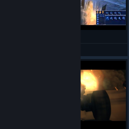
Homeworld: Kharak Drift
Terak
View videos