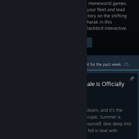
the classic Homeworld games.
Assemble your fleet and lead
them to victory on the shifting
sands of Kharak in this
compelling strategy game for PC from Blackbird Interactive.
Visit the Store Page
$49.99
Most popular community and official content for the past week.
(?)
Time to Play: The 2K Summer Sale is Officially
Live on Steam
Jun 25
The 2K Summer Sale is officially live on Steam, and it’s the
perfect excuse to find your next great escape. Summer is
about having the time to truly immerse yourself, dive deep into
a world, and remember exactly why you fell in love with
gaming in the first place.