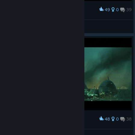
49
0
39
Award
M'aiq the Liar
View screenshots
48
0
38
Award
M'aiq the Liar