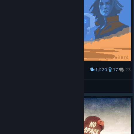
1,220
17
23
Award
Deserts of Kharak
Weilard
View artwork