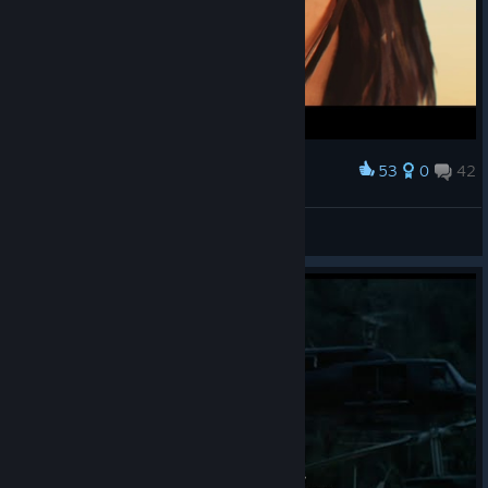
53
0
42
Award
M'aiq the Liar
View screenshots