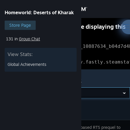
Sign in
Homeworld: Deserts of Kharak
Store
Store Page
Something went wrong while displaying this
content.
Refresh
131 in
Group Chat
Community
Error Reference: 
Community_10887634_b04d7d4
View Stats:
About
Loading chunk 1477 failed.

(missing: https://community.fastly.steamsta
Global Achievements
Support
Homeworld: Deserts of Kharak
Change language
Get the Steam Mobile App
View desktop website
A ground-based RTS prequel to