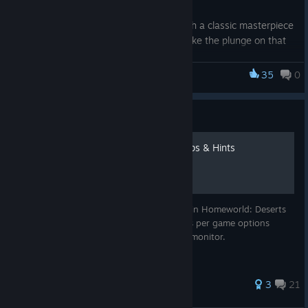
Whether you’re looking to reconnect with a classic masterpiece
you haven't played in years, or finally take the plunge on that
massive hit you've been eyeing, these savings are built for
you. We’ve cut prices across our entire catalog, making it
35
0
Homeworld: Deserts of Kharak
easier than ever to back your favorites and taking a chance on
something new.
Guide
Your wishlist is waiting, and your next unforgettable journey is
just a click away. Grab these limited-time deals and make this
List of Key Bindings with Tips & Hints
a summer worth playing.
*Digital only. Steam offers end July 9, 2026. Terms apply
Beginners Guide to usefull key commands in Homeworld: Deserts
of Kharak. Also contains a list of all keys as per game options
which you can print or display on second monitor.
164 ratings
3
21