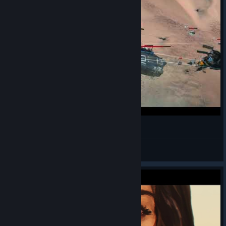
Railgun mechanics 2
HOTTEST MAN EVER
View videos