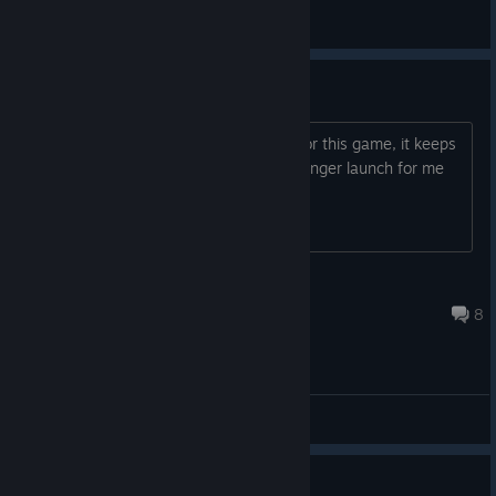
Hotfix
View all guides
remove cloud saves
how do you remove the cloud saving for this game, it keeps
trying to sink to the cloud and will no longer launch for me
Shadow Von Haze
May 21 @ 6:08am
8
General Discussions
Guide