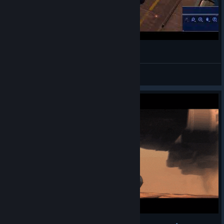
Best HUD Overlay Launching Process I've Seen
Acro
View videos