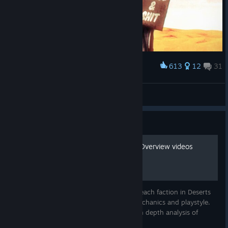
613
12
31
Award
The Gaalsien motivations
GiBi
View artwork
Guide
Deserts of Kharak Faction Overview videos
These videos will give you an overview of each faction in Deserts
of Kharak, and an introduction to their mechanics and playstyle.
Check out my Youtube channel for more in depth analysis of
multiplayer games.