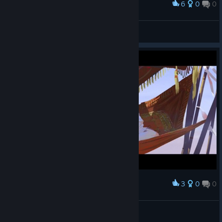
6
0
0
Award
Homeworld. The beginning.
asdemgt999
View artwork
3
0
0
Award
another desert fanatic
GRESTL
View screenshots