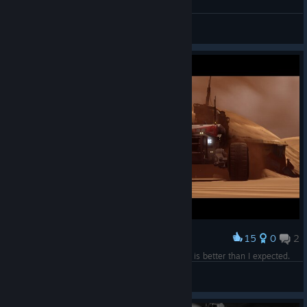
Hardware Shipbreakers #2
S'Aarum
View artwork
15
0
2
Award
That's another mission in the books! This game is better than I expected.
comp9
View screenshots