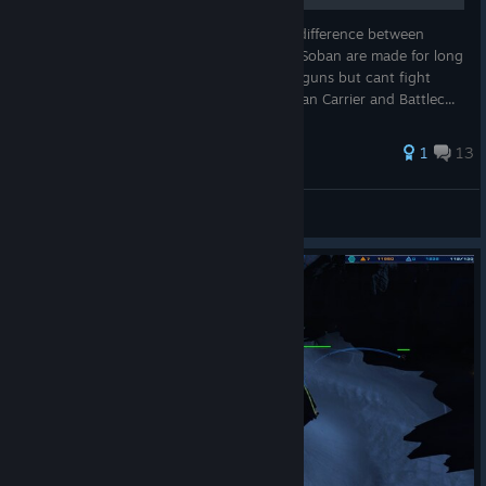
This guide will help you know what is the difference between
Coalition or Soban units and abilities. The Soban are made for long
range and anti armor battles with their railguns but cant fight
mass units like sandskimmers or LAVs. Soban Carrier and Battlec...
58 ratings
1
13
EmptySoul01
View all guides