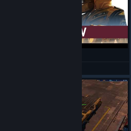
Homeworld: Deserts of Kharak Review
Mandalore
View videos