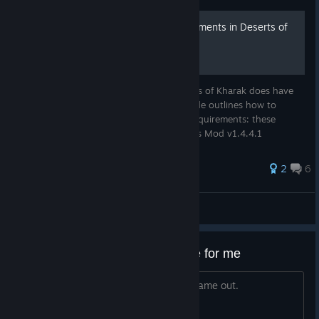
Clearing the grindy achievements in Deserts of
Kharak
Despite being an underrated game, Deserts of Kharak does have
some really grindy achievements. This guide outlines how to
speedup the artifact/win achievements. Requirements: these
strategies require the Gameplay Extensions Mod v1.4.4.1
2
6
notthisagain
View all guides
This is the last Homeworld game for me
Homeworld 3 does not exist. It never came out.