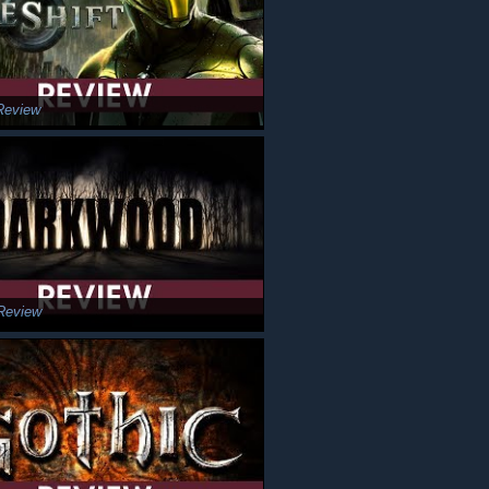
Review
Review