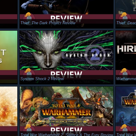
Thief: The Dark Project Review
Thief: Dea
System Shock 2 Review
Warhammer
Total War Warhammer 2: Silence & The Fury Review
Total War