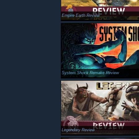
Empire Earth Review
System Shock Remake Review
Legendary Review