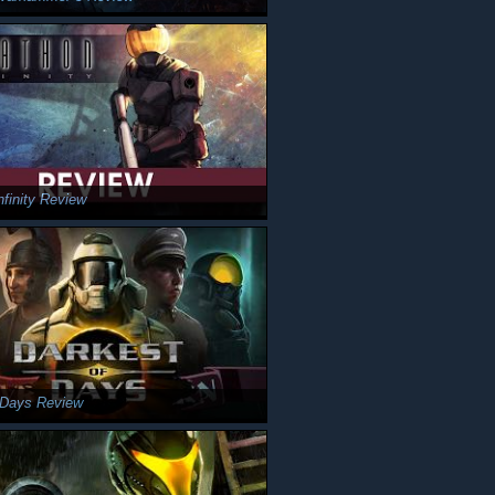
nfinity Review
 Days Review