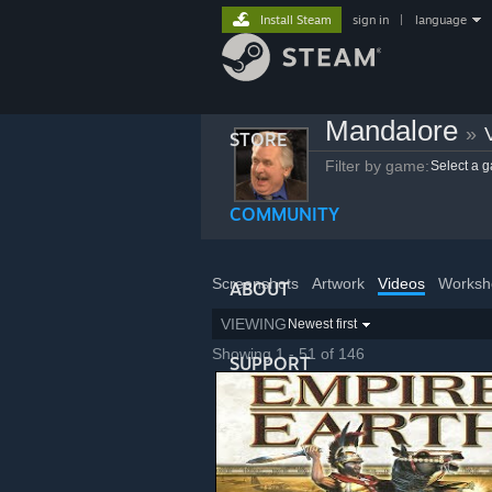
Install Steam
sign in
|
language
Mandalore
»
STORE
Filter by game:
Select a 
COMMUNITY
Screenshots
Artwork
Videos
Worksh
ABOUT
VIEWING
Newest first
Showing 1 - 51 of 146
SUPPORT