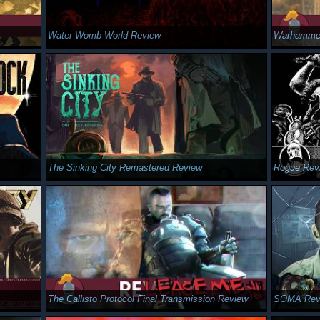
Water Womb World Review
Warhammer
The Sinking City Remastered Review
Rogue Rev
The Callisto Protocol Final Transmission Review
SOMA Rev