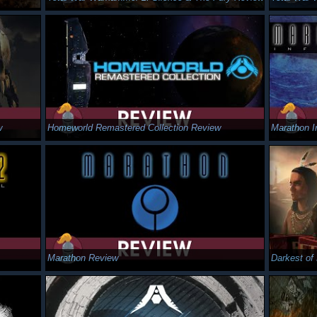
w
Homeworld Remastered Collection Review
Marathon I
Marathon Review
Darkest of