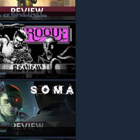
 40K Fire Warrior Review
iew
iew