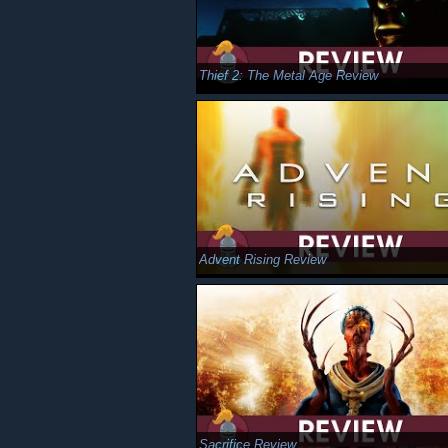
Thief 2: The Metal Age Review
Advent Rising Review
Sacrifice Review