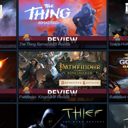
The Thing Remastered Review
Space Hulk
Pathfinder: Kingmaker Review
Battleflee