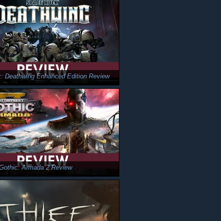
: Deathwing Enhanced Edition Review
t Gothic: Armada 2 Review