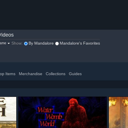
Videos
Show:
By Mandalore
Mandalore's Favorites
game
op Items
Merchandise
Collections
Guides