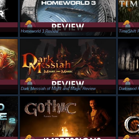
Homeworld 3 Review
TimeShift 
Dark Messiah of Might and Magic Review
Darkwood 