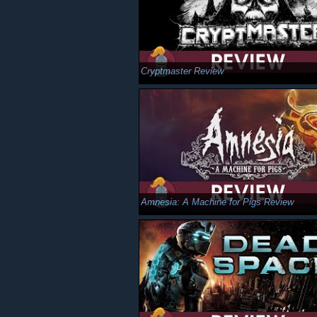
Cryptmaster Review
Amnesia: A Machine for Pigs Review