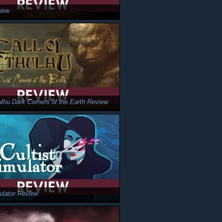
iew
hulhu Dark Corners of the Earth Review
mulator Review