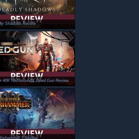
dly Shadows Review
 40K Necromunda: Hired Gun Review
 Warhammer 3 Review