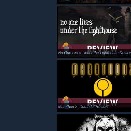
No One Lives Under the Lighthouse Revie
Marathon 2: Durandal Review