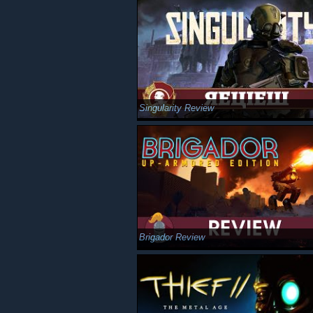
Singularity Review
Brigador Review