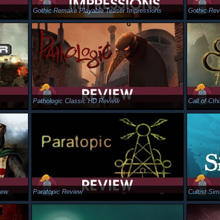
Gothic Remake Playable Teaser Impressions
Gothic Rev
Pathologic Classic HD Review
Call of Ct
iew
Paratopic Review
Cultist Si