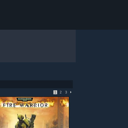
1
2
3