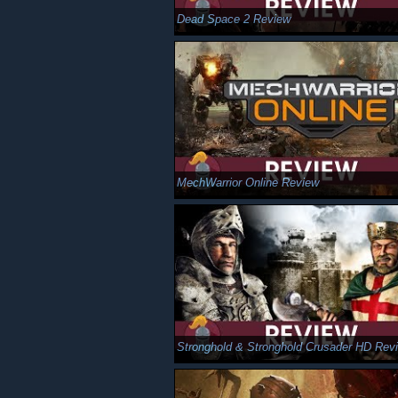
Dead Space 2 Review
MechWarrior Online Review
Stronghold & Stronghold Crusader HD Rev