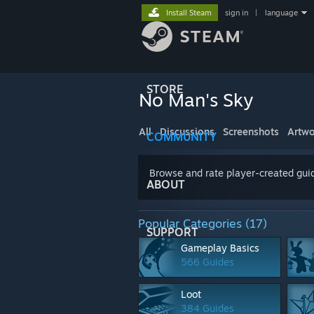
Install Steam
sign in
|
language
STORE
No Man's Sky
All
Discussions
Screenshots
Artwo
COMMUNITY
Browse and rate player-created guid
ABOUT
Popular Categories (17)
SUPPORT
Gameplay Basics
566 Guides
Loot
384 Guides