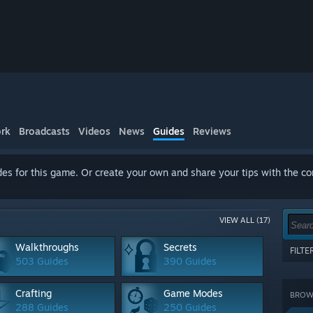
rk
Broadcasts
Videos
News
Guides
Reviews
es for this game. Or create your own and share your tips with the c
VIEW ALL (17)
Walkthroughs
Secrets
FILT
503 Guides
390 Guides
Show 
terms
Crafting
Game Modes
BROWS
CATE
288 Guides
250 Guides