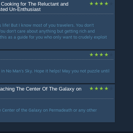
 Cooking for The Reluctant and
sted Un-Enthusiast
s life! But I know most of you travelers. You don’t
You don’t care about anything but getting rich and
this as a guide for you who only want to crudely exploit
 in No Man's Sky. Hope it helps! May you not puzzle until
eaching The Center Of The Galaxy on
e Center of the Galaxy on Permadeath or any other