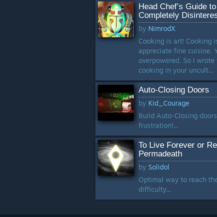
Head Chef’s Guide to
Completely Disintere
by
NimrodX
Cooking is art! Cooking i
appreciate fine cuisine. 
overpowered. So I wrote 
cooking in your uncult...
Auto-Closing Doors
by
Kid_Courage
Build Auto-Closing doors
frustration!...
To Live Forever or R
Permadeath
by
Solidol
Optimal way to reach th
difficulty...