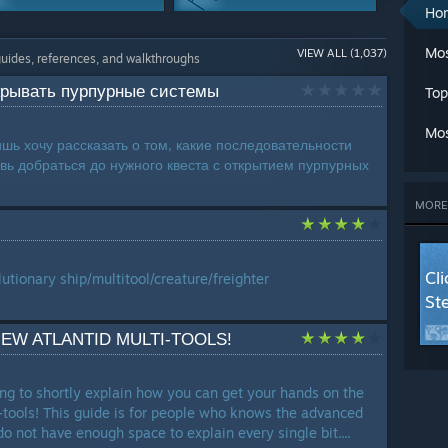
A
Ho
Ch
Modding Or
Trading
Cl
Mos
VIEW ALL (1,037)
Configuration
203 Guides
guides, references, and walkthroughs
C
216 Guides
Cr
ткрывать пурпурные системы
Top
G
Story Or Lore
Maps Or Levels
G
167 Guides
163 Guides
Mos
L
ишь хочу рассказать о том, какие последовательности
Ma
овь добраться до нужного квеста с открытием пурпурных
Co-op
Classes
M
110 Guides
100 Guides
Mu
MORE
Se
Workshop
St
80 Guides
T
Cl
utionary ship/multitool/creature/freighter
W
St
W
W
EW ATLANTID MULTI-TOOLS!
LANG
rying to shortly explain how you can get your hands on the
-tools! This guide is for people who knows the advanced
do not have enough space to explain every single bit....