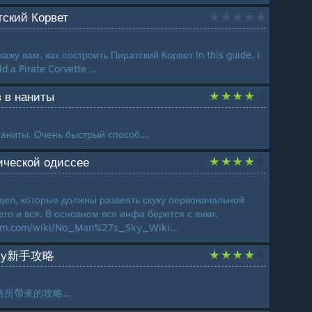
атский Корвет
ажу вам, как построить Пиратский Корвет In this guide, I
d a Pirate Corvette ...
 в наниты
аниты. Очень быстрый способ....
тической одиссее
 дел, которые должны развеять скуку первоначальной
го и вся. В основном вся инфа берется с вики.
dom.com/wiki/No_Man%27s_Sky_Wiki...
Sky新手攻略
所帶來的攻略...