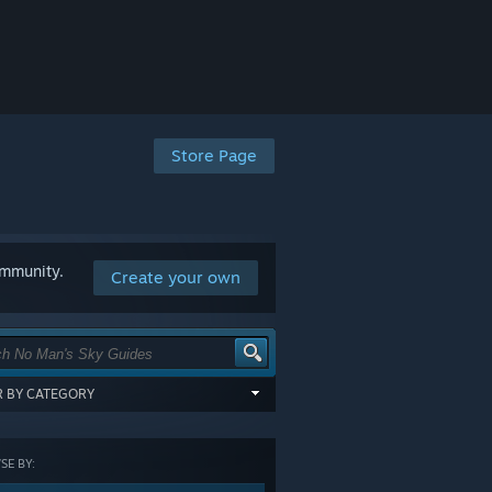
Store Page
ommunity.
Create your own
ER BY CATEGORY
items tagged with all of the selected
:
E BY:
GORY