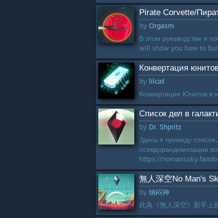
Pirate Corvette/Пир
by
Orgasm
В этом руководстве я пок
will show you how to buil
Конвертация юнитов
by
lilcat
Конвертация Юнитов в н
Список дел в галак
by
Dr. Shpritz
Здесь я приведу список
псевдорандомизации все
https://nomanssky.fan
無人深空No Man's 
by
纳闷神
此為《無人深空》新手上路