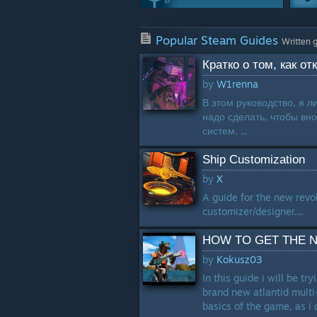
Weapons
Popular Steam Guides
244 Guides
Written 
Кратко о том, как о
Achievements
by
W1renna
170 Guides
В этом руководство, я л
надо сделать, чтобы вн
Multiplayer
систем. ...
143 Guides
Ship Customization
Characters
by
X
99 Guides
A guide for the new revol
customizer/designer....
HOW TO GET THE N
by
Kokusz03
In this guide i will be t
brand new atlantid multi
basics of the game, as i 