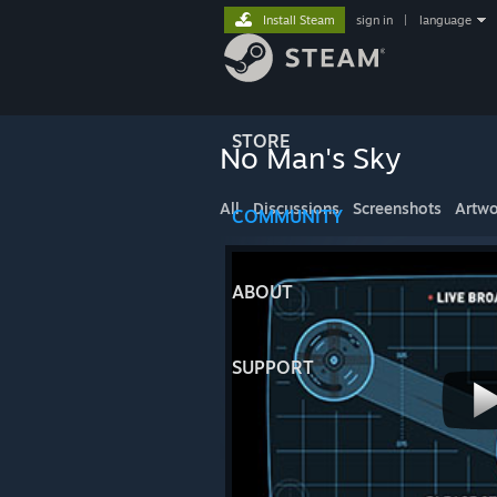
Install Steam
sign in
|
language
STORE
No Man's Sky
All
Discussions
Screenshots
Artwo
COMMUNITY
ABOUT
SUPPORT