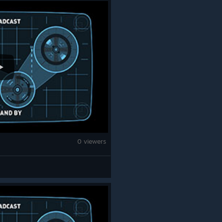
0 viewers