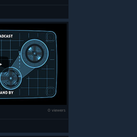
0 viewers