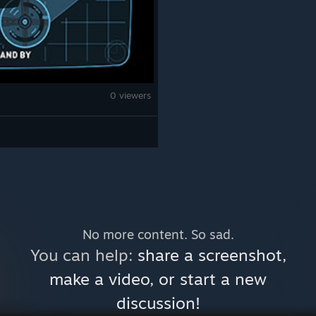
0 viewers
No more content. So sad.
You can help:
share a screenshot,
make a video, or start a new
discussion!