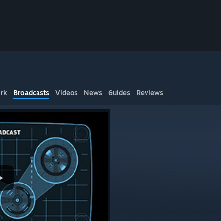
rk
Broadcasts
Videos
News
Guides
Reviews