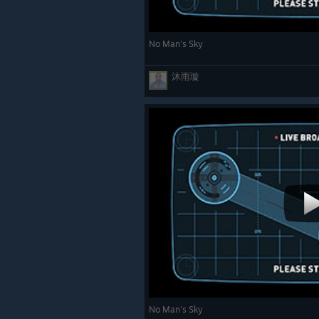
No Man's Sky
沐雨璇
No Man's Sky