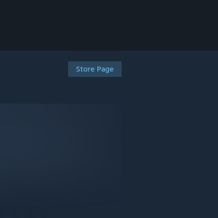
Store Page