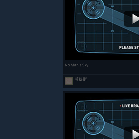
No Man's Sky
莫提斯