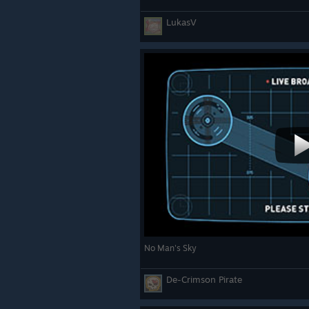
LukasV
No Man's Sky
De-Crimson Pirate