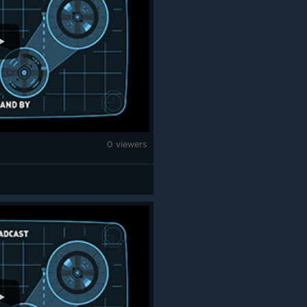
0 viewers