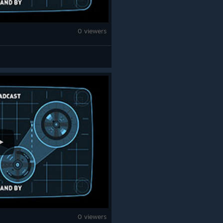
0 viewers
0 viewers