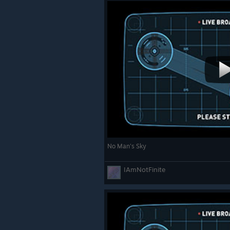
No Man's Sky
IAmNotFinite