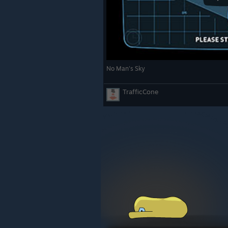
No Man's Sky
TrafficCone