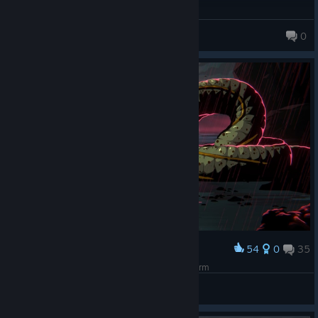
VSEPR
0
54
0
35
Award
Walk without rhythm and it won't attract the worm
IvanLeTerrible
View screenshots