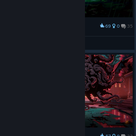
69
0
35
Award
The Wrath of Poseidon
IvanLeTerrible
View screenshots