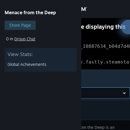
Sign in
Menace from the Deep
Store
Store Page
Something went wrong while displaying this
content.
Refresh
0 in
Group Chat
Community
Error Reference: 
Community_10887634_b04d7d4
View Stats:
About
Loading chunk 1477 failed.

(missing: https://community.fastly.steamsta
Global Achievements
Support
Menace from the Deep
Change language
Get the Steam Mobile App
View desktop website
Menace from the Deep is an