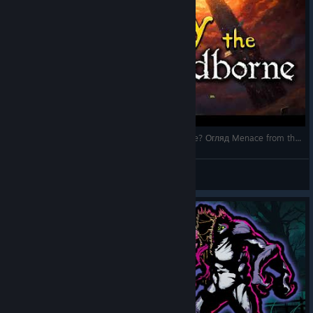
Український Лавкрафт кращий за Slay the Spire? Огляд Menace from the Deep
аФ
View videos