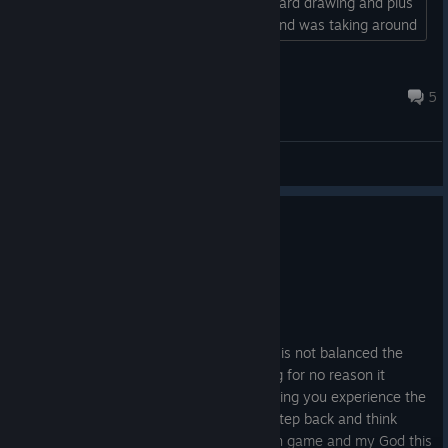
you spiky and toxicit. I also used plus card drawing and plus
energy cards. He could not touch me and was taking around
150 poison damage per turn by the end of it. Probably a bit
overpowered....
Wondervice
Apr 27 @ 2:08pm
5
General Discussions
No one has rated this review as helpful yet
0
1 person found this review funny
Not Recommended
21.5 hrs on record
Posted: July 30
I love the vibe of the game but the game is not balanced the
cards and the game plays quite punishing for no reason it
becomes grinding instead of trying to letting you experience the
story. I hope the devs see this in take a step back and think
about it all right now I'm after 20 hours in game and my God this