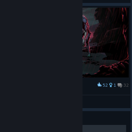
52
1
32
Award
The Killing Moon
IvanLeTerrible
View screenshots
Guide
Detective - Guide