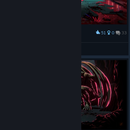
51
0
33
Award
Crimson Sky
IvanLeTerrible
View screenshots