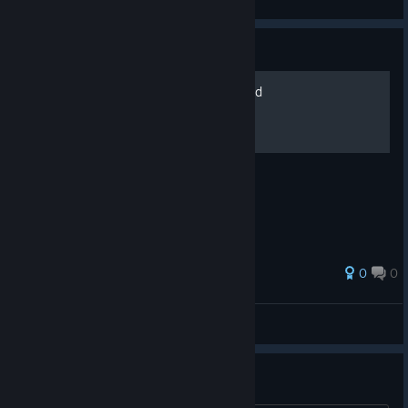
View screenshots
Guide
Detective Machine Gun Build
Detective build for the whole family
0
0
Kusogemaster
View all guides
intentions make no sense