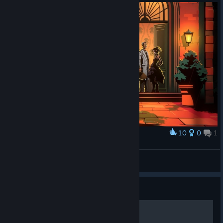
10
0
1
Award
Menace from the Deep #1
Claqu'Os
View artwork
Guide
PROFESSOR - Guide