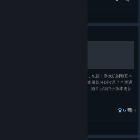
Good morning, Mr. Cthulhu
IvanLeTerrible
View artwork
Guide
蠕行恐惧 游戏攻略指南
本指南将提供有助于新手入门的一些资料信息，包括：游戏机制和基本
战斗策略、道具强度评级和全职业构筑思路。附录部分则收录了全遭遇
事件选项结果。 本文对应的游戏版本是1.13c，如果后续由于版本更新
导致某些组合不再成立，请在评论区提醒我。
34 ratings
6
4
Aumvor
View all guides