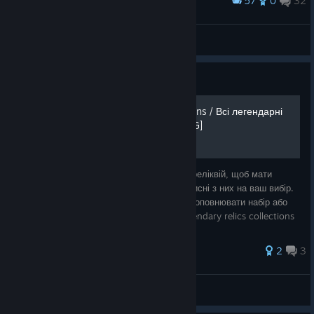
57
0
32
Award
Eldritch Horror
IvanLeTerrible
View screenshots
Guide
All legendary relics collections / Всі легендарні
колекції реліктів [UKR / ENG]
Посібник, що містить легендарні колекції реліквій, щоб мати
можливість відразу вибрати найбільш корисні з них на ваш вибір.
Може допомогти вам вирішити, чи варто доповнювати набір або
брати іншу реліквію. Guide containing legendary relics collections
in or
2
3
девчонка с центра
View all guides