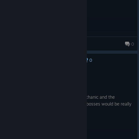
BeerLover7876
0
0
No one has rated this review as helpful yet
Recommended
20.9 hrs on record
Posted: July 29
I absolutely love the upgrading cards mechanic and the
branching card paths. A larger variety of bosses would be really
nice. Really fun game!