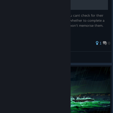
Image containing legendary relics since you cant check for their
effects during a run. Can help you decide whether to complete a
set or take a different relic, if you haven't/won't memorise them.
Like me.
1
0
No Ragrets
View all guides