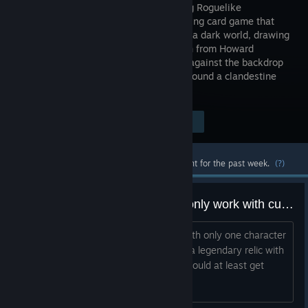
enthralling Roguelike
Deckbuilding card game that
unfolds in a dark world, drawing
inspiration from Howard
Lovecraft and the Cthulhu Mythos. Set against the backdrop
of 1920s USA, the narrative revolves around a clandestine
occult society.
$22.48
Visit the Store Page
-27%
$16.36
Most popular community and official content for the past week.
(?)
why does anti-clotting lubricant only work with cultist?
It is literally the only relic that works with only one character
(at least in the base game). Why? It's a legendary relic with
an achievement attached, everyone should at least get
something from it.