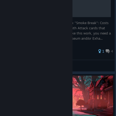
So, one thing that works like a charm is: 2x "Smoke Break": Costs
0 and let's you draw 2 cards. Combine it with Attack cards that
cost 0, like "Nutcracker" or "Brick". To make this work, you need a
small deck, so prefere to burn cards in Museum and/or Exha...
1
4
regelreiter
View all guides