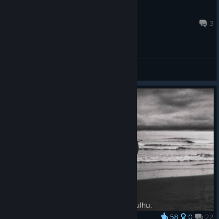
I'm tired (-...-)
Jul 5 @ 1:48pm
3
General Discussions
58
0
22
Award