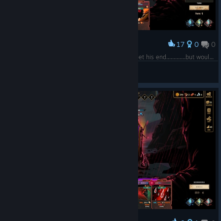
17
0
0
Award
"And so at last the ancient god of old would meet his end.............but would it then finally be over??..............NEVVVVVVVVVVVVVER!!"
The-Skull-Will-Conquer
View screenshots