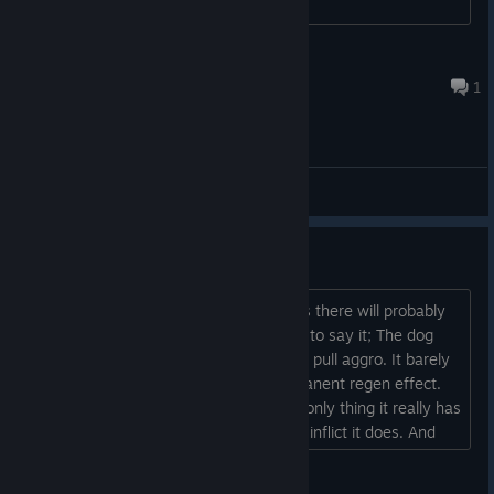
Rebel Scum
Jul 15 @ 3:37am
1
General Discussions
The Dog
I know we're 2 years out, which means there will probably
be no balance changes. But I still want to say it; The dog
should heal between fights. It does not pull aggro. It barely
does damage. And it has a dinky permanent regen effect.
So it's not really all that powerful. The only thing it really has
going for it is the occasional weakness inflict it does. And
within 3 fights, it's usually dead....
Eguzky