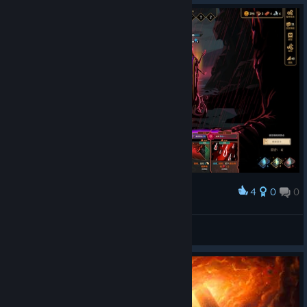
4
0
0
Award
8k+ armor from infi loop
ee07b415
View artwork