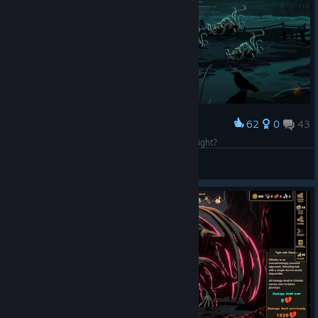
62
0
43
Award
You ever dance with the devil in the pale moonlight?
IvanLeTerrible
View screenshots