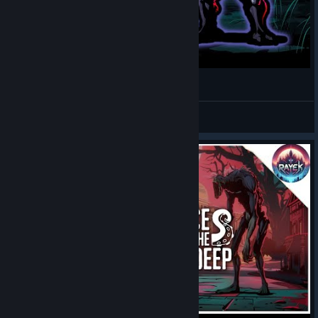
A LOVECRAFTIAN Roguelite Deckbuilder?
TimeToGrind
View videos