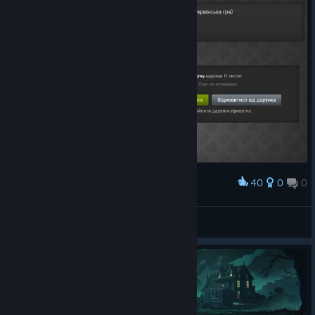
40
0
0
Award
Дякую за файний дарунок)
DarkPrince9507
View artwork