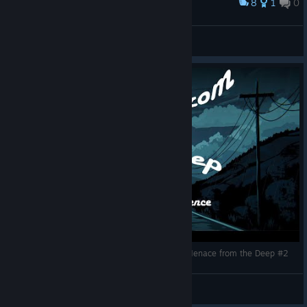
8
1
0
Award
8000护甲，我怕哈斯塔酱先反弹死自己
ee07b415
View artwork
Toxic Dream-Team in action / ASMR gaming - Menace from the Deep #2
Perry_Lazy_Potato
View videos