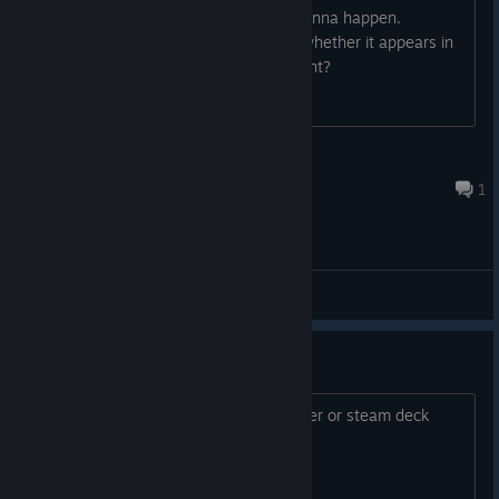
so if you see them, ok that´s what´s gonna happen.
however you still gonna get attacked whether it appears in
the intentions or not so what is the point?
symmetriebruch
Jul 11 @ 2:34pm
1
General Discussions
Controller/Steam deck support
Is there any plan to implement controller or steam deck
support in the future