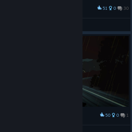
51
0
30
Award
Cthulhu Himself
IvanLeTerrible
View screenshots
50
0
1
Award
!!! Бабай !!!