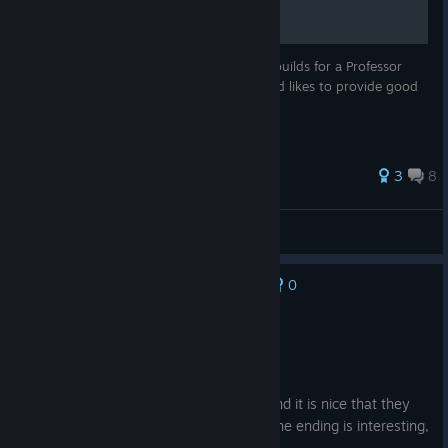
This guide is aimed to provide good card builds for a Professor
Deck. I am used to deckbuilding games and likes to provide good
and smooth decks.
3
8
Jujax
View all guides
0
No one has rated this review as helpful yet
Recommended
19.3 hrs on record
Posted: August 1
Great card rogue like, the story is solid and it is nice that they
follow the insmouth museum storyline. The ending is interesting,
and the final fight is challenging but fun