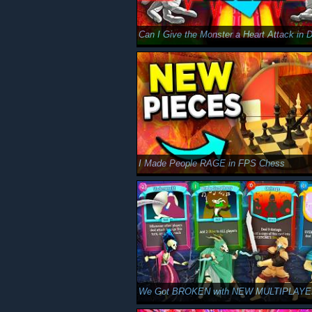
I Made People RAGE in FPS Chess