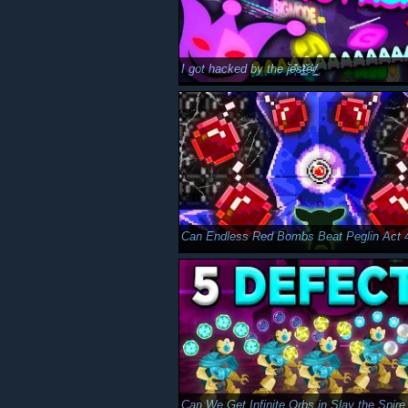
I got hacked by the j̵̜̔̈́e̴͔͂̽̓s̷̠͓͈͐͗t̶͖͚̆e̵̔͜r̸̯̲͑ͅ
Can Endless Red Bombs Beat Peglin Act 
Can We Get Infinite Orbs in Slay the Spire