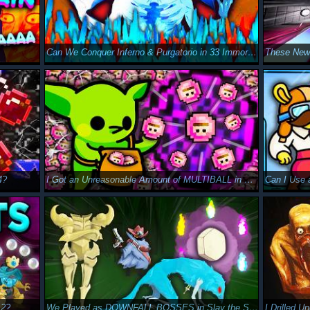
Can We Conquer Inferno & Purgatorio in 33 Immortals?
4?
I Got an Unreasonable Amount of MULTIBALL in Peglin
Can I Use
 2?
We Played as DOWNFALL BOSSES in Slay the Spire 2