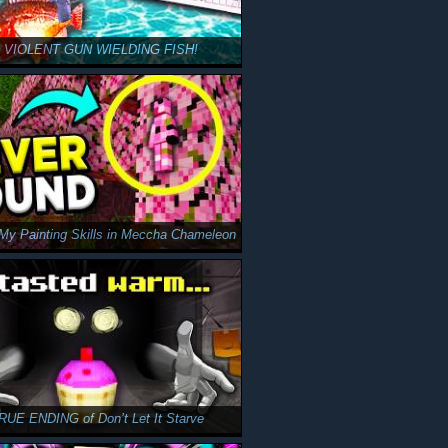
a VIOLENT GUN WIELDING FISH!
y Painting Skills in Meccha Chameleon
TRUE ENDING of Don’t Let It Starve