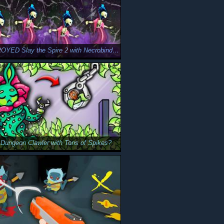
We DESTROYED Slay the Spire 2 with Necrobinders
 Dungeon Clawler with Tons of Spikes?