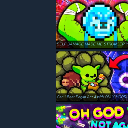
SELF DAMAGE MADE ME STRONGER in 
Can I Beat Peglin Act 4 with ONLY HORR