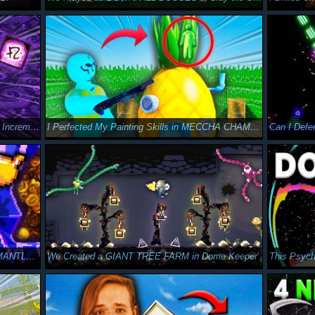
I Crafted Complex Spells in this MASSIVE Incremental Game
I Perfected My Painting Skills in MECCHA CHAMELEON
I RISKED MY GOLD BUILD on MOLTEN MANTLE in Peglin Act 4
We Created a GIANT TREE FARM in Dome Keeper