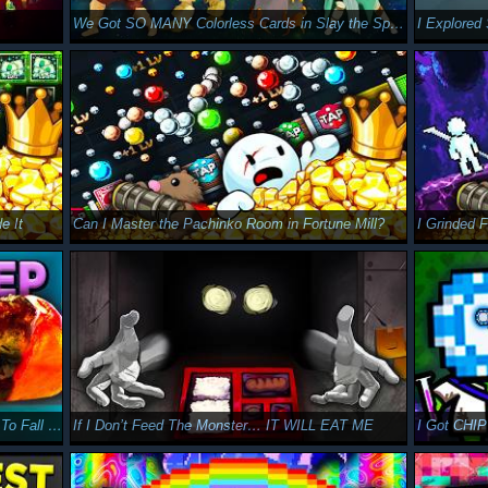
.
We Got SO MANY Colorless Cards in Slay the Spire 2
I Explore
e It
Can I Master the Pachinko Room in Fortune Mill?
I Grinded 
12 Hours of Broken Crab Champions Runs To Fall Asleep To
If I Don’t Feed The Monster… IT WILL EAT ME
I Got CHIP