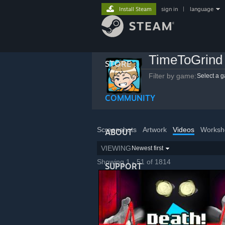
Install Steam
sign in
|
language
TimeToGrind
STORE
Filter by game:
Select a 
COMMUNITY
Screenshots
Artwork
Videos
Worksh
ABOUT
VIEWING
Newest first
Showing 1 - 51 of 1814
SUPPORT