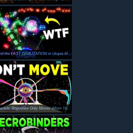
Can I Defend the LAST CIVILIZATION in Utopia Must Fall?
This Psychedelic Roguelike Only Moves When You Do…