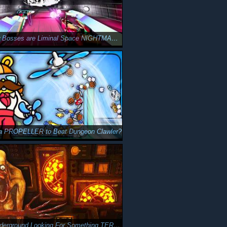
These New Bosses are Liminal Space NIGHTMARES in ODDCORE
 a PROPELLER to Beat Dungeon Clawler?
I Drilled Underground Looking For Something TERRIFYING in MOLE