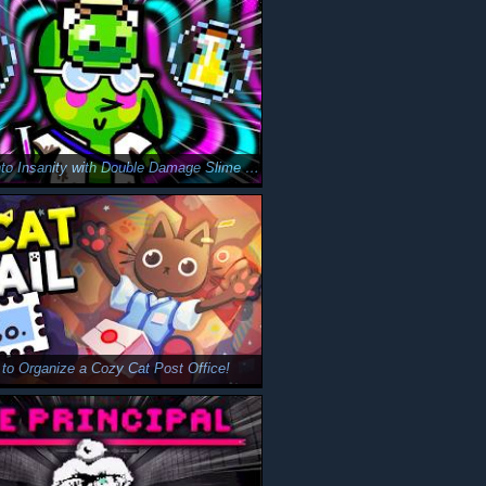
I Slipped Into Insanity with Double Damage Slime in Peglin…
d to Organize a Cozy Cat Post Office!