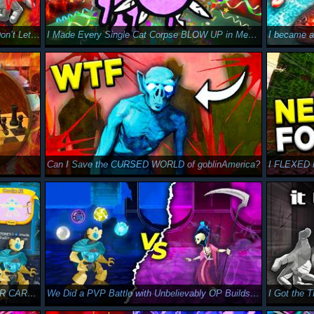
Can I Give the Monster a Heart Attack in Don’t Let it Stave?
I Made Every Single Cat Corpse BLOW UP in Mewgenics
I became 
Can I Save the CURSED WORLD of goblinAmerica?
I FLEXED M
We Got BROKEN with NEW MULTIPLAYER CARDS in Slay the Spire 2
We Did a PVP Battle with Unbelievably OP Builds in Slay the Spire 2
I Got the 