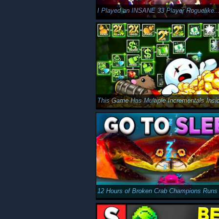
I Played an INSANE 33 Player Roguelike..
This Game Has Multiple Incrementals Insid