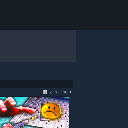
1
2
3
...
36