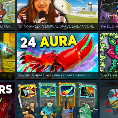
CAN GOBLIN WIN AT LIFE?!? - Walk of Life Multiplayer
I'M TRAPPED IN LIMINAL SPACE DREAMCORE
How Much Aura Can I Farm in Crab Champions?
Can I Beat