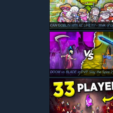
DOOM vs BLADE in PVP Slay the Spire 2