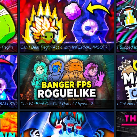
Peglin
Can I Beat Peglin Act 4 with INFERNAL INGOT?
IBALLS?!?
Can We Beat Our First Run of Abyssus?
I Got Hire