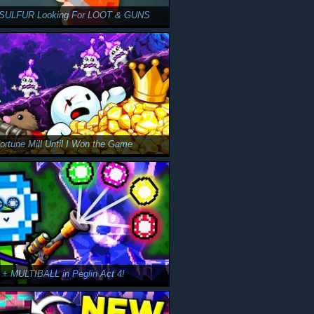
d SULFUR Looking For LOOT & GUNS
Fortune Mill Until I Won the Game
 + MULTIBALL in Peglin Act 4!