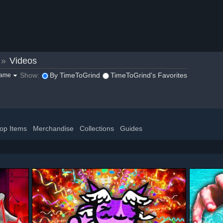
»
Videos
Show:
By TimeToGrind
TimeToGrind's Favorites
game
op Items
Merchandise
Collections
Guides