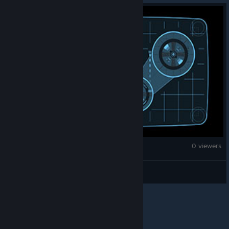
Age of Empires II (2013)
0 viewers
theblackrwby