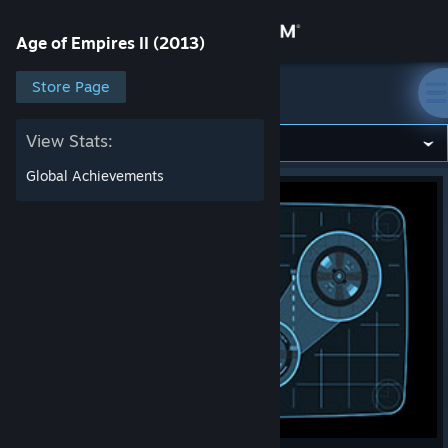
Sign in
Age of Empires II (2013)
Store
Store Page
Age of Empires II (2013)
Community
View Stats:
Global Achievements
About
Support
Change language
Get the Steam Mobile App
View desktop website