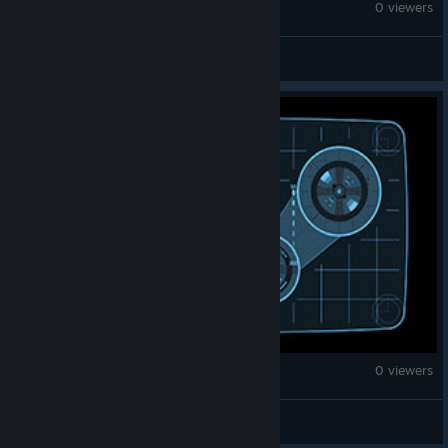
Age of Empires II (2013)
0 viewers
Cholito
Age of Empires II (2013)
0 viewers
J.^