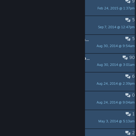
9
I can't enter the game
Feb 24, 2015 @ 1:37pm
sump
5
Dungeon-Party Virus?
Sep 7, 2014 @ 12:47pm
Karmaz
5
The amount of racism and sexism in this game is disgusting
Aug 30, 2014 @ 9:54am
💋 💋 💋
90
For the love of God,or anybody - do not install!
Aug 30, 2014 @ 3:01am
Harry
6
BEST GAME EVER!!!!!
Aug 24, 2014 @ 2:39pm
서현
0
Microtransactions right?
Aug 24, 2014 @ 9:04am
RubTheDuck
1
this game is old, don't even try
May 3, 2014 @ 5:13am
El Tonio
2
Heures des parties