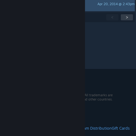
Apr 20, 2014 @ 2:43pm
Kora
Showing
1
-
15
of
118
active topics
<
>
Per page:
15
30
50
© 2026 Valve Corporation. All rights reserved. All trademarks are
property of their respective owners in the US and other countries.
VAT included in all prices where applicable.
Get Mobile Apps
STEAM
About Steam
Steam SSA
Steamworks
Steam Distribution
Gift Cards
VALVE