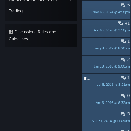
5
Hey
Trading
Nov 18, 2024 @ 4:58pm
RicktheSmugLord
41
Go home, everybody. The Dungeon Party is over.
Apr 18, 2020 @ 2:58pm
nonk
Discussions Rules and
Guidelines
1
привет
Aug 8, 2019 @ 8:20am
Рукоблуд
2
Servers Offline?
Jan 28, 2018 @ 9:00am
Rawex
1
This Game Is dead... Still want to try it out...
Jul 5, 2016 @ 3:21am
RicktheSmugLord
0
start the game
Apr 6, 2016 @ 6:32am
ugurano
5
Is the game dead?
Mar 31, 2016 @ 11:09am
Him