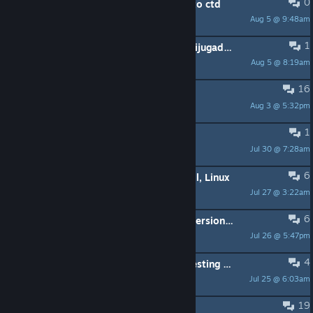
0
sect pod missle inpact cause game to ctd
Aug 5 @ 9:48am
nickgantz57
1
Busco gente para jugar a xcom multijugador / Looking for xcom multiplayer
Aug 5 @ 8:19am
David
16
Windows 11 Issue Launching Game
Aug 3 @ 5:32pm
Flex
1
Its not starting.
Jul 30 @ 7:28am
AuzCakez7
6
Having trouble with Long War install, Linux
Jul 27 @ 3:22am
Toast
6
Long war mod , is there a working version for Enemy Unknown or only Enemy within?
Jul 26 @ 5:47pm
Vindictia
4
black screen bug after any psi lab testing with relocated psi lab
Jul 25 @ 6:03am
Enforcer
19
Do I play XCOM 1 wrong ?