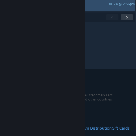
Jul 24 @ 2:56pm
Akharum
Showing
1
-
15
of
266
active topics
<
>
Per page:
15
30
50
© 2026 Valve Corporation. All rights reserved. All trademarks are
property of their respective owners in the US and other countries.
VAT included in all prices where applicable.
Get Mobile Apps
STEAM
About Steam
Steam SSA
Steamworks
Steam Distribution
Gift Cards
VALVE