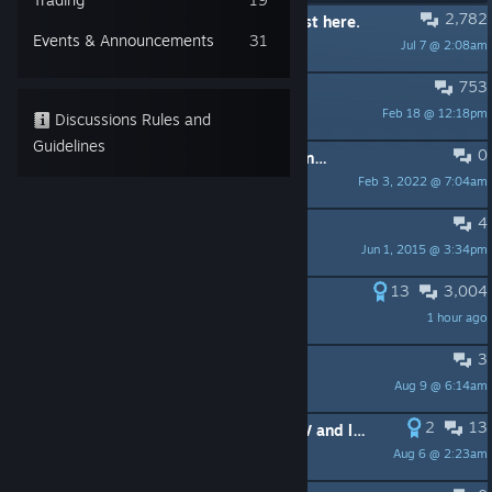
2,782
PINNED:
Gathering of bugs/fixes post here.
Events & Announcements
31
Jul 7 @ 2:08am
Zyddie
753
PINNED:
Windows 10 Issues
Feb 18 @ 12:18pm
SamBC
Discussions Rules and
Guidelines
0
PINNED:
Linux - workaround for launch issues
Feb 3, 2022 @ 7:04am
Feral Interactive
4
PINNED:
XCOM Forum Rules
Jun 1, 2015 @ 3:34pm
SamBC
13
3,004
Bubonic achievement
1 hour ago
SamBC
3
Long War difficulty spike
Aug 9 @ 6:14am
harken23
2
13
Editing Soldier Stats in Xcom EU/EW and longwar after you hire them / how to edit your savefiles.
Aug 6 @ 2:23am
Ichthyic