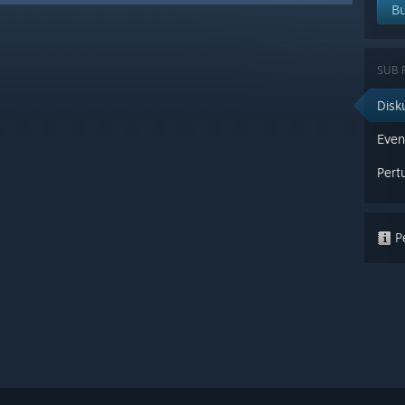
Bu
SUB
Disk
Eve
Pert
Pe