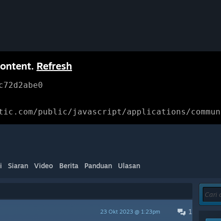
content.
Refresh
c72d2abe0
tic.com/public/javascript/applications/commun
i
Siaran
Video
Berita
Panduan
Ulasan
1
23 Okt 2023 @ 1:23pm