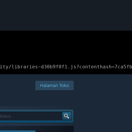
ity/libraries~d30b9f0f1.js?contenthash=7ca5f
Halaman Toko