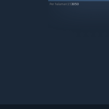
Per halaman:
15
30
50