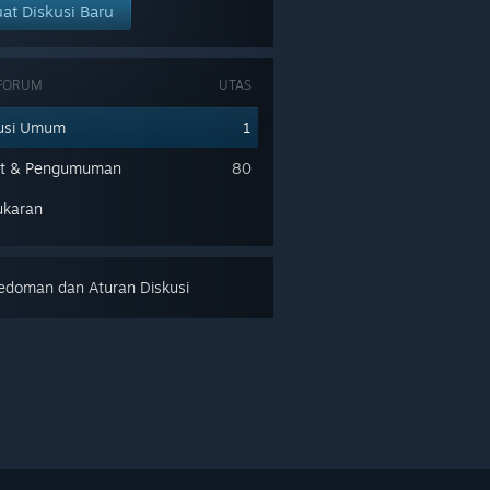
at Diskusi Baru
 FORUM
UTAS
usi Umum
1
nt & Pengumuman
80
ukaran
doman dan Aturan Diskusi