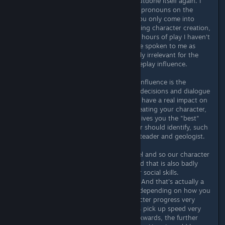
character. And here Bethesda has outdone itself again. I
can't understand all the hype about pronouns on the
Internet either, because ultimately you only come into
contact with them once, namely during character creation,
and not after that. At least in my 60 hours of play I haven't
come across an NPC that would have spoken to me as
he/she or whatever. Is also completely irrelevant for the
role-playing aspect and has no gameplay influence.
But what actually has an enormous influence is the
“background” you choose. Because decisions and dialogue
options actually depend on this and have a real impact on
the course of the game. So when creating your character,
don't choose the background that gives you the "best"
perks, but with which your character should identify, such
as with me the base-building homesteader and geologist.
There is practically no maximum level and so our character
will eventually have a lot of perks and that is also badly
needed. Be it combat, exploration or social skills.
Everywhere you need better values. And that's actually a
weakness (or strength) of Starfield, depending on how you
look at it. The game and your character progress very
slowly and the story and possibilities pick up speed very
slowly. It's like climbing a funnel backwards, the further