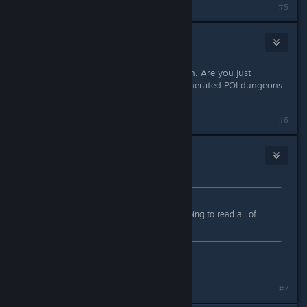
#5
Mister Burkes
Sep 4, 2023 @ 3:22pm
No combat skills sounds super rough. Are you just
avoiding the tougher procedural generated POI dungeons
completely?
#6
Mister Burkes
1
Sep 4, 2023 @ 3:22pm
Originally posted by
Viper
:
to much text. No way anybody is going to read all of
that.
I read the whole thing already.
#7