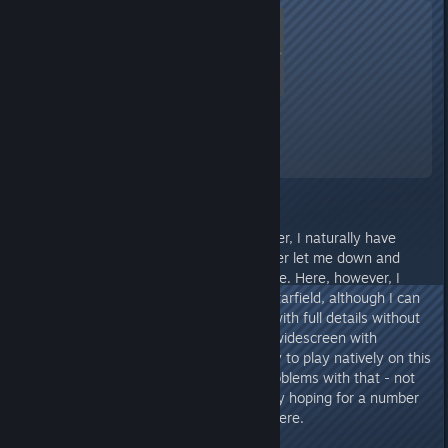
Starfield
A Screenshot of Starfield
By:
TheOrigin
As a long-term gambler and gamer, I naturally have
adequate hardware that has never let me down and
currently hardly needs an upgrade. Here, however, I
actually reached my limits with Starfield, although I can
also play games like StarCitizen with full details without
any problems. Since I'm using a widescreen with
3440x1440 (21:9), I naturally try to play natively on this
resolution. In short - I had my problems with that - not
to mention streaming. I'm actually hoping for a number
of optimizations from Bethesda here.