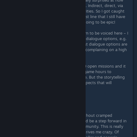
many different forms quests come in. Indirect, direct, via
mission terminals or from other activities. So I got caught
smuggling and this resulted in a quest line that I still have
to "fight" on. Suffice it to say - it's going to be epic!
But there is also one point of criticism to be voiced here – I
miss the “abysmal evil” options in all dialogue options, e.g.
if I want to play a sinister villain. Most dialogue options are
already badly "softened". But that's complaining on a high
level.
My quest log currently has about 20 open missions and it
will probably take me thousands of game hours to
complete all available quests in game. But the storytelling
is really successful and one of the aspects that will
captivate me for the longest time.
Inventory management
What would a Bethesda game be without cramped
inventory management? Well it would be a step forward in
2023 and a boon for the player community. This is really
the only real point of criticism that drives me crazy. Of