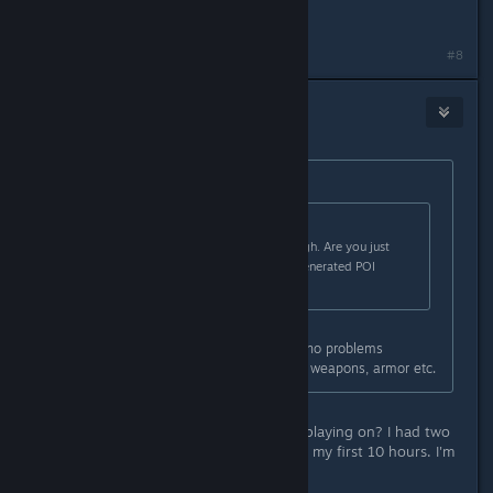
Have my gratitude =)
Last edited by
TheOrigin
;
Sep 4, 2023 @ 3:27pm
#8
Mister Burkes
Sep 4, 2023 @ 3:26pm
Originally posted by
TheOrigin
:
Originally posted by
Mister Burkes
:
No combat skills sounds super rough. Are you just
avoiding the tougher procedural generated POI
dungeons completely?
No of course i do all the POIs. Had no problems
whatsoever doing them. I find good weapons, armor etc.
Hm, can I ask what difficulty you're playing on? I had two
very rough POI Serpent dungeons in my first 10 hours. I'm
playing on Hard.