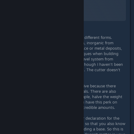
Starfield
A Screenshot of Starfield
By:
TheOrigin
Raw materials can be found in many different forms.
Organically as plants or from animals, inorganic from
resource nodes on the planet's surface or metal deposits,
or through the use of mining techniques when building
bases. As with the items, there is a level system from
simple, rare, epic and legendary - although I haven't been
able to mine 4-star raw materials yet. The cutter doesn't
seem to work here?!
If you specialize in it, it can be lucrative because there
really is an abundance of raw materials. There are also
pieces of equipment which, for example, halve the weight
of raw materials, if you are lucky you have this perk on
your head and suit and can carry incredible amounts.
I would generally like to see a clearer declaration for the
raw materials, e.g. metal, liquid, gas, so that you also know
which container you need when building a base. So this is