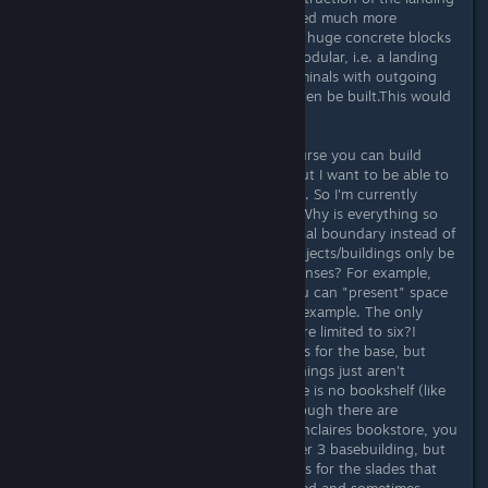
platforms could also have been solved much more
elegantly. Instead of having to place huge concrete blocks
in the landscape, you would have modular, i.e. a landing
pad on which up to 3 (or more) terminals with outgoing
connections (link or interlink) can then be built.This would
save space.
And space is indeed an issue! Of course you can build
almost 48 outposts with all perks, but I want to be able to
build EVERYTHING in my home base. So I'm currently
already close to the building limits. Why is everything so
reduced and limited? Why is it a radial boundary instead of
an angular one? Why can certain objects/buildings only be
built three or six times like base defenses? For example,
there are no showcases in which you can "present" space
suits with helmets and jetpacks, for example. The only
option here: mannequins but they are limited to six?!
Likewise, you can only build 3 robots for the base, but
there are at least 7 pieces. Lots of things just aren't
thought through. For example, there is no bookshelf (like
in Skyrim) to collect books, even though there are
bookshelf models like in Akila City Sinclaires bookstore, you
also get decorative bookshelfs on tier 3 basebuilding, but
they are not usable. There are stands for the slades that
you can collect, but these are bugged and sometimes