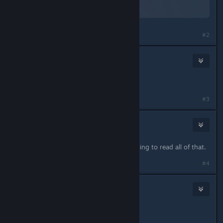
By:
TheOrigin
Last edited by
TheOrigin
;
Sep 5, 2023 @ 12:24am
#2
TheOrigin
Sep 4, 2023 @ 3:16pm
*reserved for updates*
#3
Viper
Sep 4, 2023 @ 3:17pm
to much text. No way anybody is going to read all of that.
Last edited by
Viper
;
Sep 4, 2023 @ 3:17pm
#4
t9
Sep 4, 2023 @ 3:20pm