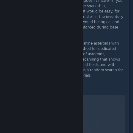
mostly trial and error. Curiously, this doesn't matter in your
own inventory or the inventory of the spaceship,
everything is thrown together here. It would be easy, for
example, to attach a liquid or gas canister in the inventory
or when building a spaceship. That would be logical and
consistent considering that this is enforced during base
building.
Another way to mine resources is to mine asteroids with
the spaceship. Here I would have wished for dedicated
mining lasers that increase the yield of asteroids,
autocollect and also an icon during scanning that shows
me on which planets there are asteroid fields and with
which raw materials to expect! So it is a random search for
both the asteroids and the raw materials.
Basebuilding
Starfield