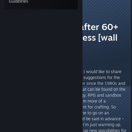
Guidelines
TheOrigin
11
Sep 4, 2023 @ 3:15pm
🚀⭐ Feedback after 60+
hours early access [wall
of text]⭐🚀
Hello everyone,
after more than 60 hours of play, I would like to share
my experiences, impressions and suggestions for the
game. I myself have been a gamer since the 1980s and
have played almost everything that can be found on the
market to this day. Mostly strategy, RPG and sandbox
titles. When it comes to games, I'm more of a
loner/explorer type with a penchant for crafting. So
Starfield came at just the right time to go on an
exploration tour - one thing should be said in advance -
after more than 60 hours of play I'm just warming up.
Just like the game keeps opening up new possibilities for