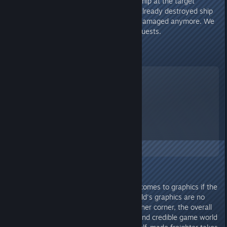
solvable. One is a missing spaceship at the target
location and the other one is an already destroyed ship
at target location which cant be damaged anymore. We
need an option to decline/abort quests.
Graphic
Starfield
A Screenshot of Starfield
By:
TheOrigin
I'm pretty undemanding when it comes to graphics if the
gameplay fits. And even if Starfield's graphics are no
longer up to date in one or the other corner, the overall
package of atmosphere, details and credible game world