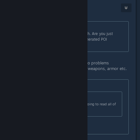
TheOrigin
Sep 4, 2023 @ 3:24pm
Originally posted by
Mister Burkes
:
No combat skills sounds super rough. Are you just
avoiding the tougher procedural generated POI
dungeons completely?
No of course i do all the POIs. Had no problems
whatsoever doing them. I find good weapons, armor etc.
Originally posted by
Mister Burkes
:
Originally posted by
Viper
:
to much text. No way anybody is going to read all of
that.
I read the whole thing already.