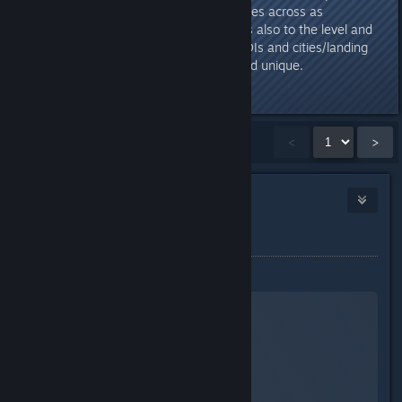
design very much and it also comes across as
atmospherically grandiose! Kudos also to the level and
art designers for the individual POIs and cities/landing
zones, these are all believable and unique.
Last edited by
TheOrigin
;
Sep 4, 2023 @ 5:34pm
Showing
1
-
15
of
41
comments
<
>
TheOrigin
1
Sep 4, 2023 @ 3:16pm
Gameplay
Exploration
Starfield