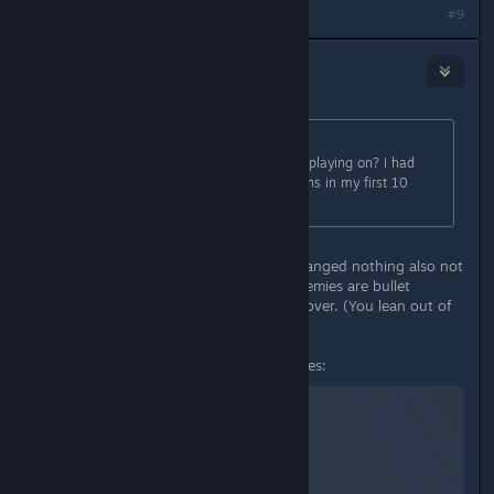
#9
TheOrigin
Sep 4, 2023 @ 3:28pm
Originally posted by
Mister Burkes
:
Hm, can I ask what difficulty you're playing on? I had
two very rough POI Serpent dungeons in my first 10
hours. I'm playing on Hard.
I am playing on normal difficulty. Changed nothing also not
using any mods. Yes some of the enemies are bullet
sponges, but doable with using of cover. (You lean out of
cover if you hold right mouse)
These are my current stats/resistances:
© Valve Corporation. All rights reserved. All
trademarks are property of their respective owners in
the US and other countries.
Privacy Policy
|
Legal
|
Accessibility
|
Steam Subscriber Agreement
|
Refunds
|
Cookies