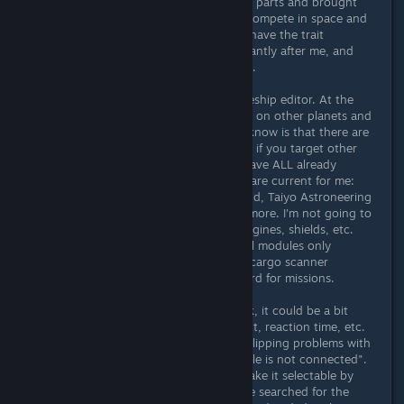
after I equipped my ship with class B parts and brought
ship shields to level 4 could I really compete in space and
go on a targeted pirate hunt. Since have the trait
"sought", bounty hunters are constantly after me, and
they are invariably stronger than me.
I spent about 3-4 hours in the spaceship editor. At the
beginning only in New Atlantis, later on other planets and
later only in my base. What I didn't know is that there are
many more parts and manufacturers if you target other
spaceports. In your own base you have ALL already
discovered available at once. These are current for me:
Deimos, Nova Galactic, Stroud Eklund, Taiyo Astroneering
and Hope Tech but there are a few more. I'm not going to
list the general module names for engines, shields, etc.
here. But there are also some special modules only
available from certain vendors (e.g. cargo scanner
suppression in TheKey) or as a reward for missions.
In general, the ship editor is quite ok, it could be a bit
faster in terms of rotation, movement, reaction time, etc.
But what really bothers me are the clipping problems with
some parts or the message "A module is not connected".
Please color this module in red or make it selectable by
clicking on the error message. I once searched for the