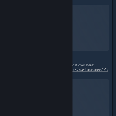
Starfield
A Screenshot of Starfield
By:
TheOrigin
ps: also check out my tips & tricks post over here:
https://steamcommunity.com/app/1716740/discussions/0/3
824173836665856257/
Starfield
A Screenshot of Starfield