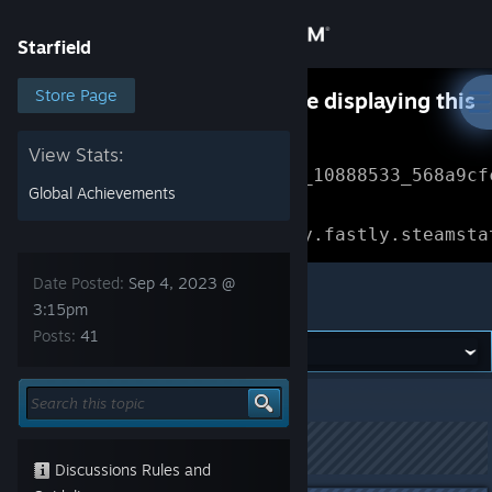
Sign in
Starfield
Store
Store Page
Something went wrong while displaying this
content.
Refresh
Community
View Stats:
Error Reference: 
Community_10888533_568a9cf
Global Achievements
About
Loading chunk 1477 failed.

(missing: https://community.fastly.steamsta
Support
Date Posted:
Sep 4, 2023 @
Starfield
3:15pm
Posts:
41
Change language
Get the Steam Mobile App
Starfield
>
General Discussions
>
Topic Details
View desktop website
This topic has been locked
Discussions Rules and