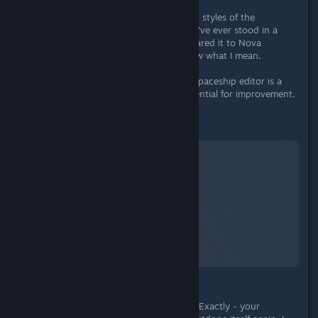
What I really like are the different art styles of the
individual manufacturers. And if you've ever stood in a
HopeTech 3x3 cargohold and compared it to Nova
Galactic's cramped cabin, you'll know what I mean.
In summary, it can be said that the spaceship editor is a
good basis, but still has a lot of potential for improvement.
Character/s
Starfield
A Screenshot of Starfield
By:
TheOrigin
What is a role-playing game about? Exactly - your