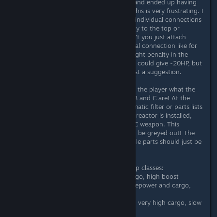
"broken" part for over half an hour and ended up having
to cancel the entire build (250k+). This is very frustrating. I
would also like more freedom in the individual connections
of the components. Some attach only to the top or
bottom, some to the sides. Why can't you just attach
mount or base plate for the structural connection like for
weapons - from me also against a slight penalty in the
lifepoints. So a connection structure could give -20HP, but
I can build the part where I want. Just a suggestion.
It should also be clearly explained to the player what the
differences between ship classes A, B and C are! At the
same time, there should be an automatic filter or parts lists
colored red if, for example, a class B reactor is installed,
but you are trying to attach a class C weapon. This
shouldn't even be possible, it should be greyed out! The
synergies between perks and available parts should just be
clearer.
In general one can say about the ship classes:
Class A - fast, low firepower, low cargo, high boost
Class B - normal speed, moderate firepower and cargo,
moderate boost
Class C - slow speed, high firepower, very high cargo, slow
boost