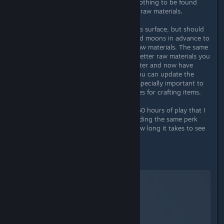
However, in a few cases there was nothing to be found
within a 2km radius, neither POI nor raw materials.
You can not only explore the planet's surface, but should
also scan the system, the planets and moons in advance to
learn about their composition and raw materials. The same
applies here: The more perks - the better raw materials you
will find. If you visit a planet again later and now have
more perk points, e.g. in geology, you can update the
surface with a new scan! This was especially important to
me as I wanted to build my own bases for crafting items.
It has happened to me twice in the 60 hours of play that I
have found identical outposts (including the same perk
collection booklets). Time will tell how long it takes to see
all POIs at least once.
Material aquisition