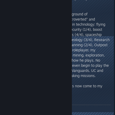
me.
I'm currently level 23 with a background of
"Homesteader" and the traits "Introverted" and
"Wanted". My skills are currently in technology: flying
(4/4), targeting systems (1/4), security (1/4), boost
pack training (1/4), shield systems (4/4), spaceship
design (2/4) . And in Research: Geology (3/4), Research
Methods (1/4), Analysis (2/4), Scanning (2/4), Outpost
Engineering (3/4). Because I'm a roleplayer, my
character specializes in research, mining, exploration,
and outpost building - and that's how he plays. No
combat skills or anything. I didn't even begin to play the
main campaign, but I did join the Vanguards, UC and
Freestar and did a few money-making missions.
So much for the background - let's now come to my
experiences.
General
Technology