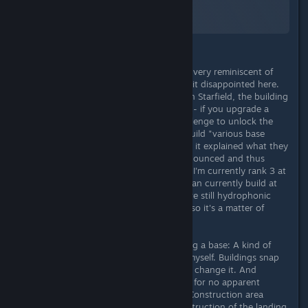
A Screenshot of Starfield
By:
TheOrigin
The base construction in Starfield is very reminiscent of
that of Fallout. First of all – I was a bit disappointed here.
Here's why. Like almost everything in Starfield, the building
possibilities are dependent on perks - if you upgrade a
perk, you must first complete a challenge to unlock the
next one. In this case you have to build "various base
modules". Unfortunately, nowhere is it explained what they
are. It is therefore trial and error announced and thus
waste of raw materials to find them. I'm currently rank 3 at
47/50 and I've built EVERYTHING I can currently build at
least once. As it turned out, there are still hydrophonic
farms, but I need "botany" for that, so it's a matter of
waiting and collecting skill points.
What I completely miss when building a base: A kind of
base plate or grid that I can define myself. Buildings snap
to a grid, but you can't turn it off or change it. And
sometimes you can't place buildings for no apparent
reason, you only get the message "Construction area
blocked". Very frustrating. The construction of the landing