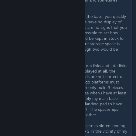
cannot be filled.
If you want to produce something in the base, you quickly
reach your limits. Because containers have no display of
the materials they contain, and there are no signs that you
can write on yourself. It is also not possible to set how
much of a type of raw material should be kept in stock for
a factory - in case of doubt, the entire storage space is
occupied by one raw material, although two would be
necessary.
The entire delivery system with platform links and interlinks
is also bugged. Outposts are not displayed at all, the
incoming and outgoing flows of goods are not correct or
there is simply no freighter. Also, cargo platforms must
always be linked in pairs, but you can only build 3 pieces
per base. This just doesn't make sense when I have at least
8 or more outposts that want to supply my main base.
Why isn't it possible for my Interlink landing pad to have
more than one incoming connection?! The spaceships
could land at intervals, one after the other.
I would like to be able to manually delete explored landing
sites, because I have often had up to 3 in the vicinity of my