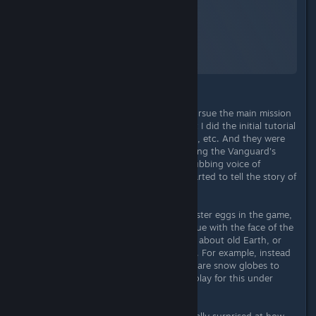
Starfield
A Screenshot of Starfield
By:
TheOrigin
Admittedly, I didn't even begin to pursue the main mission
because I had set my own goals. But I did the initial tutorial
missions on the story, space combat, etc. And they were
all well done. I got goosebumps during the Vanguard's
history lesson when suddenly the dubbing voice of
Chrisjen Avasarala (The Expanse) started to tell the story of
the Vanguard's origins. Terrific!
In general, there are a number of Easter eggs in the game,
references to real events (e.g. a statue with the face of the
south pole of the moon), anecdotes about old Earth, or
references to other Bethesda games. For example, instead
of bobbleheads like in Fallout, there are snow globes to
collect. There is even a separate display for this under
character status!
I've played a few missions and I'm really surprised at how