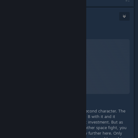
Last edited by
TheOrigin
;
Sep 4, 2023 @ 6:20pm
#1
TheOrigin
Sep 4, 2023 @ 3:16pm
Spaceship
Starfield
A Screenshot of Starfield
By:
TheOrigin
Your spaceship in Starfield is like a second character. The
point is - basically you get from A to B with it and it
doesn't necessarily require skill point investment. But as
soon as you want to do one or the other space fight, you
quickly realize that you can't get any further here. Only