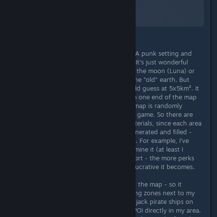
A Screenshot of Starfield
By:
TheOrigin
Starfield has its charm from the NASA punk setting and
clearly trumps with hand-made POI. It's just wonderful
when you find the American flag on the moon (Luna) or
the remains of past civilizations on the "old" earth. But
these areas are always limited, I would guess at 5x5km². It
takes about 20 minutes to walk from one end of the map
to the other. Everything within this map is randomly
generated and reloaded with EVERY game. So there are
almost an infinite number of raw materials, since each area
around the landing zone is newly generated and filled -
depending on which perks you have. For example, I've
found a 4-star resource, but I can't mine it (at least I
haven't discovered a way yet). In short - the more perks
you invest in exploration, the more lucrative it becomes.
The POI are also placed randomly on the map - so it
happened that I had two more landing zones next to my
own landing zone and was able to hijack pirate ships on
the ground there - or there were 3 POI directly in my area.