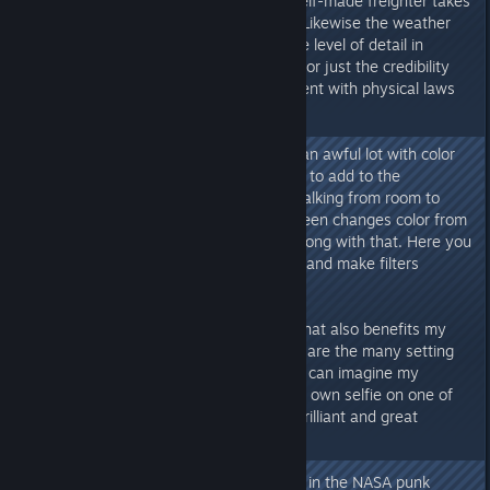
still suits me. And when such a self-made freighter takes
off into orbit, it looks damn epic! Likewise the weather
effects, effects in the biomes, the level of detail in
equipment, technology, buildings or just the credibility
that you are in a "real" environment with physical laws
here.
What I noticed: Bethesda works an awful lot with color
filters. These are probably meant to add to the
atmosphere - but when you're walking from room to
room in your outpost and the screen changes color from
blue to red, there's something wrong with that. Here you
should give the player the option and make filters
switchable.
However, what I really like and what also benefits my
role as an in-game photographer are the many setting
options for screenshots. And you can imagine my
surprise when I suddenly saw my own selfie on one of
the loading screens! Absolutely brilliant and great
feature!
In general, I like the graphic style in the NASA punk