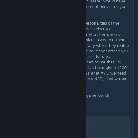
you go the more possibilities open up. Here I would have
actually wished for a larger specification of perks - maybe
5 instead of 3 starter perks?
What I really like are the individual personalities of the
companions, NPCs and enemies. There is clearly a
consistent concept here. Be it the bandits, the aliens or
the quest givers, everyone behaves plausibly within their
set context. Bandits sometimes run away when they realize
that they don't have a chance, aliens no longer attack you
if they are defeated and NPCs react directly to your
presence with spells. It's even happened to me that I'm
walking through a city and suddenly I've been given 1200
credits with the note "Good work on Planet XY .. we need
more like you!". I didn't even talk to this NPC, I just walked
past!
That's what I call a believable, living game world!
Storytelling