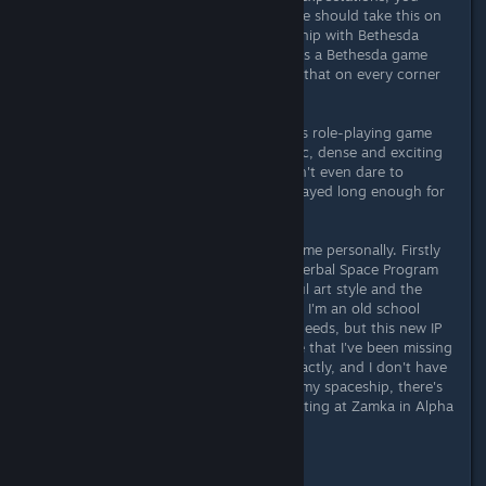
won't be disappointed." Some people should take this on
board and reconsider their relationship with Bethesda
games in general. Because Starfield is a Bethesda game
through and through - you can see that on every corner
with its strengths and weaknesses.
But anyone who gets involved in this role-playing game
will be rewarded with an atmospheric, dense and exciting
game sandbox whose potential I don't even dare to
estimate at the moment. I haven't played long enough for
that and only scratched the surface.
Starfield is an absolute highlight for me personally. Firstly
because of the fresh sci-fi setting (Kerbal Space Program
3000h+, NMS 2000h+), the beautiful art style and the
many different gameplay mechanics. I'm an old school
gamer and probably have different needs, but this new IP
brings me back a gaming experience that I've been missing
for a long time. I can't describe it exactly, and I don't have
time, because I have to get back to my spaceship, there's
still a full cargohold of vanadium waiting at Zamka in Alpha
Centauri to pick up...