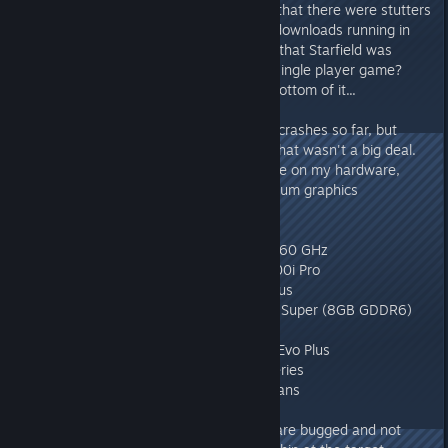
I noticed while playing the game that there were stutters
and interruptions when you had downloads running in
the background - I wasn't aware that Starfield was
"always on". Especially not as a single player game?
Maybe someone can get to the bottom of it...
I've only had two out of the blue crashes so far, but
thanks to the autosave feature, that wasn't a big deal.
Overall, the game runs very stable on my hardware,
which should roughly match medium graphics
requirements:
Processor: Intel i7 - 9700K, 8x 3.60 GHz
Cooling: Corsair Hydro Series H100i Pro
Board: MSI MPG Z390 Gaming Plus
Card: NVIDIA GeForce RTX 2080 Super (8GB GDDR6)
Ram: Corsair DDR4 3000 32GB
HDD: 500GB Samsung SSD 970 Evo Plus
Power: 750 watts Corsair RMx Series
Cooling: 8x Corsair HD120 RGB fans
I encountered two quests which are bugged and not