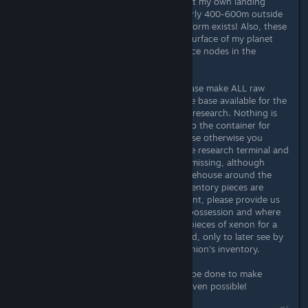
base, but especially when I have built my own landing
platform, my spaceship is still regularly 400-600m outside
of the base, although a landing platform exists! Also, these
natural landing spots "pollute" the surface of my planet
with icons and cut away vital resource nodes in the
vicinity.
Another important point for me. Please make ALL raw
materials that are in the radius of the base available for the
construction of new buildings/items/research. Nothing is
more annoying than having to run to the container for
aluminum, you get 20 pieces, because otherwise you
would be overloaded, go back to the research terminal and
find out that there are still 2 pieces missing, although
there are over 300 pieces in the warehouse around the
corner and 200 in the spaceship inventory pieces are
available… This leads to the next point, please provide us
with a summary of all items in your possession and where
they are stored. I was looking for 2 pieces of xenon for a
very long time and I almost went mad, only to later see by
chance that they were in my companion's inventory.
Please Bethesda here a lot needs to be done to make
something like automated logistics even possible!