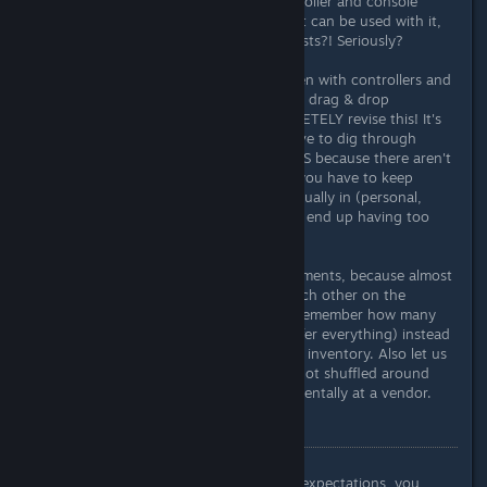
course, I realize that thanks to controller and console
support, an inventory is needed that can be used with it,
but again endlessly long inventory lists?! Seriously?
NoManSky shows how it's done, even with controllers and
VR support you can create excellent drag & drop
inventories. Please Bethesda COMPLETELY revise this! It's
tedious, boring and annoying to have to dig through
endless lists of inventories for HOURS because there aren't
enough (logical) sorting functions, you have to keep
checking which inventory you're actually in (personal,
base, ship, companion) and you still end up having too
little space.
Please let us reassign the key assignments, because almost
all relevant keys are right next to each other on the
German keyboard and I don't even remember how many
times I accidentally pressed T (transfer everything) instead
of R - after I had just cleaned up the inventory. Also let us
mark items as "locked" so they are not shuffled around
while sorting inventory or sold accidentally at a vendor.
Conclusion
There's a saying, "If you don't have expectations, you