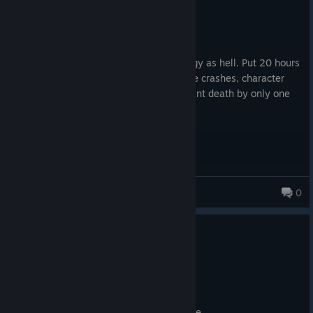
Not Recommended
25.5 hrs on record
Posted: August 8
Even after 3 years, the game is still buggy as hell. Put 20 hours
in just for the save to be corrupted, game crashes, character
instant die after eating, sleeping or instant death by only one
bullet. Waste of time
TT_Blade
0
47 products in account
2
10 people found this review helpful
Not Recommended
111.4 hrs on record
Posted: August 6
shallow, clunky, superficial, waste of time.