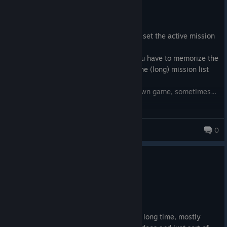
7.9 hrs on record
Posted: August 10
I was surprised to find out that you can't set the active mission
from the map…
If you want to complete nearby tasks you have to memorize the
name of the mission and then find it in the (long) mission list
and set it to active.
I wonder if the programmers play their own game, sometimes…
gonzini
0
0
1 person found this review helpful
Recommended
35.5 hrs on record
Posted: August 9
I've been very skeptical of Starfield for a long time, mostly