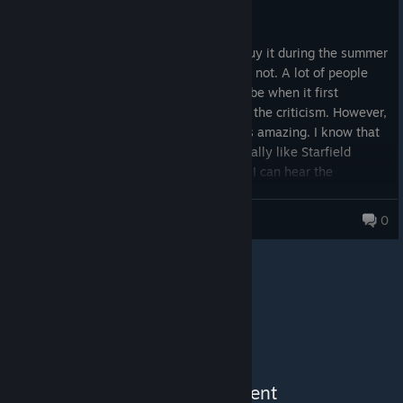
71.4 hrs on record
I hope bethesda drops a good game again.
Posted: August 5
I am loving this game! I almost did not buy it during the summer
sale but at the last minute I thought why not. A lot of people
have hated on the game and I think maybe when it first
released it probably did deserve most of the criticism. However,
with all of the improvements the game is amazing. I know that
this might bring me some heat but I actually like Starfield
better than Skyrim and Fallout 4. I know I can hear the
collective gasp, but no joke the exploration and level of quests
is truly on a scale of nothing I have ever played before.
DBSPURGE
0
See More Content