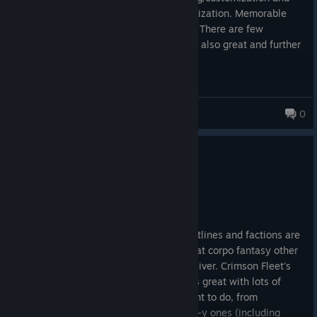
ship combat, equipment upgrade/customization. Memorable
companions with different personalities. There are few
awesome long side quests. Main story is also great and further
NG+ support.
Sanchez
0
0
1 person found this review helpful
Recommended
168.3 hrs on record
Posted: August 7
Brilliant game. Main quest is great, questlines and factions are
very good: the Ryujin Industries gives that corpo fantasy other
games like Cyberpunk 2077 failed to deliver. Crimson Fleet's
finale is outstanding. UC Vanguard starts great with lots of
suspense. Lots of side quests and content to do, from
repeatable (radiant) quests to very sci-fi-y ones (including