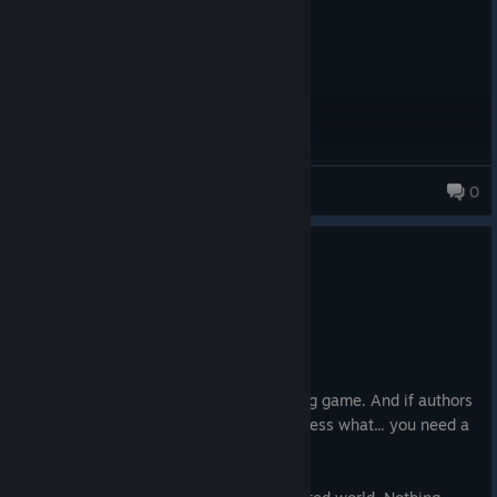
kplasa
0
196 products in account
4 people found this review helpful
0
1 person found this review funny
Not Recommended
26.8 hrs on record
Posted: August 4
Completely missed the point of space rpg game. And if authors
try to push that it is 'their vision' then guess what... you need a
market for your vision to sell.