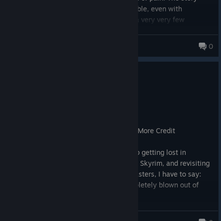
makes no sense, and is entirely forgettable, even with
sidequests and faction questlines, with a very very few
exceptions.
Avoid.
The Boz
0
654 products in account
0
3 people found this review helpful
Recommended
24.0 hrs on record
Posted: August 9
A True Bethesda RPG That Deserves Far More Credit
​As a longtime Bethesda fan who grew up getting lost in
Morrowind, moving through Oblivion and Skyrim, and revisiting
that nostalgia through updates and remasters, I have to say:
the internet outrage for Starfield is completely blown out of
proportion.
​Is it "Skyrim in space"? No. I understand why the loading
MattyB_1991