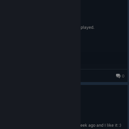
Not Recommended
34.4 hrs on record
Posted: August 8
By far the most boring game I have ever played.
Cerbearus
0
0
1 person found this review helpful
Recommended
36.7 hrs on record
Posted: August 4
I've started playing "Starfield" about a week ago and I like it :)