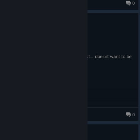
Jules
0
0
6 people found this review helpful
Not Recommended
6.7 hrs on record
Posted: August 9
As much as I want to play Starfield, it just… doesnt want to be
played
Артем мастурбаци
0
128 products in account
0
6 people found this review helpful