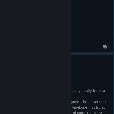
Cram
1
256 products in account
1
6 people found this review helpful
Not Recommended
197.8 hrs on record
Posted: August 9
This game is a buggy, low-effort mess. I really, really tried to
like it.
Bethesda did not give a ♥♥♥♥ about the game. The universe is
internally incoherent, the mechanics are barebone first try at
any idea. Making outposts is a busywork of pain. The story