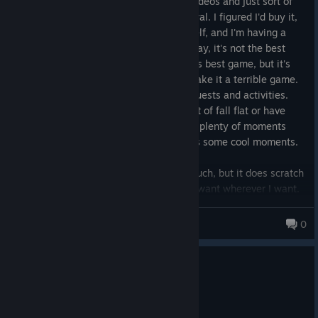
based on extremely limited viewing of videos and just sort of
seeing opinions about the game in general. I figured I'd buy it,
try it and at least give it a fair shot myself, and I'm having a
pretty good time. It's not blowing me away, it's not the best
RPG I've ever played let alone Bethesda's best game, but it's
good. It has its flaws, but that doesn't make it a terrible game.
I've spent the last 30 hours doing side quests and activities.
There are points where quest stories sort of fall flat or have
anticlimactic endings, but there are also plenty of moments
where the story writing is strong and has some cool moments.
I haven't played with outpost creation much, but it does scratch
an itch of being able to build whatever I want wherever I want.
Unfortunately, Starfield does a poor job explaining how
Mr. Girth
outposts and their systems function, but the systems aren't
0
overly complicated anyway. This can be completely ignored
with no penalty to your gameplay whatsoever if it isn't your
0
1 person found this review helpful
niche.
Recommended
Properties like houses and apartments feel more like decorative
7.6 hrs on record
sidepieces rather than places you return to over and over again,