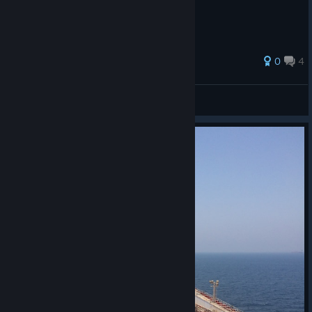
28 ratings
0
4
-6% интеллекта
View all guides