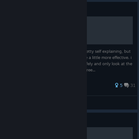
Guide
achivement list
a complete list of achivements most are pretty self explaining, but
just to help ach. focused ppl like myself, be a little more effective. i
will however cover all, so u can go here safely and only look at the
one you are having a problem with :) feel free...
30 ratings
5
31
-LA- Evilspawn
View all guides
© Valve Corporation. All rights reserved. All
trademarks are property of their respective owners in
Guide
the US and other countries.
Privacy Policy
|
Legal
|
Accessibility
|
Steam Subscriber Agreement
|
Refunds
|
Cookies
全成就攻略