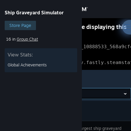
Sign in
Ship Graveyard Simulator
Store
Store Page
Something went wrong while displaying this
content.
Refresh
16 in
Group Chat
Community
Error Reference: 
Community_10888533_568a9cf
View Stats:
About
Loading chunk 1477 failed.

(missing: https://community.fastly.steamsta
Global Achievements
Support
Ship Graveyard Simulator
Change language
Get the Steam Mobile App
View desktop website
Visit the largest ship graveyard