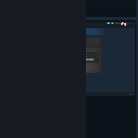
:)
YT_Valerio64543
View artwork