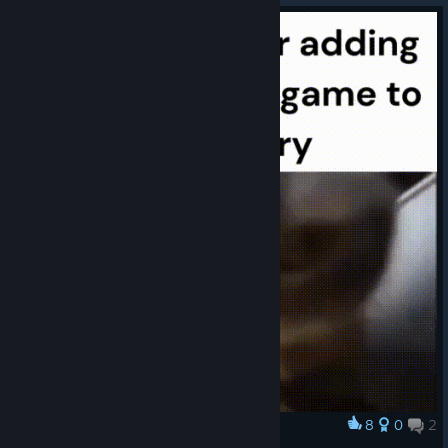
8
0
2
Award