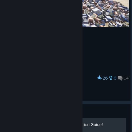
26
0
14
Award
larry_walsh
View screenshots
Guide
100% Achievement Completion Guide!