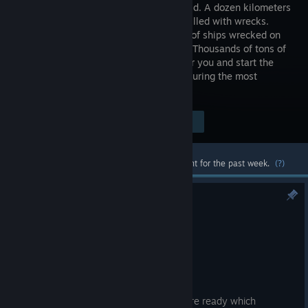
in the world. A dozen kilometers
of beach filled with wrecks.
Hundreds of ships wrecked on
the coast. Thousands of tons of
steel. Choose the most valuable ship for you and start the
adventure. Play as one of the workers during the most
dangerous work in the world!
Visit the Store Page
$14.99
Most popular community and official content for the past week.
(?)
SGS3 Demo is OUT!
Aug 6
Hello Ship Destroyers! 👋
The wait is OVER! 🎉
The drydock gates are open, the tools are ready which