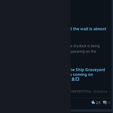
Jul 27
Hello Ship Destroyers! ⚓
We know you’ve been waiting, and the wait is almost
over! ⏳
The hammers are getting polished 🔨, the drydock is being
prepared 🛠️, and the ships are already appearing on the
horizon, ready for their final journey...
We are excited to announce that the Ship Graveyard
Simulator 3 - Single Player Demo is coming on
August 6, 2026 at 5:00 PM CEST! 🚢💥
https://store.steampowered.com/app/3348380/Ship_Graveya
rd_Simulator_3__Single_Player_Demo/
23
0
Ship Graveyard Simulator