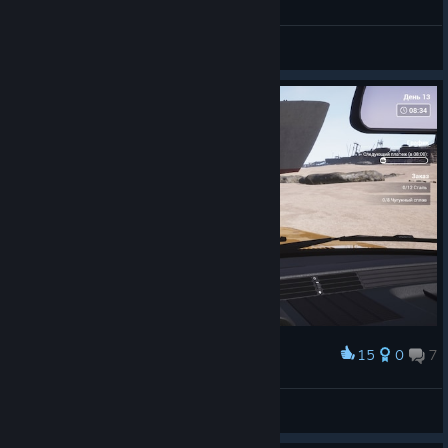
Erasus
View all guides
15
0
7
Award
hndbllsplz
View screenshots