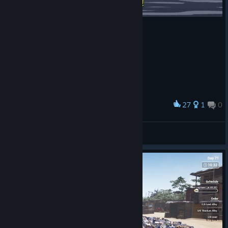
27
1
0
Award
South Park / Season 13
Rexspiravit
View artwork