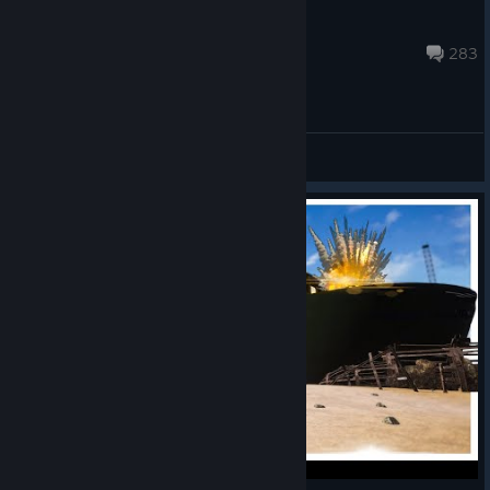
Games Incubator_Team
Apr 29 @ 8:40pm
283
General Discussions