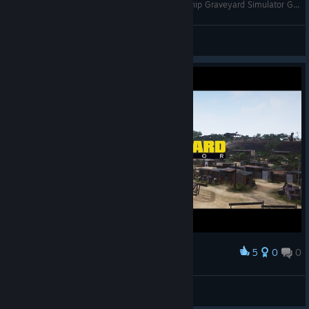
A Ship SO BIG I Had To Blow Some of It UP // Ship Graveyard Simulator Gameplay
DieselDesigns
View videos
5
0
0
Award
RaStaMan ツ☮
View screenshots