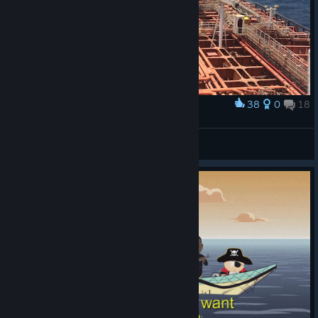
38
0
18
Award
this is real tanker ship
GaLEyKA
View artwork