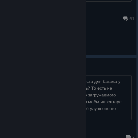
Games Incubator_Team
Sep 14, 2025 @ 2:34am
61
General Discussions
Место для багажа
А что за прикол, что после покупки места для багажа у
меня буквально ничего не изменилось? То есть не
увеличилось количество максимально загружаемого
материала в машину, в то время как в моём инвентаре
оно увеличилось? Если что, у меня всё улучшено по
максимуму...
Вовчїк
Mar 31 @ 10:34am
7