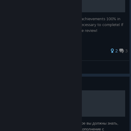
Here's a quick an Easy Guide to complete achievements 100% in
this game including Images and all steps necessary to complete! If
this guide helps you, please leave a positive review!
2
3
FrostedMisha
View all guides
Guide
100% Достижений
Перед тем как получить платину в этой игре вы должны знать,
что для этого вам потребуется получить дополнение с