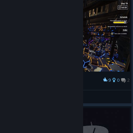
9
0
2
Award
My little stash. xD #1
〘 ✘eigh† 〙
View screenshots