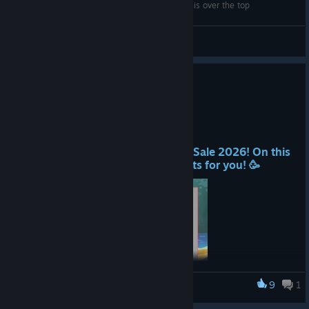
Ship Graveyard Simulator - A story would put this over the top
Mr. Jacobs
View videos
Summer Sale is HERE!
Jun 25
Hello Players! 👋
We are part of the Steam Summer Sale 2026! On this
occasion, we have special discounts for you! 🥳
9
1
Ship Graveyard Simulator
One of the biggest events on Steam every year, the