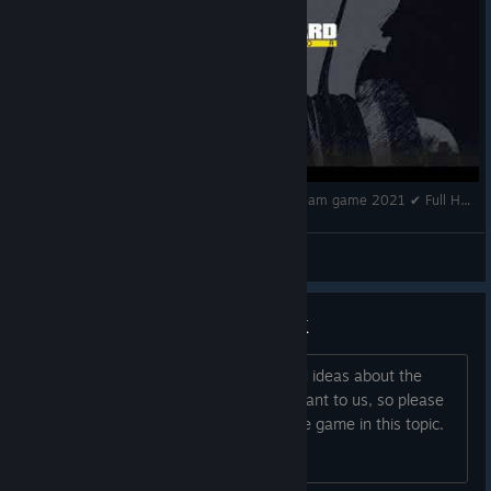
Ship Graveyard Simulator ✔ Gameplay ✔PC Steam game 2021 ✔ Full HD 1080p60FPS
Rina Sav
View videos
| SUGGESTIONS & FEEDBACK
We are open to hear any feedback and ideas about the
game. Your opinion is extremely important to us, so please
make any suggestions you have for the game in this topic.