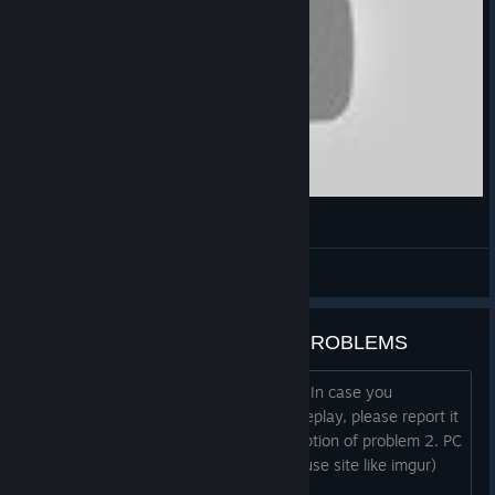
#1 「船解体」Ship Graveyard Simulator
tane@aokihagane [JP] *--*
View videos
SUBMARINES DLC | BUGS & PROBLEMS
Thank you for playing Submarines DLC In case you
encountered any bug during your gameplay, please report it
by filling the template below: 1. Description of problem 2. PC
Specification 3. Screenshots (you can use site like imgur)