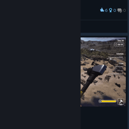
6
0
0
Award
Спасибо ♥
♡Лися♡~
View artwork