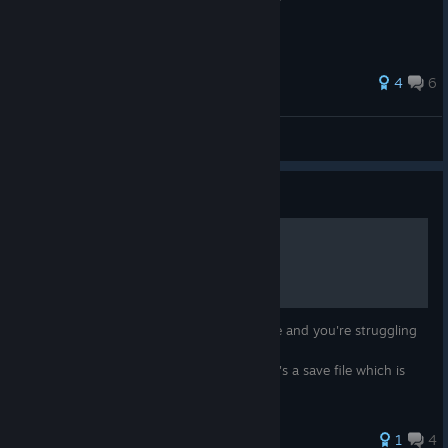
подводными лодками
4
6
Sarissofor
View all guides
Guide
Millionaire Savefile
Have you finished all the ships in the game and you're struggling
to make a dent at the 1.000.000$ mark?
Worry no more, here's a save file which is
sitting at 999.105$.
1
4