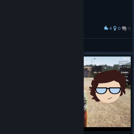
4
0
0
Award
ah yes.
TwoSevere
View artwork