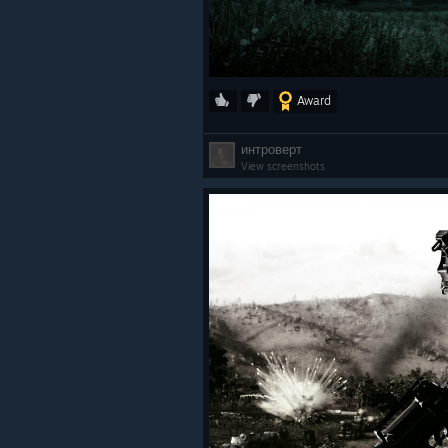
Award
интроверт
View screenshots