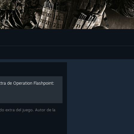
tra de Operation Flashpoint:
do extra del juego. Autor de la