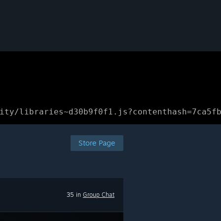
ity/libraries~d30b9f0f1.js?contenthash=7ca5f
Store Page
35 in
Group Chat