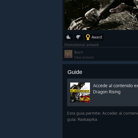
Award
Promotional artwork
Burn
View artwork
Guide
Accede al contenido ex
Dragon Rising
Esta guía permite: Acceder al conteni
guía: Raskaipika