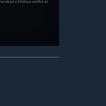
e about a fictitious conflict on