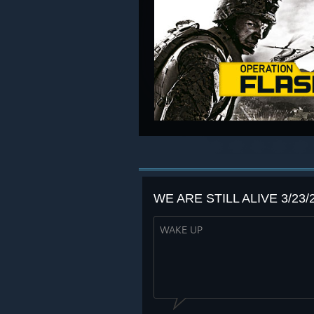
WE ARE STILL ALIVE 3/23/
WAKE UP