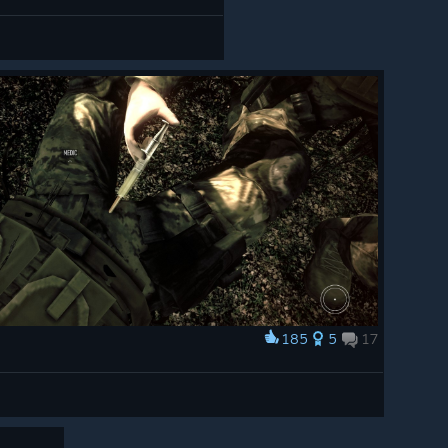
185
5
17