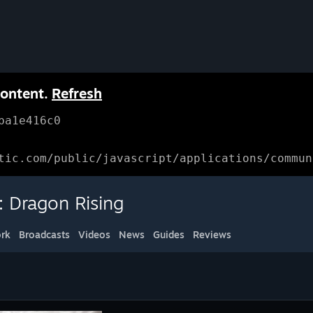
content.
Refresh
ba1e416c0
tic.com/public/javascript/applications/commun
: Dragon Rising
rk
Broadcasts
Videos
News
Guides
Reviews