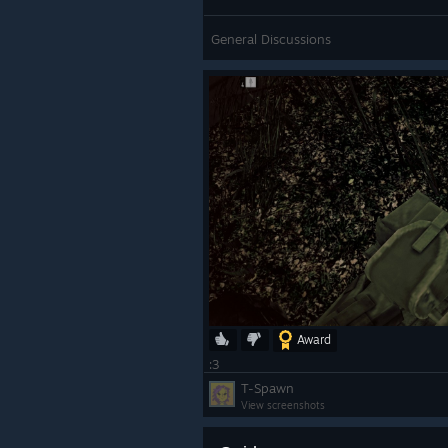
General Discussions
Award
:3
T-Spawn
View screenshots