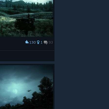
130
1
93