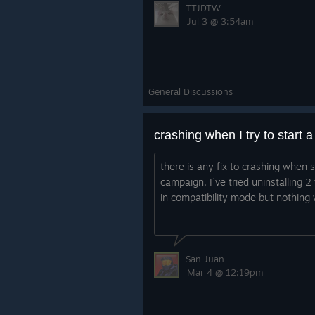
TTJDTW
Jul 3 @ 3:54am
General Discussions
crashing when I try to start
there is any fix to crashing when s
campaign. I´ve tried uninstalling 2
in compatibility mode but nothing
San Juan
Mar 4 @ 12:19pm