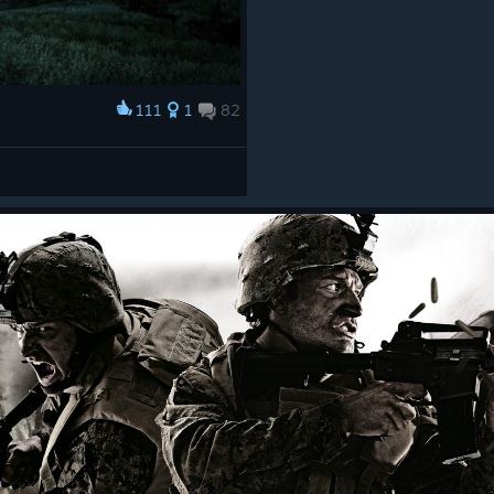
111
1
82