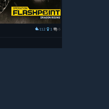
112
1
6