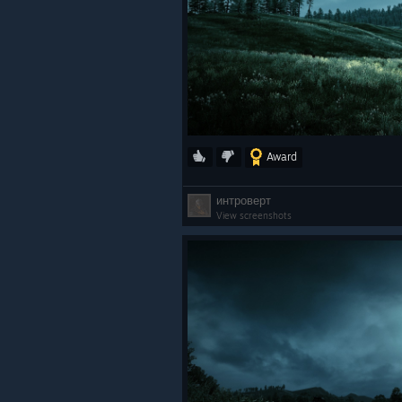
Award
интроверт
View screenshots