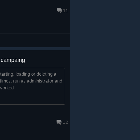
11
 a campaing
tarting, loading or deleting a
 times, run as administrator and
 worked
12