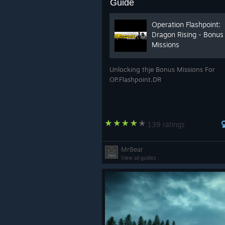
Guide
Operation Flashpoint:
Dragon Rising - Bonus
Missions
Unlocking thje Bonus Missions For
OP.Flashpoint.DR
139 ratings
MrBear
View all guides