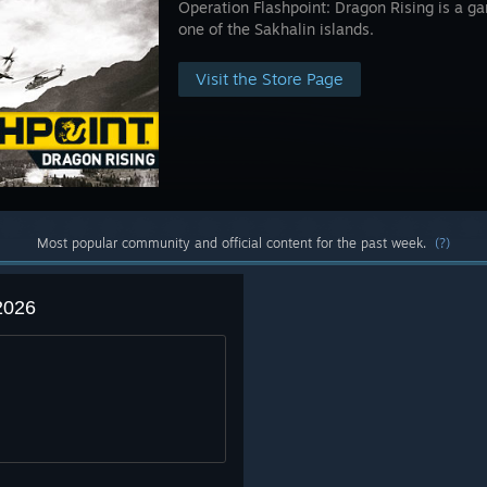
Operation Flashpoint: Dragon Rising is a gam
one of the Sakhalin islands.
Visit the Store Page
Most popular community and official content for the past week.
(?)
2026