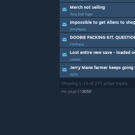
Merch not selling
Tony Duh Tiger
Impossible to get Allens to shop
DirtyNasty
DOOBIE PACKING KIT, QUESTIO
FilthFace
Lost entire new save - loaded 
chansii
zip7o
Showing
1
-
15
of
277
active topics
Per page:
15
30
50