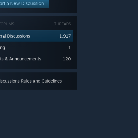
art a New Discussion
FORUMS
THREADS
ral Discussions
1,917
ing
1
ts & Announcements
120
scussions Rules and Guidelines