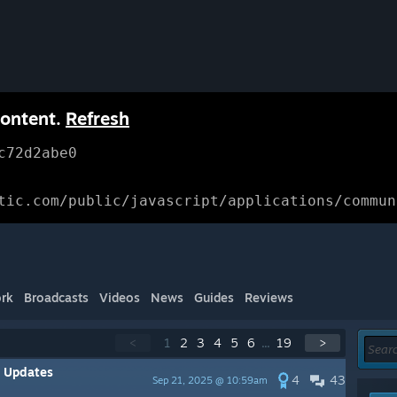
content.
Refresh
c72d2abe0
tic.com/public/javascript/applications/commun
rk
Broadcasts
Videos
News
Guides
Reviews
<
1
2
3
4
5
6
...
19
>
y Updates
4
43
Sep 21, 2025 @ 10:59am