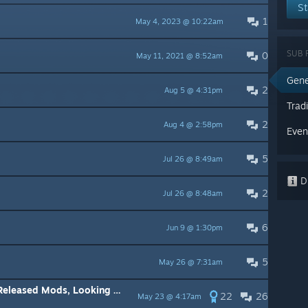
St
1
May 4, 2023 @ 10:22am
SUB 
0
May 11, 2021 @ 8:52am
Gene
2
Aug 5 @ 4:31pm
Trad
2
Aug 4 @ 2:58pm
Even
5
Jul 26 @ 8:49am
Di
2
Jul 26 @ 8:48am
6
Jun 9 @ 1:30pm
5
May 26 @ 7:31am
Modding Weed Shop 3 already Released Mods, Looking for Ideas
22
26
May 23 @ 4:17am