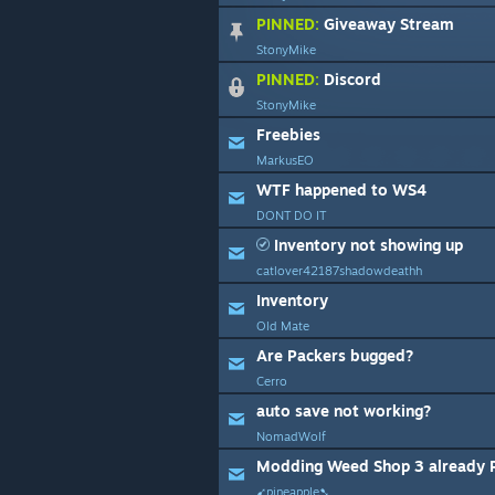
PINNED:
Giveaway Stream
StonyMike
PINNED:
Discord
StonyMike
Freebies
MarkusEO
WTF happened to WS4
DONT DO IT
Inventory not showing up
catlover42187shadowdeathh
Inventory
Old Mate
Are Packers bugged?
Cerro
auto save not working?
NomadWolf
➹pineapple➷