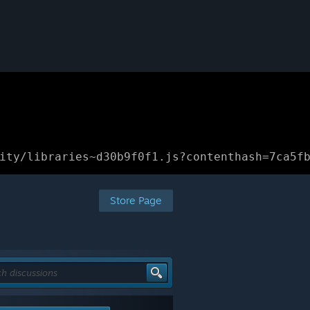
ity/libraries~d30b9f0f1.js?contenthash=7ca5f
Store Page