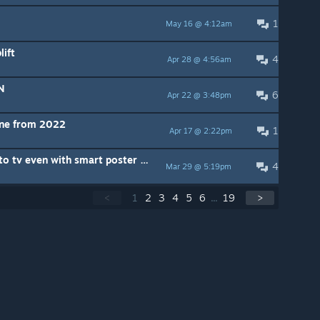
1
May 16 @ 4:12am
lift
4
Apr 28 @ 4:56am
N
6
Apr 22 @ 3:48pm
one from 2022
1
Apr 17 @ 2:22pm
Jerry Mane farmer keeps going to tv even with smart poster set in grow room
4
Mar 29 @ 5:19pm
<
1
2
3
4
5
6
...
19
>