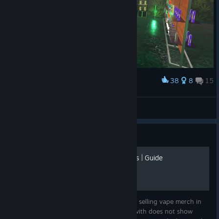
38
8
15
Award
Merch Section
Mors_Indecepta
View artwork
Guide
Profitability of Selling Vape's | Guide
This is a spreadsheet showing the profit of selling vape merch in
you're store. This is a very simple version with does not show