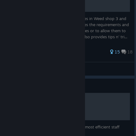
Having trouble finding/activating minigames in Weed shop 3 and
don't know what to do? This guide provides the requirements and
other information needed to start minigames or to allow them to
be spawned in into the game. This guide also provides tips n' tri...
43 ratings
15
18
Jimsatsu
View all guides
Guide
Jobs and Staff
This guide explains the details of jobs, the most efficient staff
usage as well as details on different staff.