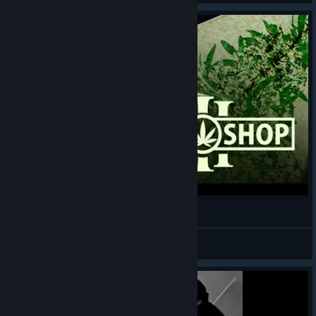
Weed Shop 3 Gameplay - Smaquille O'deal
😁 MalikChildish
View videos