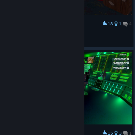
18
1
4
Award
3:4 brocli
Walter White Gaming
View screenshots
15
3
1
Award