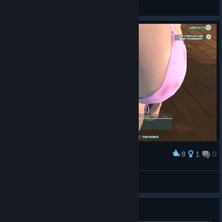
Mors_Indecepta
View artwork
8
1
0
Award
KrankyMcKrank
View screenshots
Guide