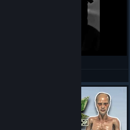
Untitled Project
Braizzy
View videos