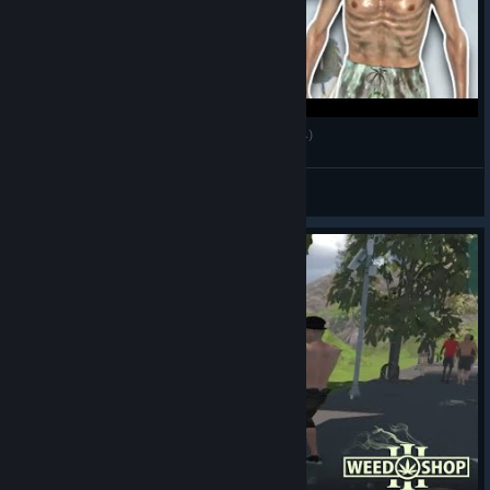
My First $1,000 - Weed Shop 3 Gameplay (Pt.4)
😁 MalikChildish
View videos