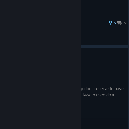
27 ratings
5
5
dubesor
View all guides
0
4 people found this review helpful
Not Recommended
17.1 hrs on record
Posted: August 3
devs started using ai generated stuff, they dont deserve to have
the ability to create games if they are too lazy to even do a
small amount of work