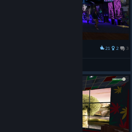
21
2
3
Award
Cpt_Caveat
View screenshots