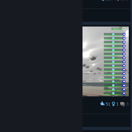
StonyMike
View all guides
51
1
3
Award
Froxties
View screenshots