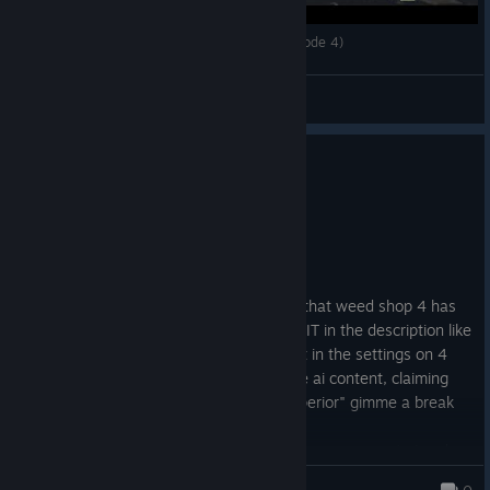
THE MAFIA IS AFTER ME! // Weed Shop 3 (Episode 4)
Apathy
View videos
8 people found this review helpful
0
1 person found this review funny
Not Recommended
119.7 hrs on record
Posted: August 1
Weed shop 3 was fun, but I just learned that weed shop 4 has
gen ai in it and THEY DIDNT EVEN STATE IT in the description like
they were supposed to. Not only that but in the settings on 4
they guilt trip you if you try to disable the ai content, claiming
that you're "pretending to be morally superior" gimme a break
I would refund this game too if i could. ill never support ai and
you shouldn't either.
Gallimaufry