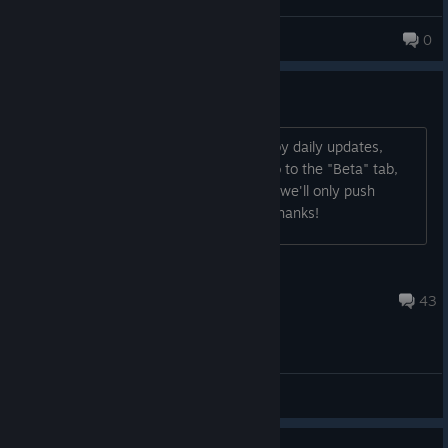
SQL Authority
0
780 products in account
If You Don't Want Daily Updates
If you are for some reason turned off by daily updates,
please open your games properties, go to the "Beta" tab,
and switch to the "Chill" branch, which we'll only push
updates to at most, once per month. Thanks!
StonyMike
Sep 21, 2025 @ 10:59am
43
General Discussions