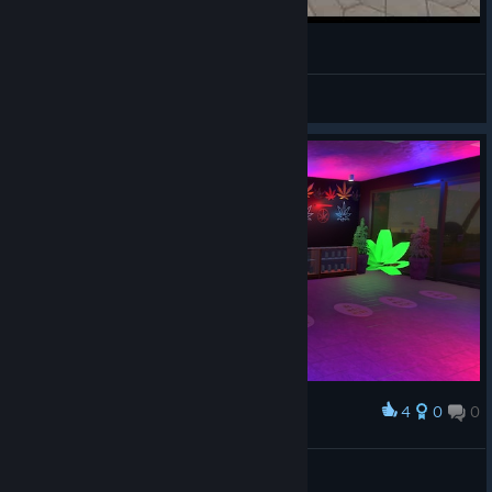
weed shop 3 is it still worth it?
JrocTheLordOfTheFish
View videos
4
0
0
Award
Happy Jane Shop
MAFI
View artwork