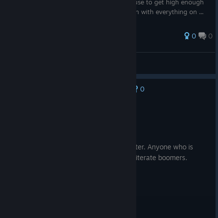
Minimum Level for items, With hybrids to use to get high enough
THC to make the vape's. I will be making on with everything on ...
0
0
Zonclan
View all guides
0
No one has rated this review as helpful yet
Recommended
41.6 hrs on record
Posted: August 2
Excellent game - GenAI made it even better. Anyone who is
blindly against LLM usage are just tech illiterate boomers.