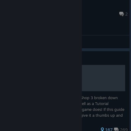
MarkusEO
22 hours ago
2
General Discussions
Guide
WS3 Official Guide
This guide contains information on Weed Shop 3 broken down
into the main categories of the game, as well as a Tutorial
Walkthrough. The guide will evolve as the game does! If this guide
is helpful and you want to show support, give it a thumbs up and
follo...
390 ratings
167
269