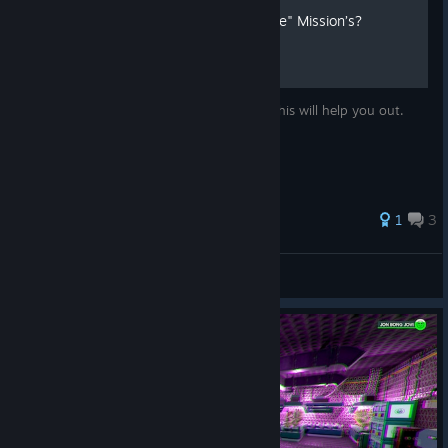
Tired of Doing Doing "El Jefe" Mission’s?
Tired of having to do El Jefe’s mission’s? This will help you out.
1
3
Zonclan
View all guides
© Valve Corporation. All rights reserved. All
trademarks are property of their respective owners in
the US and other countries.
Privacy Policy
|
Legal
|
Accessibility
|
Steam Subscriber Agreement
|
Refunds
|
Cookies