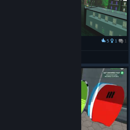
5
1
1
Award
Merch Section 2.0
Mors_Indecepta
View artwork