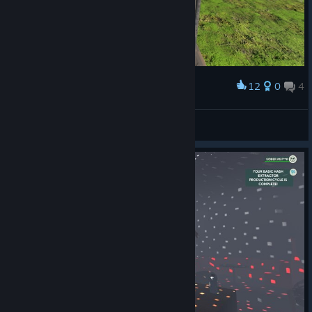
12
0
4
Award
Catnip
View screenshots