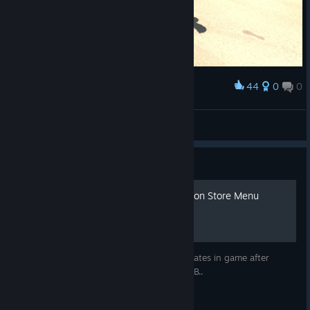
44
0
0
Award
Froxties
View screenshots
Guide
Automatic Updating Television Store Menu
Want a weed menu that automatically updates in game after
getting high on iHigh OS? WELL I GOT YO B..