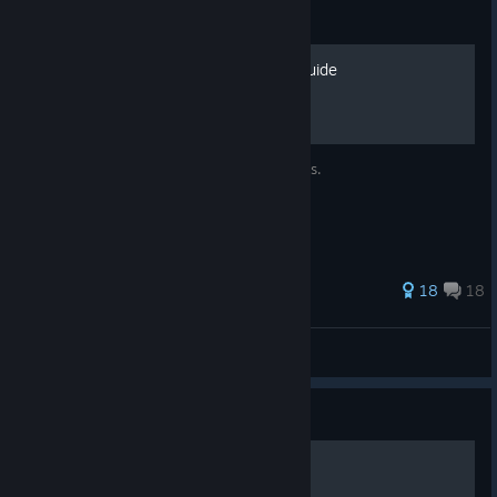
Guide
WS3 100% Achievement Guide
A Complete Guide to All WS3 Achievements.
43 ratings
18
18
Canadaboy250
View all guides
Guide
Minigames in Weed Shop 3