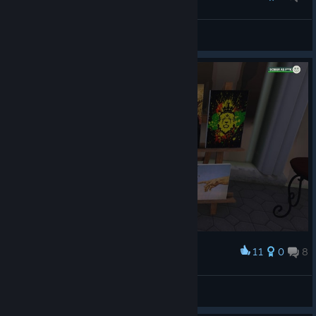
updated weed shop
Masca
View screenshots
11
0
8
Award
:luv:
ꜱᴠᴇɴᴊᴀ420 🎔
View screenshots