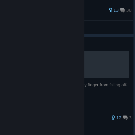
36 ratings
13
38
Topeveryday
View all guides
Guide
Toggle Auto Run
This is a guide to save your poor little pinky finger from falling off.
37 ratings
12
3
Not Your Average G00NER