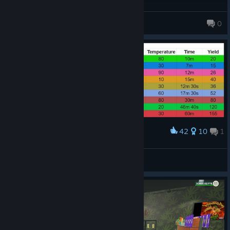
JigglybubZ<3
0
76 products in account
42
10
1
Award
Danja Solution Chart
Fabius
View artwork