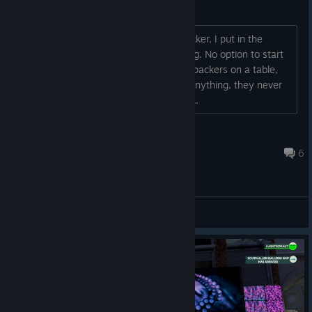
Are Packers bugged?
Trying to use the F-Packer or the S-Packer, I put in the
packaging, the joints and then... nothing. No option to start
production. Doesn't matter if I put the packers on a table,
floor or anywhere else, they don't do anything, they never
produce an actual pack? Is this a bug?...
Cerro
Jun 9 @ 1:30pm
6
General Discussions