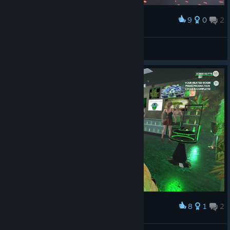
9
0
2
Award
Stripper Dan
Mors_Indecepta
View artwork
8
1
2
Award
Finished Shop