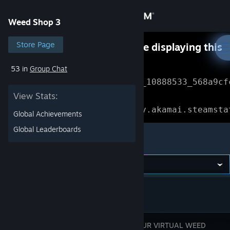
Sign in
Weed Shop 3
Store
Store Page
Something went wrong while displaying this
content.
Refresh
53 in
Group Chat
Community
Error Reference: 
Community_10888533_568a9cf
View Stats:
About
Loading chunk 1477 failed.

(missing: https://community.akamai.steamsta
Global Achievements
Support
Global Leaderboards
Weed Shop 3
Change language
Get the Steam Mobile App
View desktop website
BUILD YOUR VIRTUAL WEED