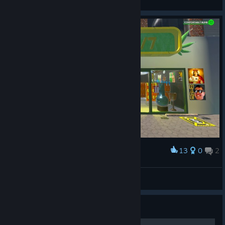
View all guides
13
0
2
Award
my store
Jayk0b
View artwork
Guide