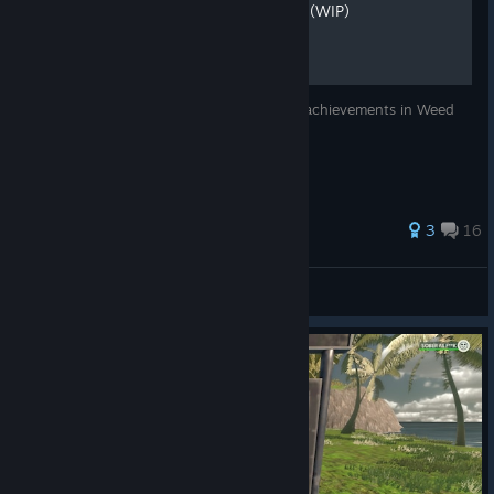
Hidden Achievement Guide (WIP)
I will be explaining how to get the hidden achievements in Weed
Shop 3.
3
16
Joe Biden LOVES LÆN!!!!
View all guides