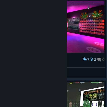
7
2
0
Award
Happy Jane Shop
MAFI
View artwork