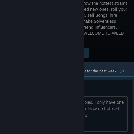
EMPIRE: Grow the hottest strains
& crossbreed new ones, roll your
own Blunts, sell Bongs, hire
Growers, make Solventless
Concentrates, handle Rival Dealers, befriend Influencers,
smoke Dabs, ride a Dolphin, and More! WELCOME TO WEED
SHOP 3!
Visit the Store Page
$19.99
Most popular community and official content for the past week.
(?)
Freebies
I am really early game. I ran out of freebies. I only have one
customer coming to the store. Francisco. How do I attract
more customers? This is ridiculously slow.