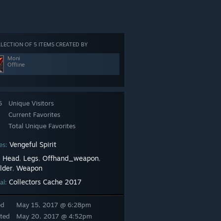
LECTION OF 5 ITEMS CREATED BY
Moni
Offline
6
Unique Visitors
Current Favorites
Total Unique Favorites
Vengeful Spirit
es:
Head
Legs
Offhand_weapon
:
,
,
,
lder
Weapon
,
Collectors Cache 2017
al:
ed
May 15, 2017 @ 6:28pm
ted
May 20, 2017 @ 4:52pm