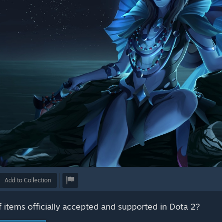
Add to Collection
f items officially accepted and supported in Dota 2?