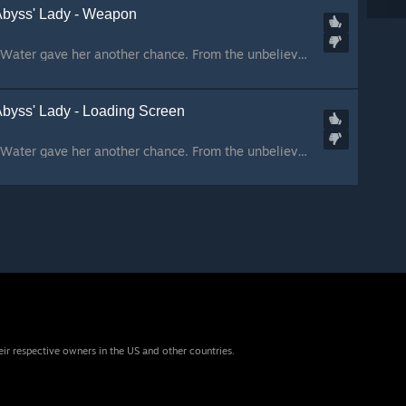
Abyss' Lady - Weapon
The sky repelled her. Water gave her another chance. From the unbelieved prophecy came our hope. We prayed to someone, we prayed for someone. From the skies came the one who sought a cursed vengeance. Moved by darkness, she found in us the strenght she nee...
Abyss' Lady - Loading Screen
The sky repelled her. Water gave her another chance. From the unbelieved prophecy came our hope. We prayed to someone, we prayed for someone. From the skies came the one who sought a cursed vengeance. Moved by darkness, she found in us the strenght she nee...
eir respective owners in the US and other countries.