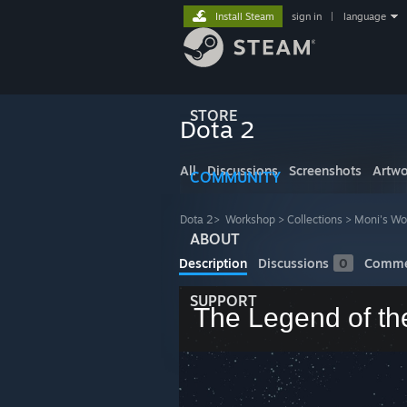
Install Steam
sign in
|
language
STORE
Dota 2
All
Discussions
Screenshots
Artwo
COMMUNITY
Dota 2
>
Workshop
>
Collections
>
Moni's Wo
ABOUT
Description
Discussions
0
Comme
SUPPORT
The Legend of th