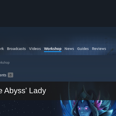
rk
Broadcasts
Videos
Workshop
News
Guides
Reviews
rkshop
nts
8
e Abyss' Lady