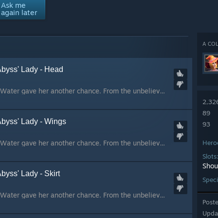
Ask me
again later
A COL
Abyss' Lady - Head
The sky repelled her. Water gave her another chance. From the unbelieved prophecy came our hope. We prayed to someone, we prayed for someone. From the skies came the one who sought a cursed vengeance. Moved by darkness, she found in us the strenght she nee...
2,32
89
Abyss' Lady - Wings
93
The sky repelled her. Water gave her another chance. From the unbelieved prophecy came our hope. We prayed to someone, we prayed for someone. From the skies came the one who sought a cursed vengeance. Moved by darkness, she found in us the strenght she nee...
Hero
Slots
Shou
byss' Lady - Skirt
Speci
The sky repelled her. Water gave her another chance. From the unbelieved prophecy came our hope. We prayed to someone, we prayed for someone. From the skies came the one who sought a cursed vengeance. Moved by darkness, she found in us the strenght she nee...
Post
Upda