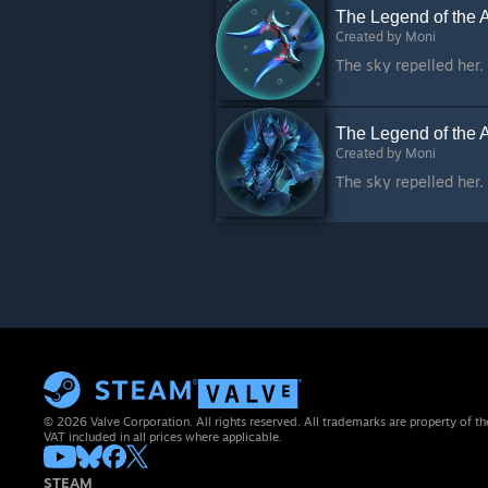
The Legend of the 
Created by
Moni
The Legend of the 
Created by
Moni
© 2026 Valve Corporation. All rights reserved. All trademarks are property of th
VAT included in all prices where applicable.
STEAM