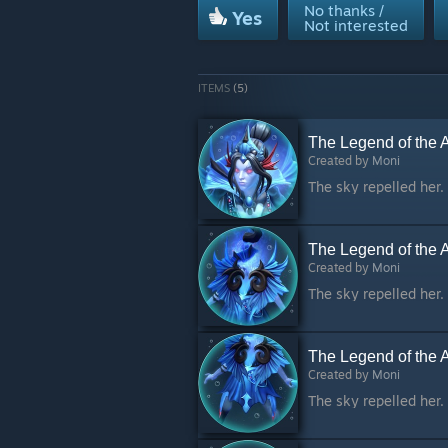
No thanks /
Yes
Not interested
ITEMS
(5)
The Legend of the 
Created by
Moni
The Legend of the 
Created by
Moni
The Legend of the A
Created by
Moni