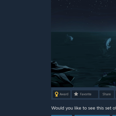
Award
Favorite
Share
Would you like to see this set o