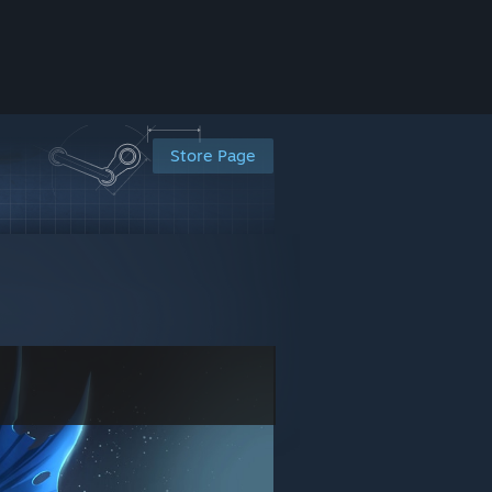
Store Page