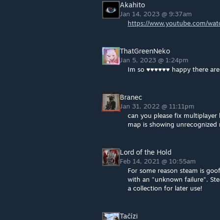
Akahito
Jan 14, 2023 @ 9:37am
https://www.youtube.com/wa
ThatGreenNeko
Jan 5, 2023 @ 1:24pm
Im so ♥♥♥♥♥♥ happy there are 
Branec
Jan 31, 2022 @ 11:11pm
can you please fix multiplayer
map is showing unrecognized 
Lord of the Hold
Feb 14, 2021 @ 10:55am
For some reason steam is goofin
with an "unknown failure". St
a collection for later use!
Tačízi