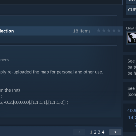
CUP
CREAT
lection
18 items
wners.
See 
bal
mply re-uploaded the map for personal and other use.
be h
See 
n the init)
(so
;
-0.2,[0,0,0,0],[1,1,1,1],[1,1,1,0]] ;
40,
14,
<
1
2
3
4
>