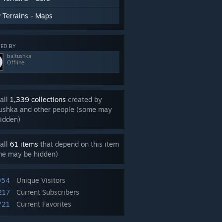
 Terrains - Maps
ED BY
baltushka
Offline
all
1,339 collections
created by
tushka and other people (some may
idden)
all
61 items
that depend on this item
me may be hidden)
954
Unique Visitors
217
Current Subscribers
721
Current Favorites