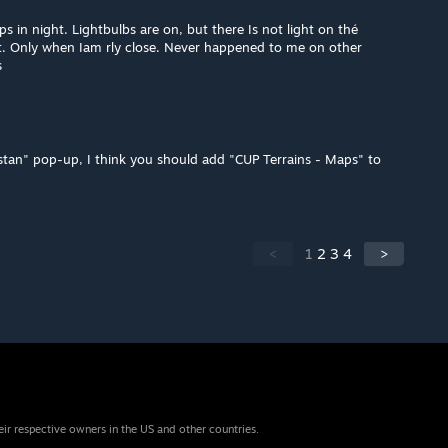
s in night. Lightbulbs are on, but there Is not light on thé
t. Only when Iam rly close. Never happened to me on other
s
istan" pop-up, I think you should add "CUP Terrains - Maps" to
<
1
2
3
4
>
eir respective owners in the US and other countries.