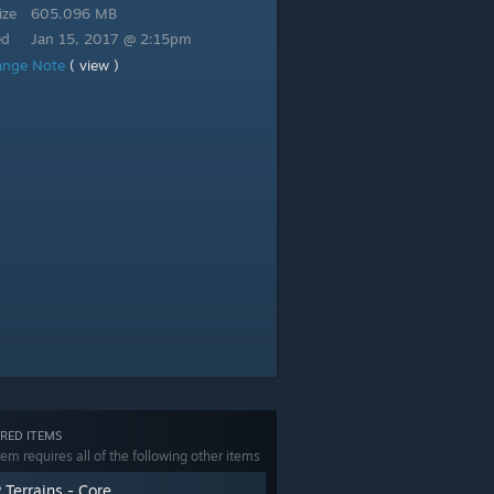
ize
605.096 MB
ed
Jan 15, 2017 @ 2:15pm
ange Note
( view )
RED ITEMS
tem requires all of the following other items
 Terrains - Core