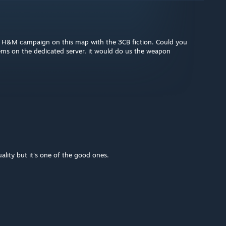
an H&M campaign on this map with the 3CB fiction. Could you
ems on the dedicated server, it would do us the weapon
lity but it's one of the good ones.