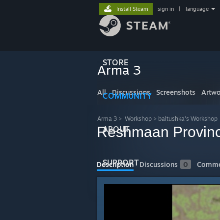
Install Steam
sign in
|
language
STORE
Arma 3
All
Discussions
Screenshots
Artwo
COMMUNITY
Arma 3
>
Workshop
>
baltushka's Workshop
Reshmaan Provin
ABOUT
SUPPORT
Description
Discussions
0
Comme