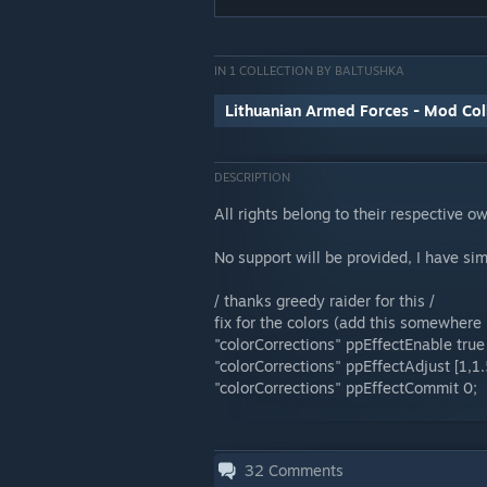
IN 1 COLLECTION BY BALTUSHKA
Lithuanian Armed Forces - Mod Col
DESCRIPTION
All rights belong to their respective o
No support will be provided, I have si
/ thanks greedy raider for this /
fix for the colors (add this somewhere i
"colorCorrections" ppEffectEnable true 
"colorCorrections" ppEffectAdjust [1,1.5,
"colorCorrections" ppEffectCommit 0;
32
Comments