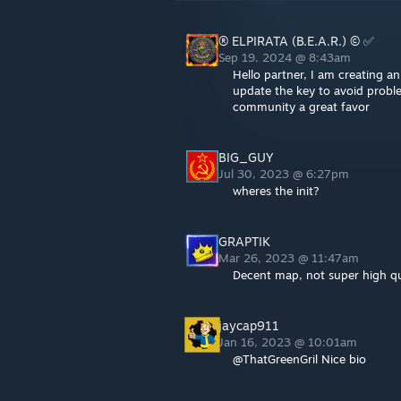
® ELPIRATA (B.E.A.R.) © ✅
Sep 19, 2024 @ 8:43am
Hello partner, I am creating 
update the key to avoid probl
community a great favor
BIG_GUY
Jul 30, 2023 @ 6:27pm
wheres the init?
GRAPTIK
Mar 26, 2023 @ 11:47am
Decent map, not super high qua
jaycap911
Jan 16, 2023 @ 10:01am
@ThatGreenGril Nice bio