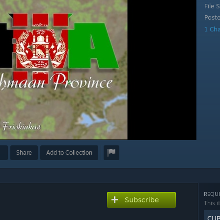
File S
Post
1 Ch
Share
Add to Collection
REQUI
Subscribe
This i
CUP