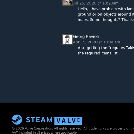
Jul 25, 2020 @ 10:29am
Hello, I have problem with lamp
ground or on objects around i
maps. Some thoughts? Thank
Georg Ravioli
Apr 15, 2020 @ 10:40am
Also getting the "requires Tak
the required items list.
© 2026 Valve Corporation. All rights reserved. All trademarks are property of th
VAT included in all prices where applicable.