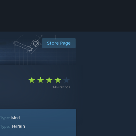
Store Page
149 ratings
Mod
 Type:
Terrain
Type: