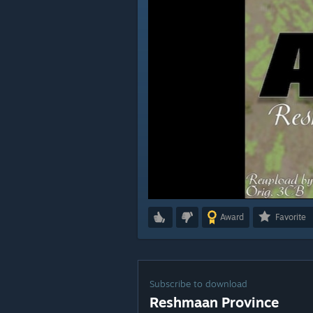
Award
Favorite
Subscribe to download
Reshmaan Province