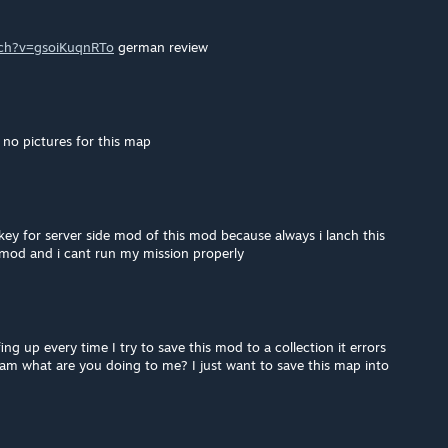
tch?v=gsoiKuqnRTo
german review
no pictures for this map
 key for server side mod of this mod because always i lanch this
mod and i cant run my mission properly
g up every time I try to save this mod to a collection it errors
eam what are you doing to me? I just want to save this map into