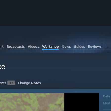
rk
Broadcasts
Videos
Workshop
News
Guides
Reviews
ce
nts
32
Change Notes
Data
Mod 