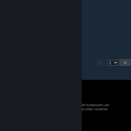
Mate it's 2025 not 2022!!
Thanks to comeback
rebel
[author]
Jan 7, 2025 @ 5:13pm
1.5.1 version release, minor nvg slot fixes.
<
>
© 2026 Valve Corporation. All rights reserved. All trademarks are
property of their respective owners in the US and other countries.
VAT included in all prices where applicable.
Get Mobile Apps