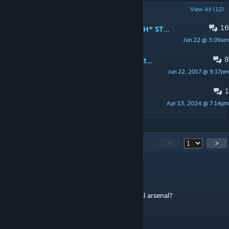
POPULAR DISCUSSIONS
View All (12)
16
*SMOKING IS BAD FOR YOUR HEALTH* STOP!
Jun 22 @ 3:09am
𝓜𝓐𝓛𝓛𝓔𝓤𝓢
8
Bug Report: Can't light cigs after death + medic revive
Jun 22, 2017 @ 9:17pm
Patton
1
Antistasi admin bug
Apr 13, 2024 @ 7:14pm
Hill Keretics
418
Comments
<
>
Retro10
Jun 14 @ 4:23pm
can you figure out how to add this to virtual arsenal?
Petrov