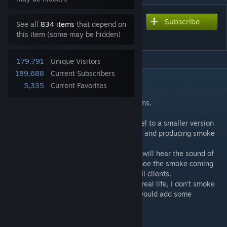
Subscribe
Subscribe to download
See all
834 items
that depend on
Immersion Cigs
this item (some may be hidden)
179,791
Unique Visitors
189,688
Current Subscribers
DESCRIPTION
5,335
Current Favorites
-- Immersion Cigs Mod 🇺🇦
Supports vanilla and ACE interaction systems.
Adds ability to smoke cigarettes.
While smoking the cig will change it's model to a smaller version
disappearing in the end (around 5 minutes) and producing smoke
while it's active.
Mod is fully multiplayer compatible so you will hear the sound of
the matches from other players and you'll see the smoke coming
from the cigarette synchronized between all clients.
I in no way encourage anyone to smoke in real life, I don't smoke
irl, it's just a small addition that I thought would add some
immersion.
-- Contains.