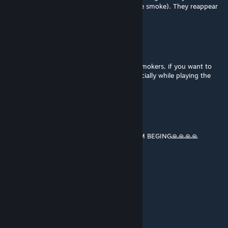
vehicle/helicopter (while you still can see the smoke). They reappear
when you exit the vehicle.
Lobo@Nightwalker
Mar 24, 2025 @ 4:34pm
10/10 Best mod ever period! Even for not smokers, if you want to
feel like an 80/90 ACTION movies star especially while playing the
campaign or multiplayer
Jordan_07
Jan 22, 2025 @ 12:11pm
Immersion Cigs PLS ADD WEED JOINTS I AM BEGING🙏🙏🙏🙏
jp9999
Jan 12, 2025 @ 7:29am
works great now
Apricot_ale
Jan 8, 2025 @ 12:11am