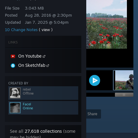
File Size
3.043 MB
Posted
Aug 28, 2016 @ 2:30pm
Updated
Jan 7, 2025 @ 5:04pm
10 Change Notes
( view )
LINKS
On Youtube
On Sketchfab
CREATED BY
rebel
Offline
29
Facel
Online
Award
Favorite
Share
Add to Collection
See all
27,618 collections
(some
may be hidden)