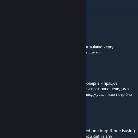
Dec 4, 2025 @ 2:42pm
is repacking allowed?
rebel
[author]
Sep 25, 2025 @ 4:53pm
@+Alenzor+
виглядає наче якийсь мод на стороні кліента змінює чергу
залежностей цього моду, чому саме сказати важко
+Alenzor+
Jun 24, 2025 @ 2:39pm
Чому підписавшись на цей мод, у всіх на сервері він працює
безкоштовно, а мені коли передають пачку сигарет вона невидима
(без модельки) і коли відкриваю інвентар наводжусь, пише потрібно
придбати. DLC. Як це виправити?
DMW
Apr 8, 2025 @ 5:04am
Nice touch (using it for Unsung) but I noticed one bug: If one isusing
the NVG slot the cigarette/cigar vanishes if you get in any