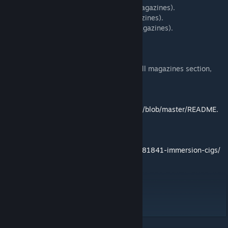
Matches (murshun_cigs_matches, in all magazines).
Lighter (murshun_cigs_lighter, in all magazines).
Cig Pack (murshun_cigs_cigpack, in all magazines).
CIGARS.
5 states of cig sizes (as goggles).
Look for the items in the virtual arsenal - all magazines section,
also available in 3den and zeus.
-- Readme.
https://github.com/rebelvg/immersion_cigs/blob/master/README.
md
-- Threads.
https://forums.bistudio.com/forums/topic/181841-immersion-cigs/
-- Made by
Podkolpakom.net
Rebel - configs, scripting.
Facel - 3d models, textures.
Panimala - icons, sounds.