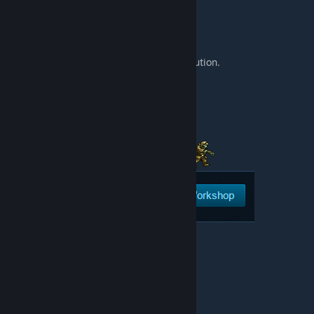
[discord.gg]
You can support my work or send a contribution.
Every donation is important.
[www.patreon.com]