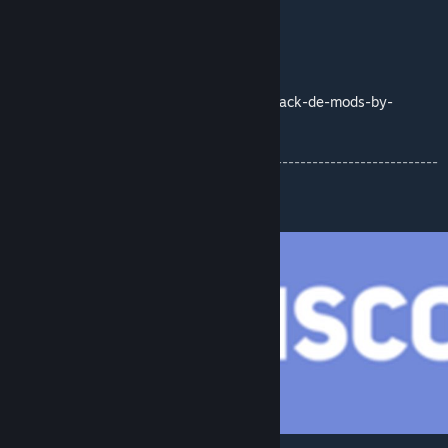
Map with coordinates:
https://imgur.com/1ecjWeQ
Compatible Mods:
http://pzmodding.blogspot.com/2020/08/pack-de-mods-by-
snake.html
-------------------------------------------------------------------------
------------------
Community