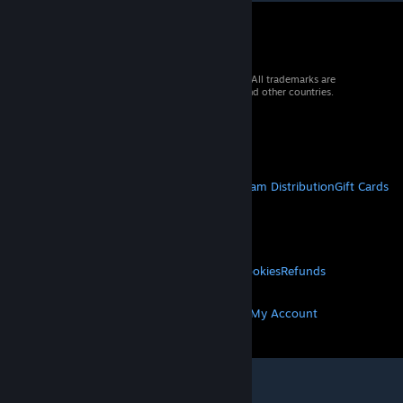
© 2026 Valve Corporation. All rights reserved. All trademarks are
property of their respective owners in the US and other countries.
VAT included in all prices where applicable.
Get Mobile Apps
STEAM
About Steam
Steam SSA
Steamworks
Steam Distribution
Gift Cards
VALVE
About Valve
Jobs
Hardware
Recycling
LEGAL
Privacy
Accessibility
Notices & Policies
Cookies
Refunds
MORE
Get Steam
Get Mobile Apps
Get Support
My Account