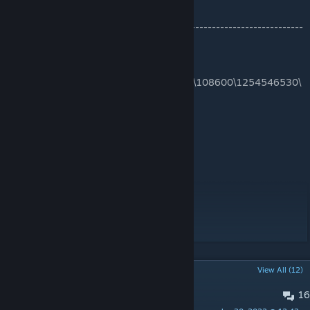
-------------------------------------------------------------------------
------------------
C:\Program Files
(x86)\Steam\steamapps\workshop\content\108600\1254546530\
mods\Eerie Country
Workshop ID: 1254546530
Mod ID: EerieCountry
Map Folder: Eerie A
Map Folder: Eerie B
Map Folder: Eerie C
Map Folder: Eerie Country
Map Folder: Eerie D
POPULAR DISCUSSIONS
View All (12)
16
Eerie Bug Report Discord.