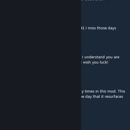
The Oofer
Aug 2 @ 12:27pm
definitely my favorite map mod from build 41 I miss those days
Ava (She/They)
Jul 30 @ 2:41pm
I'm Hoping for a build 42 update some day. I understand you are
struggling in your current country though, I wish you luck!
SunGod
Jul 30 @ 7:46am
This mod was a monster. I got killed so many times in this mod. This
mod scarred me for life. I look forward to the day that it resurfaces
for B42 so that I can die and die again.
10/10 Would die again.
mjohnnyss