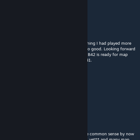
Jul 3 @ 6:04am
miss the days of old
Not Sure
Jun 25 @ 8:57pm
now that we're in Build 42, I find myself wishing I had played more
than once or twice in Eerie Country, it was so good. Looking forward
to this map mod making a comeback when B42 is ready for map
mods. This was so incredibly well done in B41.
Kr¡tZw!nG
Apr 7 @ 12:23pm
Is this abandoned?
spiffoburger
Mar 1 @ 12:19am
still my most favorite map mod of all time.
to all the people asking for b42, it should be common sense by now
that b42 official map tools **aren't released yet** and many map