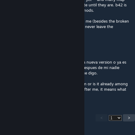
modders have already said they won't update until they are. b42 is
still unstable and every new release breaks mods.
this mod alone is worth reverting to b41 for me (besides the broken
saves) it's so amazingly detailed. i hope you never leave the
community, you're awesome
⭐[PIXEL]⭐[DOG]⭐
Feb 21 @ 11:41am
Buenas sera que esto puede actualizarse a la nueva version o ya es
parte de todos los mods abandonados? si despues de mi nadie
responde quiere decir que se confirma lo que digo.
Hello, will this be updated to the new version or is it already among
all the abandoned mods? If no one replies after me, it means what
I'm saying is confirmed.
<
>