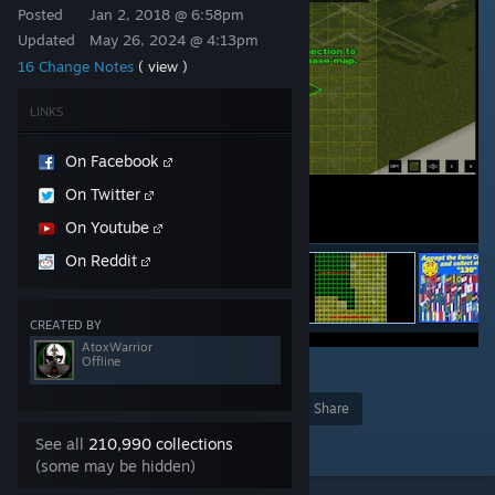
Posted
Jan 2, 2018 @ 6:58pm
Updated
May 26, 2024 @ 4:13pm
16 Change Notes
( view )
LINKS
On Facebook
On Twitter
On Youtube
On Reddit
CREATED BY
AtoxWarrior
Offline
136
Award
Favorite
Share
Add to Collection
See all
210,990 collections
(some may be hidden)