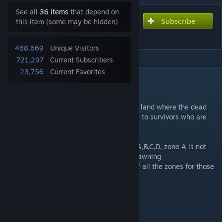
See all
36 items
that depend on
Subscribe
Subscribe to download
this item (some may be hidden)
Eerie Country
468,669
Unique Visitors
721,297
Current Subscribers
23,756
Current Favorites
DESCRIPTION
Beta V0.35
Venture out to explore the unknown, in this land where the dead
dominate civilization, only offering rewards to survivors who are
willing to explore beyond their shelters.
The map is divided into 4 spawning zones A,B,C,D, zone A is not
yet accessible, there is also the random spawning
"Eerie Country" which is the combination of all the zones for those
who want a more random start.
Interactive map:
https://eerie.pzmap.ru/