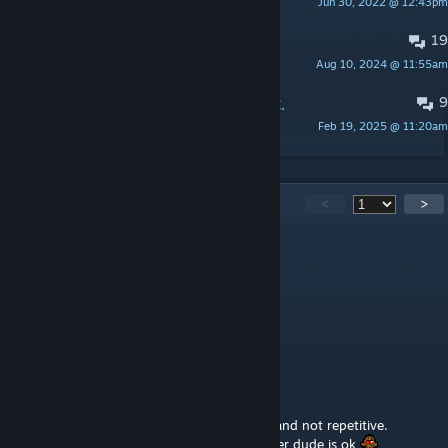
Jun 30, 2022 @ 12:43pm
AtoxWarrior
19
install
Aug 10, 2024 @ 11:55am
juststartdeluxe
9
List of maps compatible with Eerie C.
Feb 19, 2025 @ 11:20am
AtoxWarrior
1,033
Comments
<
>
JvR93
Aug 6 @ 7:02am
my favorite map by far
hopium for B42 update
Tvrdak
Aug 6 @ 3:28am
this is a really cool map, huge, detailed and not repetitive.
Hopefully the mod gets updated to B42 after dude is ok