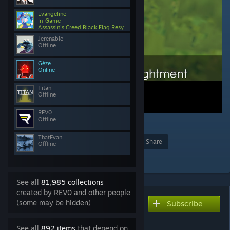
Evangeline
In-Game
Assassin's Creed Black Flag Resynced
Jerenable
Offline
Gèze
Online
Titan
Offline
REV0
Offline
2
174
ThatEvan
Award
Favorite
Share
Offline
Add to Collection
See all
81,985 collections
created by REV0 and other people
(some may be hidden)
Subscribe
Subscribe to download
Ability to Read
See all
892 items
that depend on