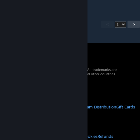
Still works in 7893
<
>
© 2026 Valve Corporation. All rights reserved. All trademarks are
property of their respective owners in the US and other countries.
VAT included in all prices where applicable.
Get Mobile Apps
STEAM
About Steam
Steam SSA
Steamworks
Steam Distribution
Gift Cards
VALVE
About Valve
Jobs
Hardware
Recycling
LEGAL
Privacy
Accessibility
Notices & Policies
Cookies
Refunds