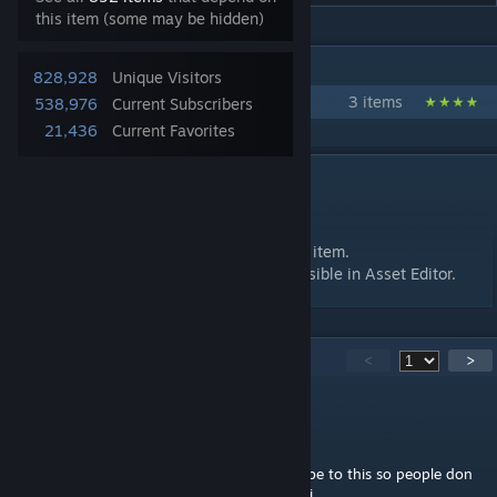
this item (some may be hidden)
IN 1 COLLECTION BY REV0
828,928
Unique Visitors
Golden Commandments of Elitism
3 items
538,976
Current Subscribers
21,436
Current Favorites
DESCRIPTION
Only modders will understand.
Feel free to use in your mods as a required item.
Provides 10K entertainment bonus. Only visible in Asset Editor.
726
Comments
<
>
HastrHastrHastr
Jul 28 @ 9:14am
Gotta make sure not to accidentally subscribe to this so people don
think I'm som kinda namby pamby collej boi