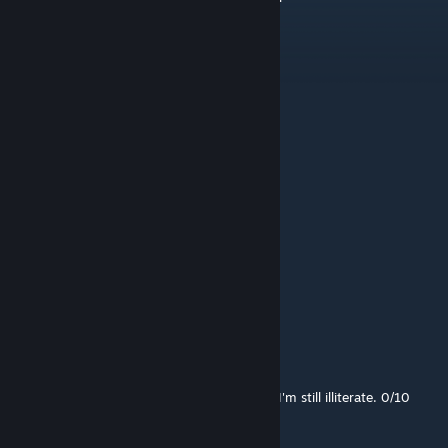
mndr
Jul 12 @ 9:50am
should I read?
goober7060
Jul 9 @ 3:46pm
read
rnabcn
Jun 29 @ 11:16am
What is this Mod for even ?!
Odessa
Jun 22 @ 1:40pm
I thought this would teach me to read, but I'm still illiterate. 0/10