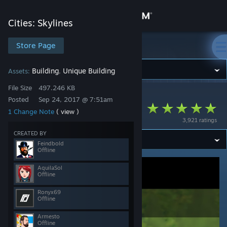
Sign in
Cities: Skylines
Store
Store Page
Cities: Skylines
Community
Building
Unique Building
Assets:
,
File Size
497.246 KB
Cities: Skylines
>
Workshop
>
REV0's Workshop
About
Posted
Sep 24, 2017 @ 7:51am
Ability to Read
1 Change Note
( view )
3,921 ratings
Support
CREATED BY
Feindbold
Offline
Change language
AquilaSol
Offline
Get the Steam Mobile App
Ronyx69
View desktop website
Offline
Armesto
Offline