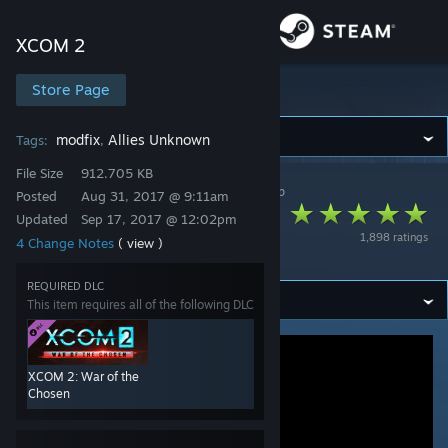
Sign in
XCOM 2
Store
Store Page
XCOM 2
Community
modfix
Allies Unknown
Tags:
,
File Size
912.705 KB
XCOM 2
>
Workshop
>
RealityMachina's Workshop
About
Posted
Aug 31, 2017 @ 9:11am
Custom Soldiers
Updated
Sep 17, 2017 @ 12:02pm
1,898 ratings
4 Change Notes
( view )
Evac Zone Fix
Support
REQUIRED DLC
This item requires all of the following DLC
Change language
Get the Steam Mobile App
XCOM 2: War of the
View desktop website
Chosen