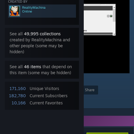
CREATED BY
RealityMachina
Online
See all
49,995 collections
created by RealityMachina and
other people (some may be
hidden)
See all
46 items
that depend on
this item (some may be hidden)
1
171,160
Unique Visitors
Award
Favorite
Share
182,780
Current Subscribers
Add to Collection
10,166
Current Favorites
You need DLC to use this item.