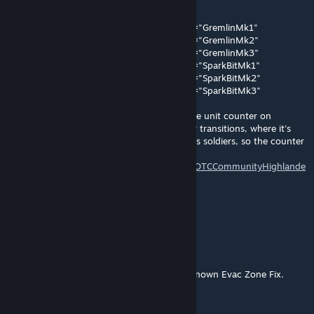
[XComGame.XComTacticalMissionManager]
+CharactersExcludedFromEvacZoneCounts="GremlinMk1"
+CharactersExcludedFromEvacZoneCounts="GremlinMk2"
+CharactersExcludedFromEvacZoneCounts="GremlinMk3"
+CharactersExcludedFromEvacZoneCounts="SparkBitMk1"
+CharactersExcludedFromEvacZoneCounts="SparkBitMk2"
+CharactersExcludedFromEvacZoneCounts="SparkBitMk3"
The adjusted Kismet causes an issue with the unit counter on
Avenger Defense evac and Chosen Chamber transitions, where it's
counting cosmetic units (Gremlins & BITs) as soldiers, so the counter
is wrong - see here:
https://github.com/X2CommunityCore/X2WOTCCommunityHighlande
r/issues/1378
The lines above 'should fix it.
nastyneil77
Apr 27, 2024 @ 5:51am
@Death_father The mod is called Allies Unknown Evac Zone Fix.
Death_father1373