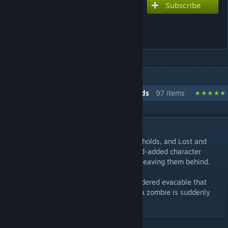
Subscribe
Subscribe to download
Custom Soldiers Evac Zone
Fix
IN 1 COLLECTION BY REALITYMACHINA
RealityMachina's War of the Chosen Mods
97 items
DESCRIPTION
Avenger Defence, the Final Mission, Strongholds, and Lost and
Abandoned now support soldiers using mod-added character
templates properly, instead of breaking or leaving them behind.
This may result in some things being considered evacable that
shouldn't be, if it has long term effects (ie a zombie is suddenly
part of your crew now), please report this.