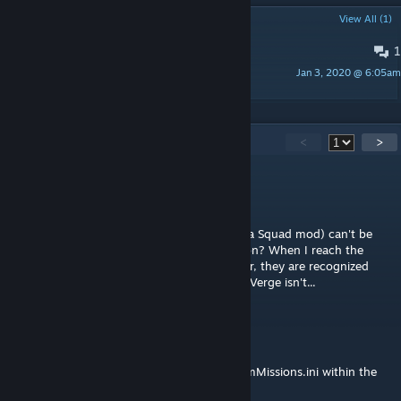
POPULAR DISCUSSIONS
View All (1)
1
i need little help
Jan 3, 2020 @ 6:05am
Huntress_fox
45
Comments
<
>
Daddy Takeda
Jul 2, 2025 @ 12:21am
Does this fix Verge (added from the Chimera Squad mod) can't be
extracted from the hero introduction mission? When I reach the
extract point with the Reaper and my soldier, they are recognized
when they go into the extraction zone, but Verge isn't...
BlackDog
Jan 25, 2025 @ 12:26am
Any chance of adding the following to XComMissions.ini within the
mod: