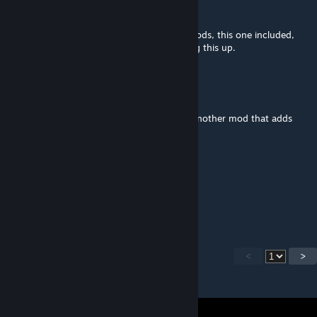
Dęąth Viper
Oct 19, 2022 @ 1:46pm
Just finished a campaign with about 685 mods, this one included,
and had no major issues! Thanks for putting this up.
Riekopo
Dec 19, 2021 @ 12:35am
So this mod is only needed if you're using another mod that adds
new character templates?
F_Owler
May 5, 2020 @ 6:58am
How to open seq act?
<
>