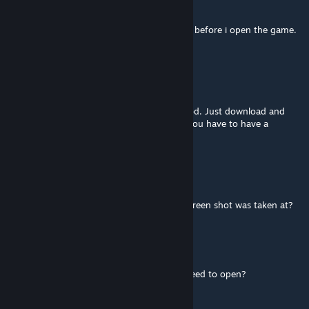
Feb 16, 2024 @ 12:44pm
i cant seem to find the mod in my manager before i open the game.
any idea what its called?
p6kocka
Jul 3, 2023 @ 12:27am
YOu don´t need anything to do with this mod. Just download and
activate it in the launcher. That´s all. EDIT: You have to have a
custom unit for it like MEC Troopers etc
Dycerr
Jun 4, 2023 @ 10:07am
How do i get to...what ever program that screen shot was taken at?
Dnhydra777
Dec 15, 2022 @ 7:05pm
How do I use this mod, is there a menu a need to open?