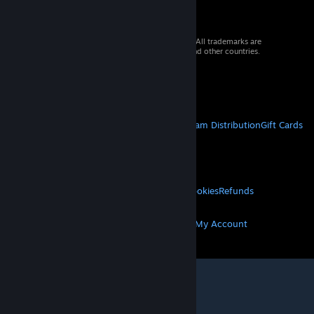
© 2026 Valve Corporation. All rights reserved. All trademarks are
property of their respective owners in the US and other countries.
VAT included in all prices where applicable.
Get Mobile Apps
STEAM
About Steam
Steam SSA
Steamworks
Steam Distribution
Gift Cards
VALVE
About Valve
Jobs
Hardware
Recycling
LEGAL
Privacy
Accessibility
Notices & Policies
Cookies
Refunds
MORE
Get Steam
Get Mobile Apps
Get Support
My Account