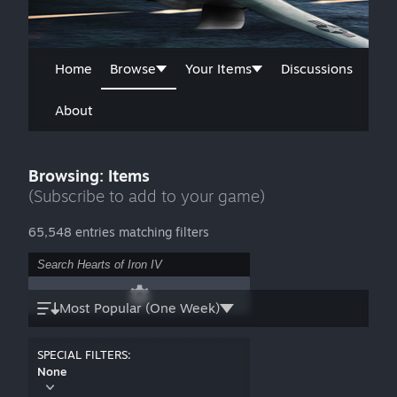
Home
Browse
Your Items
Discussions
About
Browsing: Items
(Subscribe to add to your game)
65,548 entries matching filters
Most Popular (One Week)
SPECIAL FILTERS:
None