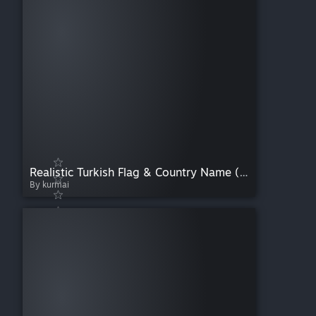
Realistic Turkish Flag & Country Name (Ironman Compatible)
By kurmai