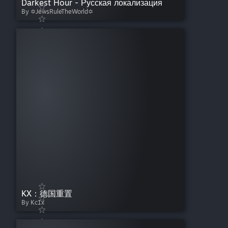
Darkest Hour - Русская локализация
By ✡JewsRuleTheWorld✡
KX：德国重置
By Kc1x