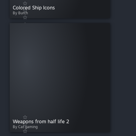
Colored Ship Icons
By Burch
Weapons from half life 2
By Cat gaming