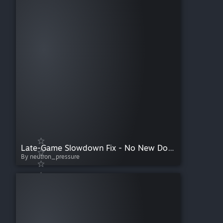
Late-Game Slowdown Fix - No New Docking Rights
By neutron_pressure