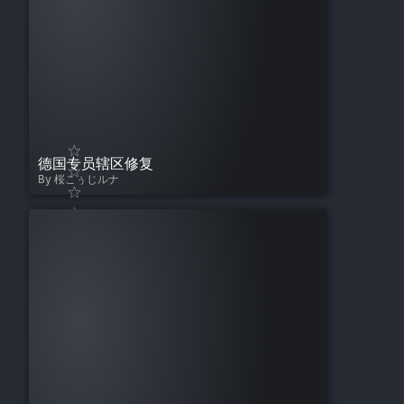
德国专员辖区修复
By 桜こぅじルナ