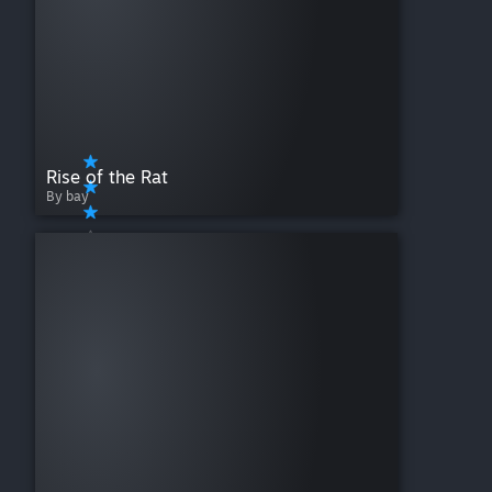
Rise of the Rat
By bay