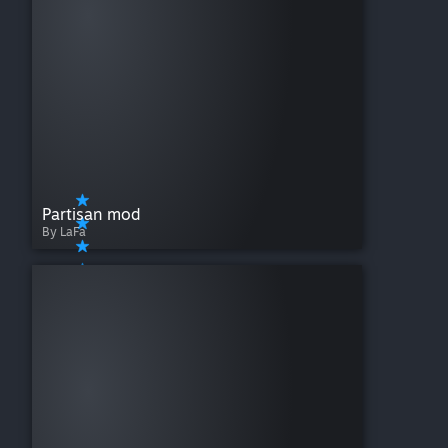
Music - Hearts of Iron IV: Allied Speeches Pack
Music - Hearts of Iron IV: Radio Pack
Music - Hearts of Iron IV: Sabaton Soundtrack
Music - Hearts of Iron IV: Sabaton Soundtrack Vol. 2
Music - Hearts of Iron IV: Songs of the Eastern Front
Theater Pack - Hearts of Iron IV: Thunder at our Gates
Partisan mod
By LaFa