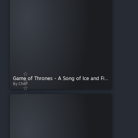
Game of Thrones - A Song of Ice and Fire
By Chief