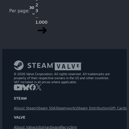
2
30
Per page:
3
...
1,000
© 2026 Valve Corporation. All rights reserved. All trademarks are
property of their respective owners in the US and other countries.
VAT included in all prices where applicable.
STEAM
About Steam
Steam SSA
Steamworks
Steam Distribution
Gift Cards
VALVE
About Valve
Jobs
Hardware
Recycling