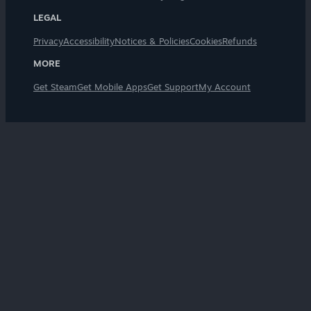
LEGAL
Privacy
Accessibility
Notices & Policies
Cookies
Refunds
MORE
Get Steam
Get Mobile Apps
Get Support
My Account