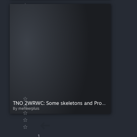
TNO 2WRWC: Some skeletons and Proxies
By meneerpluis
1