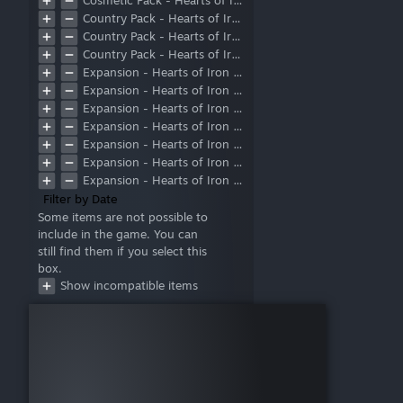
Cosmetic Pack - Hearts of Iron IV: Warships of the Pacific
Country Pack - Hearts of Iron IV: Battle for the Bosporus
Country Pack - Hearts of Iron IV: Graveyard of Empires
Country Pack - Hearts of Iron IV: Trial of Allegiance
Expansion - Hearts of Iron IV: Arms Against Tyranny
Expansion - Hearts of Iron IV: By Blood Alone
Expansion - Hearts of Iron IV: Death or Dishonor
Expansion - Hearts of Iron IV: Götterdämmerung
Expansion - Hearts of Iron IV: La Résistance
Expansion - Hearts of Iron IV: Man the Guns
Expansion - Hearts of Iron IV: No Compromise, No Surrender
Expansion - Hearts of Iron IV: No Step Back
Filter by Date
Expansion - Hearts of Iron IV: Together for Victory
Some items are not possible to
include in the game. You can
Expansion - Hearts of Iron IV: Waking the Tiger
still find them if you select this
Expansion Pass 1 Bonus - Hearts of Iron IV: Ride of the Valkyries Music
box.
Expansion pass 1 Bonus - Hearts of Iron IV: Supporter Pack
Show incompatible items
Focus Pack - Hearts of Iron IV: Peace For Our Time
DLC Subscription
Bonus Songs Pack
Content Creator Pack - Soviet Union 2D Art
Expansion Pass 1
Expansion Pass 2
Seaplane Tenders