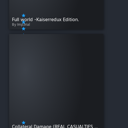
Full world -Kaiserredux Edition.
By Imp3rial
Collateral Damage (REAL CASUALTIES REDUX)