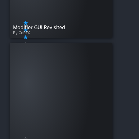
Modifier GUI Revisited
By CoRFX