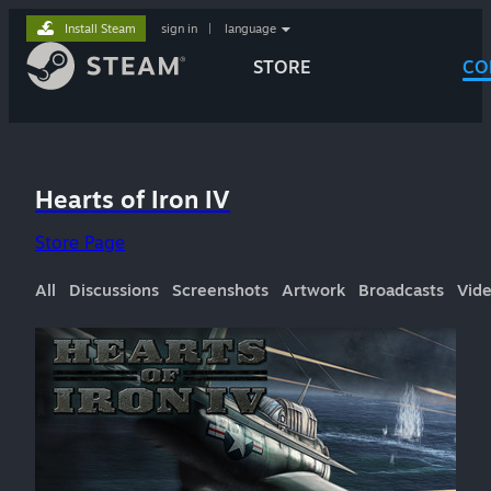
Install Steam
sign in
|
language
STORE
CO
Hearts of Iron IV
Store Page
All
Discussions
Screenshots
Artwork
Broadcasts
Vid