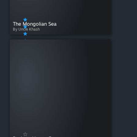
The Mongolian Sea
By Uncle Khash