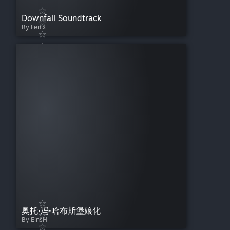
Downfall Soundtrack
By Fenix
奥托·冯·哈布斯堡娘化
By EinsH