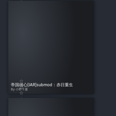
帝国雄心[IAR]submod：赤日重生
By 小野千夏