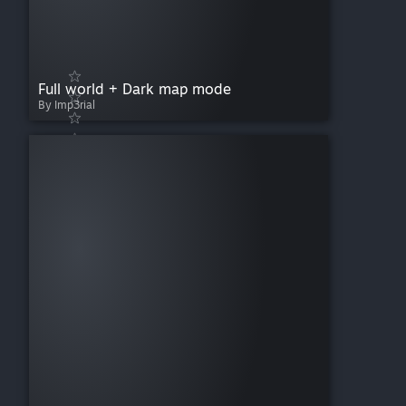
Full world + Dark map mode
By Imp3rial