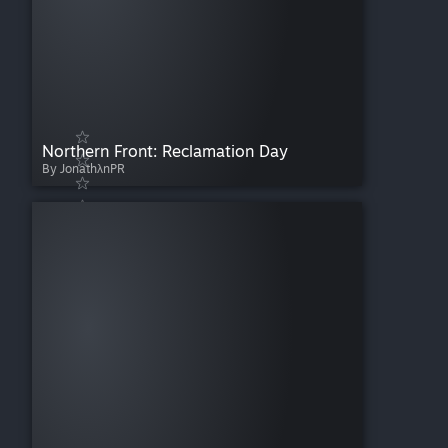
Northern Front: Reclamation Day
By JonathλnPR