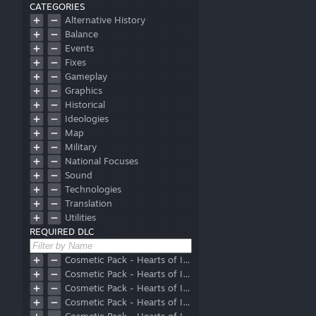
CATEGORIES
Alternative History
Balance
Events
Fixes
Gameplay
Graphics
Historical
Ideologies
Map
Military
National Focuses
Sound
Technologies
Translation
Utilities
REQUIRED DLC
Cosmetic Pack - Hearts of Iron IV: Allied Armor
Cosmetic Pack - Hearts of Iron IV: Axis Armor
Cosmetic Pack - Hearts of Iron IV: Eastern Front Planes
Cosmetic Pack - Hearts of Iron IV: Prototype Vehicles