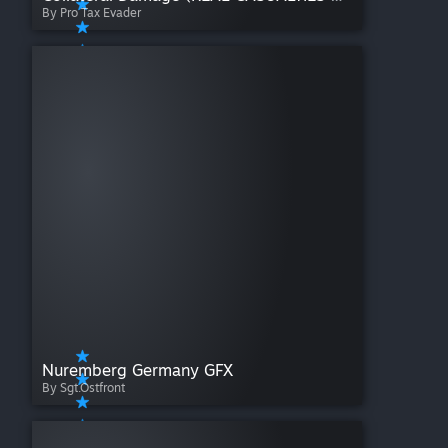
By Pro Tax Evader
Nuremberg Germany GFX
By Sgt.Ostfront