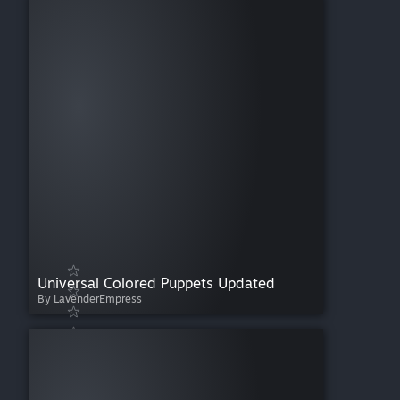
Universal Colored Puppets Updated
By LavenderEmpress