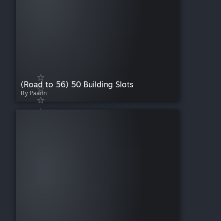
(Road to 56) 50 Building Slots
By Paann