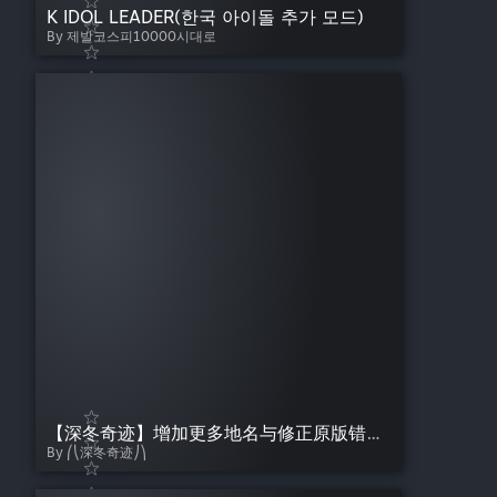
K IDOL LEADER(한국 아이돌 추가 모드)
By 제발코스피10000시대로
【深冬奇迹】增加更多地名与修正原版错位-详细版
By ⎛⎝深冬奇迹⎠⎞