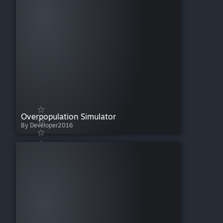
Overpopulation Simulator
By Developer2016