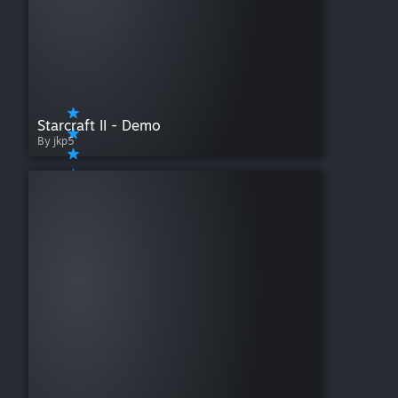
Starcraft II - Demo
By jkp5