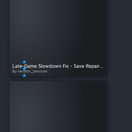
Late-Game Slowdown Fix - Save Repair Tool
By neutron_pressure