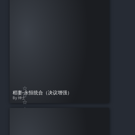
稻妻·永恒统合（决议增强）
By 绅士