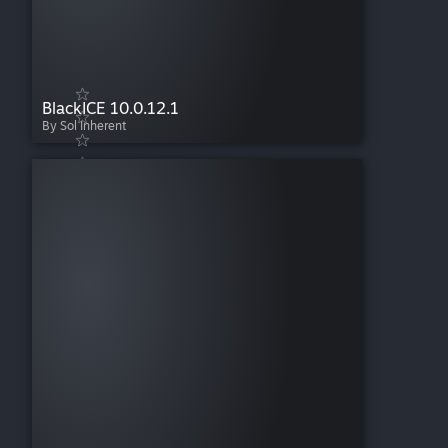
BlackICE 10.0.12.1
By Sol Inherent