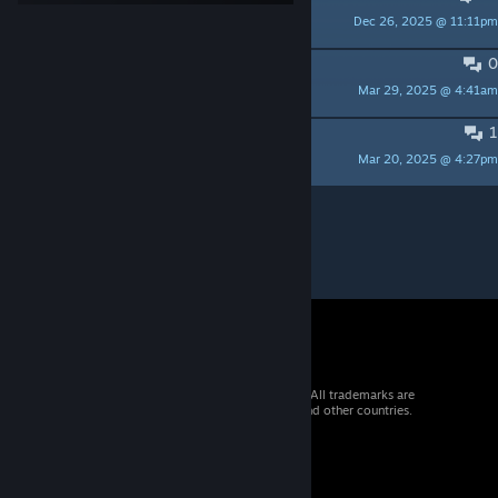
Dec 26, 2025 @ 11:11pm
IK1RU
0
Pls optimize map
Mar 29, 2025 @ 4:41am
Inginir
1
Lul
Mar 20, 2025 @ 4:27pm
Papa_Joey
Per page:
15
30
50
© 2026 Valve Corporation. All rights reserved. All trademarks are
property of their respective owners in the US and other countries.
VAT included in all prices where applicable.
Get Mobile Apps
STEAM