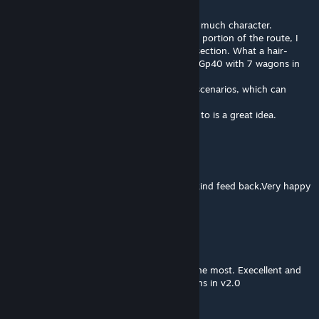
May 23, 2018 @ 4:24am
I also must applaud your work it has just so much character.
I just did a run to look at the northern most portion of the route, I
took in the old Fossil Creek - Mount Harris section. What a hair-
raising ride. It was not the place to run in a Gp40 with 7 wagons in
tow.
I am really looking forward to create some scenarios, which can
eventually upload to the Workshop.
Your addition of a port for sending the coal to is a great idea.
Bradillo
[author]
Aug 6, 2017 @ 6:43am
@RhinoAC Hey thanks very much for your kind feed back,Very happy
your enjoying the routes.
RhinoAC
Aug 6, 2017 @ 6:04am
Enjoy all your routes but this Auburn Hills the most. Execellent and
quality work. Again some really nice additions in v2.0