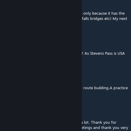
Bradillo
[author]
May 7, 2016 @ 4:09pm
Sorry mate 60% of the route is stevens pass only because it has the
most australian like assets(trees rocks waterfalls bridges etc) My next
route will not use marias or stevens pass
Greybrad
May 7, 2016 @ 9:35am
What does the route use from Stevens Pass? As Stevens Pass is USA
only.
Bradillo
[author]
May 4, 2016 @ 6:12am
Thanks Antonio.this was my first attempt at route building.A practice
run for bigger better ones,lol.
Antonio MS
May 4, 2016 @ 1:34am
A great route, good for scenarios. I liked it a lot. Thank you for
sharing your work with the community. Greetings and thank you very