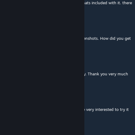
enters from the air and lands on runaway thats included with it. there
is also a static one you can choose.
DC 4260 Productions
Oct 18, 2016 @ 3:17am
I noticed a Boeing 747 in one of those screenshots. How did you get
a 747 in Train Sim?
Antonio MS
Oct 5, 2016 @ 4:15am
Great route !!, with many possibilities of play. Thank you very much
for sharing. Great job.
ConsoleOperator89
Aug 31, 2016 @ 4:34am
@mokum, give us a shout when finished. be very interested to try it
out.
mokum