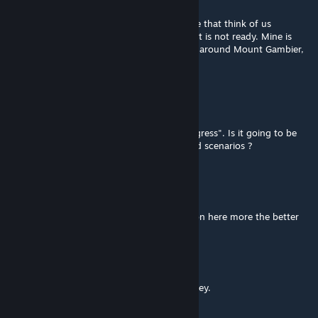
Aug 17, 2016 @ 4:11am
It is good to see that there are clever people that think of us
downunder, iam trying to make one to but it is not ready. Mine is
situated in the southeast of South Australia around Mount Gambier,
it is a route that no longer excists.
Oz Gaming
Jul 19, 2016 @ 9:05pm
Great route ! I notice it's still "a work in progress". Is it going to be
finalised soon so that we can make standard scenarios ?
asamm
Jul 4, 2016 @ 5:30pm
about time we had some australian routes on here more the better
Aussie Gunzel
Jun 4, 2016 @ 1:46pm
Thanks just don't want to speed all my money.