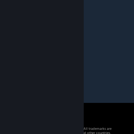
much again.
Bradillo
[author]
May 3, 2016 @ 5:18am
Yes that would be good,maybe one day.
© 2026 Valve Corporation. All rights reserved. All trademarks are
property of their respective owners in the US and other countries.