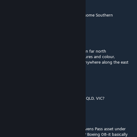
Rusty Buffer
Feb 27, 2017 @ 4:42am
Really impressive! And it's so good to have some Southern
Hemisphere routes. :-)
Bradillo
[author]
Dec 25, 2016 @ 10:20pm
@Amtrak-208 This route origanaly was set in far north
queensland,but i wasnt happy with the textures and colour,
Now its just a fantasy route that could be anywhere along the east
coast.
Mark
Dec 25, 2016 @ 9:45pm
which place exactly in australia is this NSW, QLD, VIC?
Bradillo
[author]
Oct 20, 2016 @ 2:22am
@The P2 Person- Hi i think that 747 is a Stevens Pass asset under
Commercial/Industrial Buildings named -STP Boeing 08-it basically