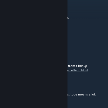
Bradillo
[author]
May 26, 2025 @ 2:25am
@busdriver666 - Riviera line,Exeter Paignton.
busdriverbali
May 24, 2025 @ 4:21pm
what route do all the tracks come from
RhinoAC
May 14, 2020 @ 8:25am
@seal.in.distress.04
- The Auckland directly from Chris @
https://www.christrains.com/nl/ts_product_nzadladc.html
Bradillo
[author]
Mar 24, 2019 @ 6:52am
Thankyou Antonio M your feedback and gratitude means a lot.
Antonio MS