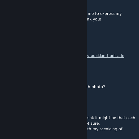
Mar 21, 2019 @ 11:46am
A great job, a gift for the community. Allow me to express my
gratitude for hard work and generosity. Thank you!
Bradillo
[author]
Sep 20, 2018 @ 3:48am
@
seal.in.distress.04
https://www.justtrains.net/product/christrains-auckland-adl-adc
1ak0nia
Sep 20, 2018 @ 3:13am
Where can I, if I can, get the train in the 10th photo?
RolandBP
May 24, 2018 @ 7:25pm
I did find only one of the four worked as I think it might be that each
needs to be on its own Track marker, but not sure.
I will take a look and see what it was I did with my scenicing of
Whatley Quarry.