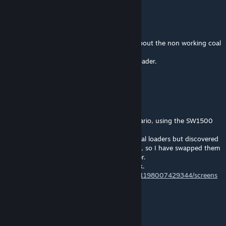
Bradillo
[author]
May 24, 2018 @ 7:14am
Hello Roland,thanks for pointing that out about the non working coal
loaders.much appreciated
I shall also swap them with the GX Gravel Loader.
Nice screenshots too.
RolandBP
May 24, 2018 @ 5:40am
@Bradillo Hi I have just made a 2 hour scenario, using the SW1500
and 8 BNSF Coal Hoppers.
I wanted to load them on each of your 8 coal loaders but discovered
you had non-working versions of 4 of them, so I have swapped them
for working versions of the GX Gravel Loader.
See my screen shots of one of them at work.
https://steamcommunity.com/profiles/76561198007429344/screens
hots/
Cheers Roland.
RolandBP