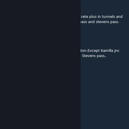
Bradillo
[author]
Jun 4, 2016 @ 5:12am
Also forgot to mention the track set in concrete plus in tunnels and
on trestle bridges is a mixture from marias pass and stevens pass.
Bradillo
[author]
Jun 4, 2016 @ 3:09am
The track is from Riviera route,Exeter-Paignton.Except Kamilla jnc
and a little bit beyond kamilla,I think is from Stevens pass..
Aussie Gunzel
Jun 3, 2016 @ 9:55pm
what dlc is the track from?
Greybrad
May 8, 2016 @ 5:02pm
ok no problem, thanks for the reply.