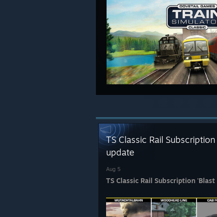
TS Classic Rail Subscription
update
Aug 5
TS Classic Rail Subscription 'Blas