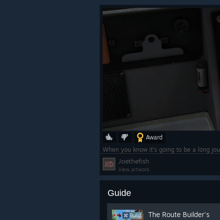
Award
When you know it's going to be a long jou
Joethefish
View artwork
Guide
The Route Builder's