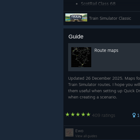
ScotRail Class 68
DB BR 411 ICE-T
Train Simulator Classic
Amtrak Acela Express EMU
Guide
Route maps
Updated 26 December 2025. Maps fo
Train Simulator routes. I hope you will
them useful when setting up Quick Dr
when creating a scenario.
409 ratings
1
Ewo
View all guides