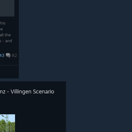
his
he
all the
s - and
s
43
82
z - Villingen Scenario