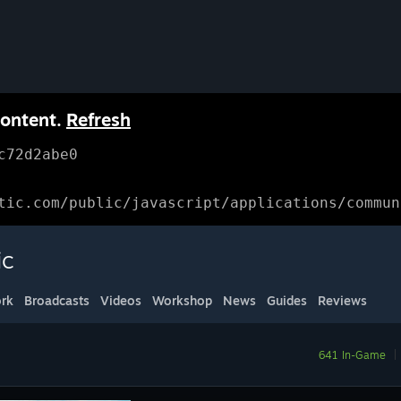
content.
Refresh
c72d2abe0
tic.com/public/javascript/applications/commun
ic
rk
Broadcasts
Videos
Workshop
News
Guides
Reviews
641 In-Game
|