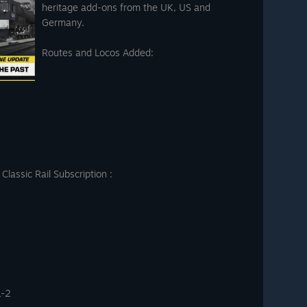
heritage add-ons from the UK, US and
Germany.
Routes and Locos Added:
lassic Rail Subscription :
L-2