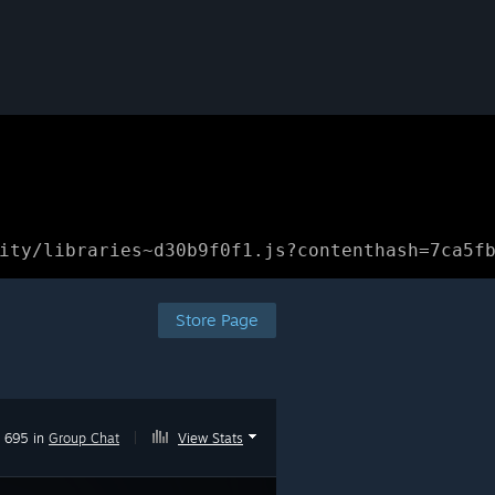
ity/libraries~d30b9f0f1.js?contenthash=7ca5f
Store Page
695 in
Group Chat
|
View Stats