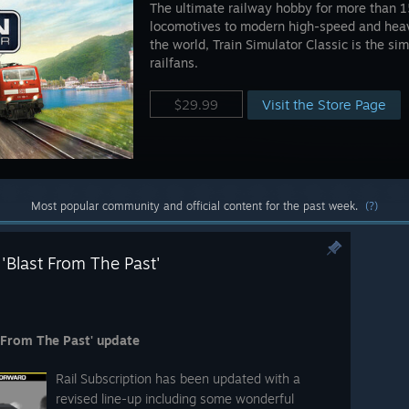
The ultimate railway hobby for more than 1
locomotives to modern high-speed and heavy
the world, Train Simulator Classic is the si
railfans.
Visit the Store Page
$29.99
Most popular community and official content for the past week.
(?)
 'Blast From The Past'
t From The Past' update
Rail Subscription has been updated with a
revised line-up including some wonderful