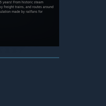
5 years! From historic steam
 freight trains, and routes around
mulation made by railfans for