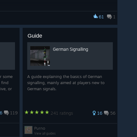
61
1
Guide
German Signalling
r some
A guide explaining the basics of German
 find
signalling, mainly aimed at players new to
ive, or
German signals.
6
119
241 ratings
16
56
Purno
View all guides