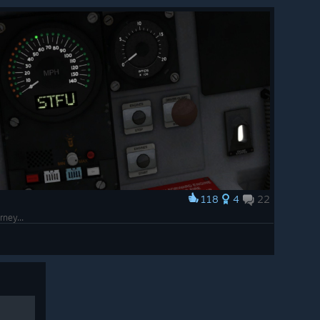
118
4
22
rney...