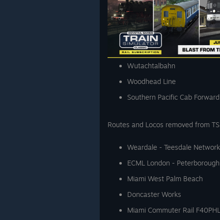
Wutachtalbahn
Woodhead Line
Southern Pacific Cab Forward
Routes and Locos removed from TS C
Weardale - Teesdale Network
ECML London - Peterborough
Miami West Palm Beach
Doncaster Works
Miami Commuter Rail F40PH