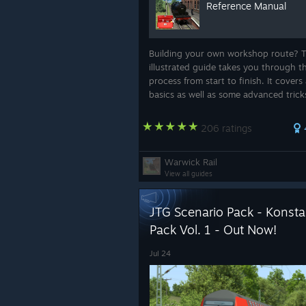
Reference Manual
Building your own workshop route? T
illustrated guide takes you through t
process from start to finish. It covers 
basics as well as some advanced trick
helps save you from hours of needles
frustration.
206 ratings
Warwick Rail
View all guides
JTG Scenario Pack - Konstan
Pack Vol. 1 - Out Now!
Jul 24