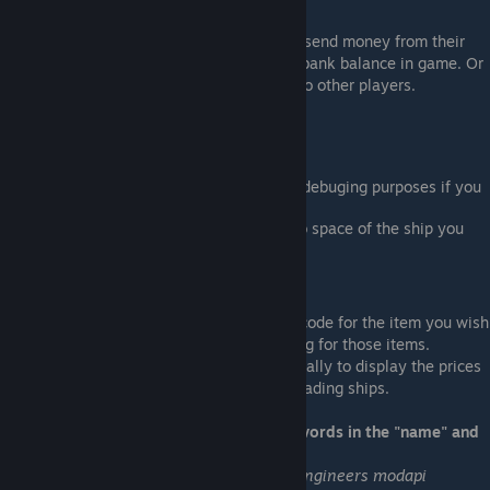
Normal player commands allow players to send money from their
available funds to any other player with a bank balance in game. Or
to buy and sell items on the server or sell to other players.
Other capabilities -
LCD Price display - See below table.
Logging - some details are logged for debuging purposes if you
have any issues.
Loads your merchandise into the cargo space of the ship you
are flying when you trade.
LCD price display system:
If you name an LCD [Economy] then use a code for the item you wish
to display, it will list the buy and sell pricing for those items.
Additionally these prices update automatically to display the prices
in the current trading region - perfect for trading ships.
Below is a summary of the accepted keywords in the "name" and
"public title" text field
Note
: due to an unresolved bug in space engineers modapi