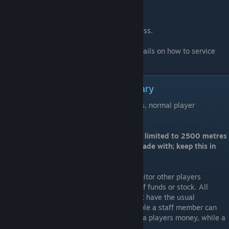
Once again -
Blue Mining Inc Thanks you for your business.
Please refer to the attached manual for details on how to service
and operate your Trade system.
LCD operation and Usage Summary
Commands are grouped into two categories, normal player
commands, and server admin commands.
Note: Commands involving items may be limited to 2500 metres
from the person or market you wish to trade with; keep this in
mind when trading.
Server admin commands allow staff to monitor other players
balances, and add or remove any amount of funds or stock. All
player commands are available to staff, but have the usual
restrictions removed from them. (for example a staff member can
pay a negative amount, in effect removing a players money, while a
player can only spend what they have)