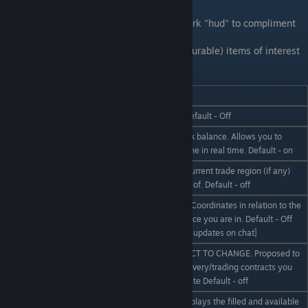
Trade Network Hud
We have a partially completed trade network "hud" to compliment
the rest of the mod.
This HUD is used to display various (configurable) items of interest
related to the trade network.
Hud_Command____
Description
/hud on | off
Display the HUD at all - Default - Off
Displays your current bank balance. Allows you to
/hud balance on | off
quietly gloat at your fortune in real time. Default - on
Display the name of the current trade region (if any)
/hud region on | off
you are currently in range of. Default - off
Display your X/Y/Z Space Coordinates in relation to the
/hud GPS on | off
centre of the sector of space you are in. Default - Off
[Partially functional - only updates on chat]
NOT FUNCTIONAL SUBJECT TO CHANGE. Proposed to
/hud contracts on | off
display the number of delivery/trading contracts you
have won, or must complete Default - off
Not yet implemented. Displays the filled and available