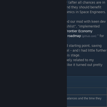
be as good or better than my own Economy (after all chances are in
many cases it would likely replace ours!) and they should benefit
from our 4+ year old experience with economics in Space Engineers.
During their early planning stage I discussed our mod with keen dev
staff, and at the time I reviewed all our "wishlist", "implemented
features" and "todo" issues logged on the
Frontier Economy
Github
and created the "
Revised roadmap
" for
[github.com]
[github.com]
them.
I was satisfied this gave them a pretty solid starting point, saving
them the need to entirely reinvent the wheel - and I had little further
input with the nuts and bolts of things at this stage.
Keen went on and did their own thing, vaguely related to my
roadmap, and from the final result it looks like it turned out pretty
well.
Admin Commands
Command_________
Usage
Display all Player Bank balances and the time they
/accounts
were last on.