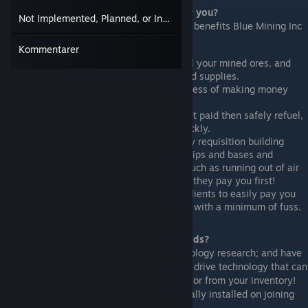
What can your new trading system do for you?
Not Implemented, Planned, or Incomplete Functions
Below we have compiled a quick list of the benefits Blue Mining Inc
can have to your occupation -
Kommentarer
As a miner - it allows you to easily sell your mined ores, and
negotiate the purchase of much needed supplies.
As a trader - it will streamline the process of making money
buying and selling commodities.
As a mercenary - makes it easier to get paid then safely refuel,
repair, and resupply your warships quickly.
As a contractor - it allows you to easily requisition building
materials and supplies to build your ships and bases and
minimising inconvenient distractions such as running out of air
or the lights going out. Just make sure they pay you first!
As a shuttle operator - it allows your clients to easily pay you
for transporting passengers and goods with a minimum of fuss.
How does your trading system move goods?
Blue Mining are leaders in advanced technology research; and have
developed ultra high precision(C)(tm) jump drive technology that can
transport individual trade goods directly to or from your inventory!
All traders have this technology automatically installed on joining
our trade network.