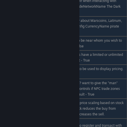
trade network
calls itself when interacting with
TradeNetworkName
players. Eg /econfig TradeNetworkName The Dark
Name of Network
Federation
Credits too boring? how about Marscoins, Latinum,
/econfig CurrencyName
or Starbucks.. ? eg /econfig CurrencyName pirate
name
gold
/econfig LimitedRange
Should you be forced to be near whom you wish to
true|false
trade with? Default - False
/econfig LimitedSupply
Should NPC trade zones have a limited or unlimited
true|false
supply of items. Default - True
/econfig EnableLcds
Allow [Economy] LCDs to be used to display pricing.
true|false
Default - True
/econfig
Run an anarchy server..? want to give the "man"
EnableNpcTradezones
some cement shoes? Controls if NPC trade zones
true|false
are enabled or not. Default - True
Turns on or off the NPC price scaling based on stock
/econfig pricescaling
on hand. Too much stock reduces the buy from
on|off
player price, too little increases the sell.
/econfig
Shall we allow players to register and transact with