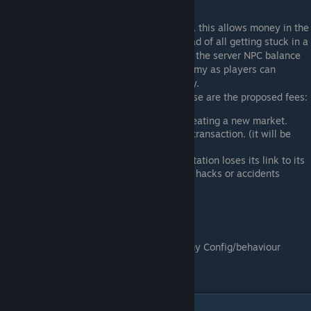
Market Fees:
The player markets will have fees involved, this allows money in the
server economy to keep circulating - instead of all getting stuck in a
single player or market. Fee's get paid into the server NPC balance
which returns it to the general world economy as players can
continue to sell goods to access this money.
Although not all are implemented yet - these are the proposed fees:
Registration fee - this applies when creating a new market.
Transaction fee - this applies per sale transaction. (it will be
pretty tiny however)
Relink fee - this applies if your trade station loses its link to its
registed beacon. (for example attacks, hacks or accidents
damage or destroy it)
Admin functions
Various settings can be set - refer "Economy Config/behaviour
settings" under Admin section.