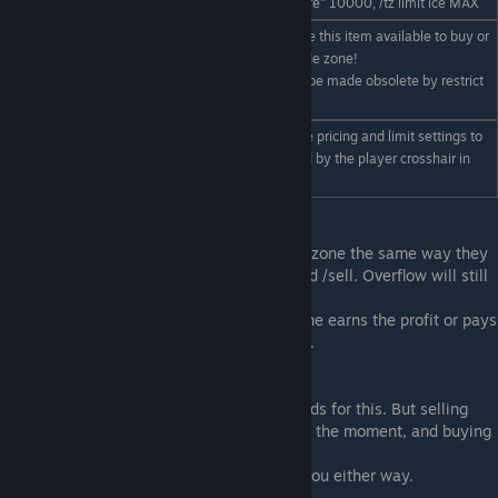
Examples: /tz limit "iron ore" 10000, /tz limit ice MAX
Toggles if you should have this item available to buy or
sell. - must be in your trade zone!
/tz blacklist "item"
Note this command may be made obsolete by restrict
flags later.
Exports current trade zone pricing and limit settings to
/tz export
the LCD currently targeted by the player crosshair in
game
General Usage
Players interact with a player owned trade zone the same way they
would the NPC zone. They still use /buy and /sell. Overflow will still
be available with /sell collect etc.
The main difference is the owner of the zone earns the profit or pays
for the items being sold instead of the NPC.
Stocking the market
We are planning to add additional commands for this. But selling
into your own market will add stock to it at the moment, and buying
it out again will take it out again.
You are paying yourself so it doesn't cost you either way.