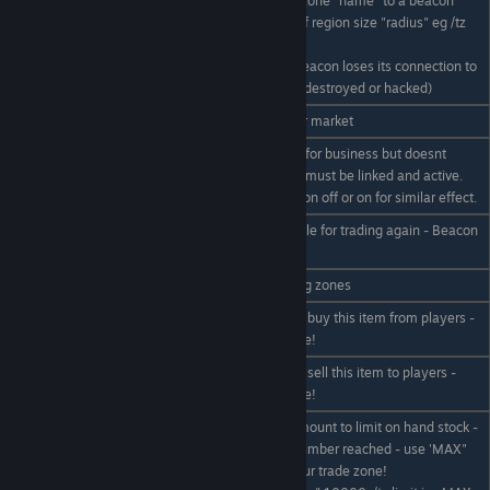
Relinks an existing trade zone "name" to a beacon
under players crosshair, of region size "radius" eg /tz
/tz relink name radius
relink TradeNStuff 2000
Used if your trade zone beacon loses its connection to
your shop. (eg damaged, destroyed or hacked)
/tz unregister "name"
Unregisters/removes your market
makes the market closed for business but doesnt
/tz close "name"
delete it or stock. Beacon must be linked and active.
You can also turn its beacon off or on for similar effect.
makes the market available for trading again - Beacon
/tz open "name"
must be linked etc
/tz list
List your registered trading zones
Sets the price you wish to buy this item from players -
/tz buy "item" price
must be in your trade zone!
Sets the price you wish to sell this item to players -
/tz sell "item" price
must be in your trade zone!
Sets the the maximum amount to limit on hand stock -
/tz limit "item"
stops buying when this number reached - use 'MAX"
amount
for no limit. Must be in your trade zone!