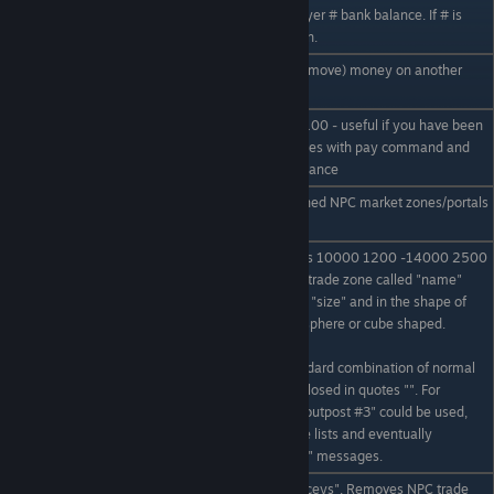
Displays a particular player # bank balance. If # is
/bal #
omitted display your own.
allows you to add (or -remove) money on another
/pay NAME # reason
players balance
Resets your balance to 100 - useful if you have been
/reset
adjusting players balances with pay command and
you have an unusual balance
Displays a list of all defined NPC market zones/portals
/npczone list
and their zone name.
eg /npczone add Maceys 10000 1200 -14000 2500
sphere. Creates an NPC trade zone called "name"
located at x y z of radius "size" and in the shape of
"shape" shapes can be sphere or cube shaped.
/npczone add name x y
z size shape
"name" can be any standard combination of normal
letters and numbers enclosed in quotes "". For
example "Bobs Trading outpost #3" could be used,
this will show up on price lists and eventually
automatic "welcome to.." messages.
/npczone delete
eg /npczone delete "Maceys". Removes NPC trade