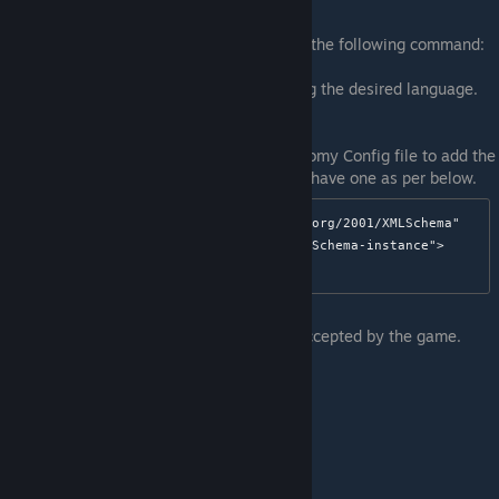
You can select your desired language with the following command:
/econfig language #
Where # would be the number representing the desired language.
See list below.
Alternately you can also modify your Economy Config file to add the
`<Language>` element if it doesn't already have one as per below.
<EconConfig 
xmlns:xsd="http://www.w3.org/2001/XMLSchema"
xmlns:xsi="http://www.w3.org/2001/XMLSchema-instance">
The following values are the only values accepted by the game.
English = 0,
Czech = 1,
Slovak = 2,
German = 3,
Russian = 4,
Spanish_Spain = 5,