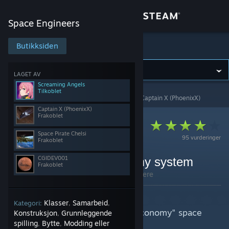
Logg inn
Space Engineers
Butikk
Butikksiden
Space Engineers
Samfunn
LAGET AV
Screaming Angels
Tilkoblet
Space Engineers
>
Veiledninger
>
Veiledninger av Captain X (PhoenixX)
Om
Captain X (PhoenixX)
Frakoblet
Kundestøtte
Space Pirate Chelsi
95 vurderinger
Frakoblet
Bytt språk
CGIDEV001
Frontier Trade & Economy system
Frakoblet
Av Captain X (PhoenixX) og 3 medarbeidere
Skaff deg Steam-appen på mobil
Summary:
Vis skrivebordsversjon
Klasser
Samarbeid
Kategori:
,
,
This is a guide for my "Frontier Economy" space
Konstruksjon
Grunnleggende
,
engineers workshop mod -
spilling
Bytte
Modding eller
,
,