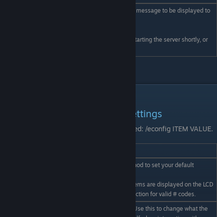
Allows a pop up mission message to be displayed to
all online players
/global X X X X
[[ (under construction) ]]
eg /global We will be restarting the server shortly, or
/global Pirates attacking!
Admin commands (continued)
Economy Config/behaviour settings
All items below assume the admin has typed: /econfig ITEM VALUE.
Eg. /econfig LimitedRange True
/econfig setting value
Details
Offers an in game method to set your default
language.
/econfig Language #
(ie the language that items are displayed on the LCD
in) Refer localisation section for valid # codes.
Got a roleplay server? Use this to change what the
/econfig