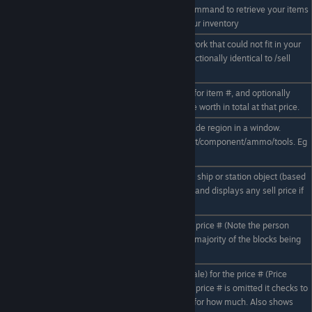
If a sell offer is rejected use this command to retrieve your items
/sell collect
from the Trade network back to your inventory
Retrieve items from the trade network that could not fit in your
/collect
inventory during a transaction. Functionally identical to /sell
collect.
Display the market price(buy/sell) for item #, and optionally
/value # Z
calculate how much qty Z would be worth in total at that price.
Display a pricelist of the current trade region in a window.
/pricelist #
Pricelist can be filtered by ore/ingot/component/ammo/tools. Eg
/pricelist ore ingot
Calculate the value of the targeted ship or station object (based
/worth
on component construction value) and displays any sell price if
the owner put it up for sale
Puts a targeted ship up for sale for price # (Note the person
/sellship #
selling the ship must own the vast majority of the blocks being
sold)
Buys the targeted ship (if it is for sale) for the price # (Price
should match price set by seller) If price # is omitted it checks to
/buyship #
see if targeted ship is for sale and for how much. Also shows