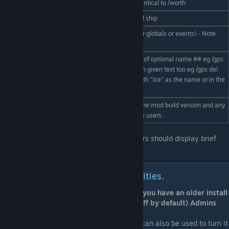
approximate component value. Identical to /worth
/cancelsale
Cancels trying to sell your targeted ship
Display the news history log (either globals or events) - Note
/news
this is not yet fully implemented.
Quick adds or removes GPS points of optional name ## eg /gps
/gps add|del
add gold, can remove all GPS's with given text too eg /gps del
##
ice would remove all GPS points with "ice" as the name or in the
description. !! Use with care !!
Debugging command to displays the mod build version and any
/ver
relevent notes we may wish to give users.
Most commands entered without parameters should display brief
help.
Player controlled trade zone facilities.
Note: playertradezones default to on - If you have an older install
and want to enable it (it was previously off by default) Admins
please enable them with this:
/econfig enablePlayerTradeZones on
(off can also be used to turn it