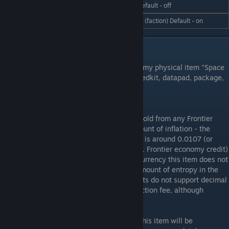
/hud cargo on | off
cargo space for trading. Default - off
/hud agency on | off
Displays who you work for (faction) Default - on
Integration with Keens Economy
Frontier Economy Supports the Keen economy physical item "Space
Credit" and the new consumable items - medkit, datapad, package,
and powerkit. See below for details.
Space Credit Management:
Keens "Space Credits" can be bought and sold from any Frontier
Economy trade zone. Due to their high amount of inflation - the
conversion rate is high. The exchange Rate is around 0.0107 (or
roughly 94 keen "space credits" for every 1 Frontier economy credit)
and the supply should be unlimited. As a currency this item does not
show on LCD price lists. There is a small amount of entropy in the
conversion process as physical space credits do not support decimal
fractions - this works basically as a transaction fee, although
negligible.
Note:
If a server predates Keen economy, this item will be