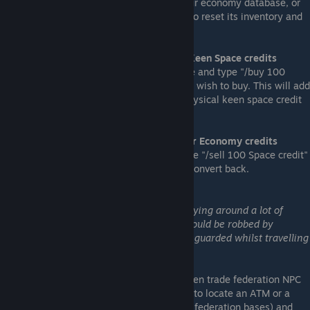
blacklisted, and you may need to reset your economy database, or
remove/add each npc zone again in game to reset its inventory and
pricing.
Converting Frontier Economy money to Keen Space credits
Simply enter a frontier economy trade zone and type "/buy 100
space credit" where 100 is the amount you wish to buy. This will add
to your next available inventory slot the physical keen space credit
items of the desired amount.
Converting Space Credits back to Frontier Economy credits
While in a frontier economy trade zone type "/sell 100 Space credit"
where 100 is the amount you wish to sell/convert back.
Spending Keen Space Credits
Blue Mining Inc Warning:
Be warned, carrying around a lot of
physical currency runs the risk that you could be robbed by
pirates! Make sure you are well armed, or guarded whilst travelling
between competing trade facilities!
Keen Space Credits can be spent at any Keen trade federation NPC
faction facilities - to spend them you need to locate an ATM or a
trade/contract block (usually at keen trade federation bases) and