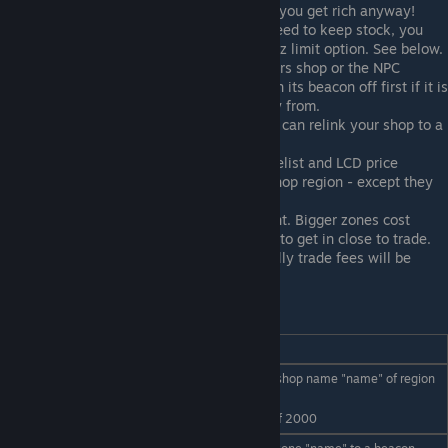
insanely high. If a player still trades it you get rich anyway!
If you REALLY hate an item, but still need to keep stock, you
can limit how much it buys using the /tz limit option. See below.
If you wish to trade with another players shop or the NPC
market either close your market or turn its beacon off first if it is
on the ship you wish to trade inventory from.
If your beacon is lost or destroyed you can relink your shop to a
new beacon.
Many npc market commands like /pricelist and LCD price
displays will also work in your trade shop region - except they
will use your stock.
The size of your trade zone is important. Bigger zones cost
more, and smaller zones force players to get in close to trade.
Weigh these factors carefully. Eventually trade fees will be
higher on larger zones!
Player trade zone commands summary:
Command________
Usage
Register as a trader, with shop name "name" of region
/tz register name
size "radius"
radius
eg /tz register TradeNStuff 2000