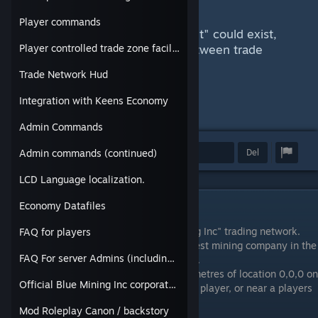
by selling ores and materials.
Player commands
Potentially more than one "market" could exist,
allowing for "Elite style" trade between trade
Player controlled trade zone facilities.
stations on one server.
Trade Network Hud
Integration with Keens Economy
Admin Commands
Utmerkelse
Favoritt
Del
Admin commands (continued)
LCD Language localization.
Economy Datafiles
Public Description
Congratulations on joining the "Blue Mining Inc" trading network.
FAQ for players
Blue mining Prides itself for being the largest mining company in the
FAQ For server Admins (including cheating and singleplayer)
frontier, and we welcome you to our family.
(Note: you need to be either within 2500 metres of location 0,0,0 on
Official Blue Mining Inc corporate Bio
the map, or within 2500 metres of another player, or near a players
trade zone in order to start trading goods.)
Mod Roleplay Canon / backstory