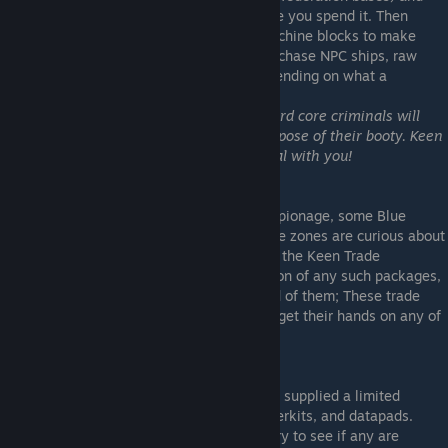
deposit into your Keen bank balance before you spend it. Then
simply interact with a Trade or Vending machine blocks to make
purchase. Space credits can be used to purchase NPC ships, raw
materials, ingots or construction parts depending on what a
particular facility specialises in.
**Note** Pirate factions members and hard core criminals will
need to locate a pirate trade station to dispose of their booty. Keen
trade federation stations will refuse to deal with you!
Industrial Espionage: Packages
Although Blue Mining does not condone espionage, some Blue
Mining Inc managed Frontier Economy trade zones are curious about
certain classified technologies available to the Keen Trade
Federation. If you find yourself in possession of any such packages,
and lack any other means to.. uuuh.. get rid of them; These trade
zones may be willing to pay high prices to get their hands on any of
these packages.
Keen Supplies
Many Frontier Economy stations have been supplied a limited
number of supplies, such as medikits, powerkits, and datapads.
Refer to your trade zone "supplies" category to see if any are