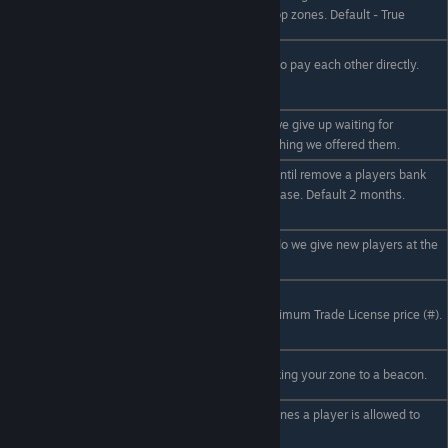
EnablePlayerTradezones
player owned trade shop zones. Default - True
true|false
/econfig
Shall we allow players to pay each other directly.
EnablePlayerPayments
Default - True
true|false
How long to wait until we give up waiting for
/econfig TradeTimeout #
someone to buy something we offered them.
How long (##) to wait until remove a players bank
/econfig AccountExpiry
account from the database. Default 2 months.
##
(60days)
/econfig StartingBalance
How much money (#) do we give new players at the
#
start. Default - 100
/econfig
LicenceMin|LicenceMax
The minimum and maximum Trade License price (#).
#
/econfig
The price ratio for relinking your zone to a beacon.
ReestablishRatio #.#
The number of trade zones a player is allowed to
own. Default: 1.