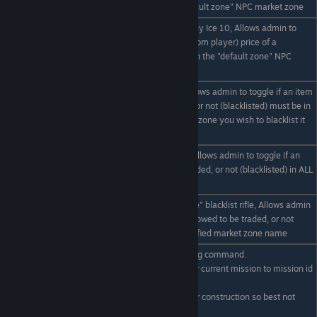
market item, in the "default zone" NPC market zone
eg /set "default zone" buy Ice 10, Allows admin to
/set "default zone" buy
manually set the buy (from player) price of a
item #
particular market item, in the "default zone" NPC
market zone
eg /set blacklist rifle, Allows admin to toggle if an item
is allowed to be traded, or not (blacklisted) must be in
/set blacklist item
range of desired market zone you wish to blacklist it
on
eg /set * blacklist rifle, Allows admin to toggle if an
/set * blacklist item
item is allowed to be traded, or not (blacklisted) in ALL
NPC market zones
eg /set "default npc zone" blacklist rifle, Allows admin
/set "zone name"
to toggle if an item is allowed to be traded, or not
blacklist item
(blacklisted) in the specified market zone name
eg /mission 4, Debugging command.
Allows admin to set their current mission to mission id
/mission #
#
[[ (Mission system under construction so best not
used yet.) ]]