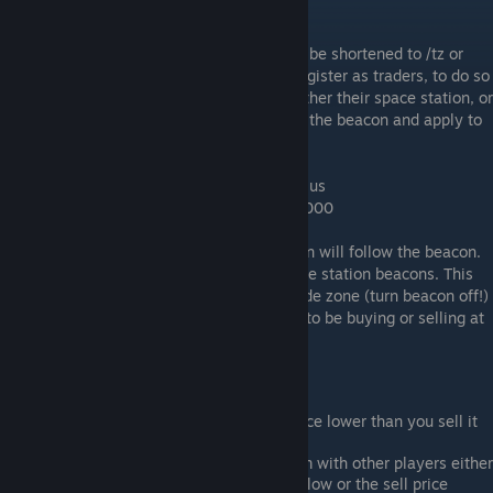
off on new installs)
Using the /tradezone command (which can be shortened to /tz or
/shop) - players can; with enough funds, register as traders, to do so
a player needs to construct a beacon on either their space station, or
on their ship. Then place their crosshair on the beacon and apply to
register as a trader with the command:
/tz register "Name of your Trade Zone" radius
Example: /tz register "Bobs mining shop" 1000
Once registered as a trader the trade region will follow the beacon.
Traders can only register large ship or space station beacons. This
beacon can also be used to turn off the trade zone (turn beacon off!)
if for some reason the owner doesn't want to be buying or selling at
that moment.
Tips:
Always set your buy (from players) price lower than you sell it
to them for.
If you dont wish to buy (or sell) an item with other players either
black list it, or set the buy price really low or the sell price