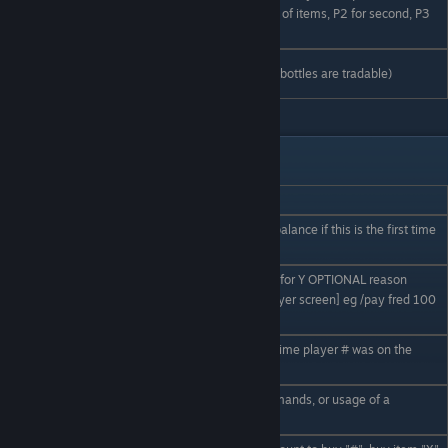
Px
page number 'x'. Eg P1 for first page of items, P2 for second, P3
for third etc.
Gas / Fuels
Not yet implemented (although gas bottles are tradable)
/ Organics
Player commands
Command__
Usage
Display your balance (or create a balance if this is the first time
/bal
using it)
Pay player #, X amount of money, for Y OPTIONAL reason
/pay # X Y
[reason displayed on receiving player screen] eg /pay fred 100
you are awesome
Display the timestamp of the last time player # was on the
/seen #
server
Display a summary of all the commands, or usage of a
/ehelp (#)
particular (#) command