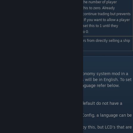
Tip: If you wish to limit the number of player
/econfig
controlled markets set this to zero. Already
MaximumPlayerZones #
registered trade zones continue trading but prevents
new ones being added. If you want to allow a player
to register a new zone, set this to 1 until they
register. Then return it to 0.
/econfig shiptrading
Enable or disable players from directly selling a ship
on|off
or station to each other.
LCD Language localization.
If you are running the frontier trade and economy system mod in a
non-english country pricing on LCD screens will be in English. To set
the screens to display in your own local language refer below.
**Currently:**
The Space Engineers Dedicated Server by default do not have a
language.
By setting the `Language` in the Economy Config, a language can be
applied to a Dedicated Server.
Note that Client language is NOT affected by this, but LCD's that are
composed by the Server are.