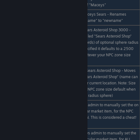
"name"
zone with the ID name of "Maceys"
/npczone rename
eg /npczone rename Maceys Sears - Renames
oldname newname
existing trade zone "oldname" to "newname"
eg /npczone addhere Sears Asteroid Shop 3000 -
Creates an NPC zone called "Sears Asteroid Shop"
/npczone addhere
(name can be up to 4 words) of optional sphere radius
name #size
"3000". If size is not specified it defaults to a 2500
diameter sphere (or whatever your NPC zone size
default is)
eg /npczone movehere Sears Asteroid Shop - Moves
the NPC zone called "Sears Asteroid Shop" (name can
/npczone movehere
be up to 4 words) to your current location. Note: Size
name
will default to the global NPC zone size default when
moved! (usually a 2500 radius sphere)
eg /set 1000 Ice, Allows admin to manually set the on
hand stock for a particular market item, for the NPC
/set # item
zone you are currently IN. This is considered a cheat!
Use sparingly!
eg /set * 1000 Ice, Allows admin to manually set the
/set * # item
on hand stock for a particular market item, for ALL