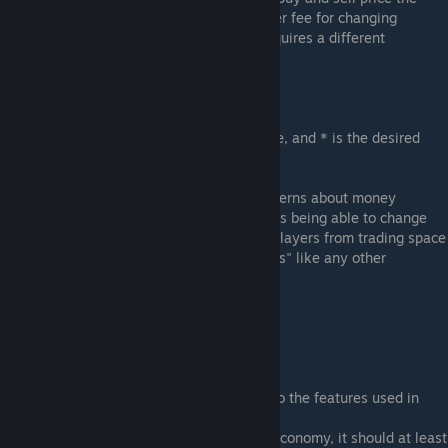
same unless you wish to implement a larger fee for changing
currencies or your local region of space requires a different
exchange rate.
Eg:
/set * buy "space credit" 0.0107
/set * sell "space credit" 0.0107
(where 0.0107 is the desired exchange rate, and * is the desired
trade zone. * for all)
Space Credit Availability:
If you have concerns about money
laundering or other such issues with players being able to change
between currency types, you can prevent players from trading space
credits by simply blacklisting "space credits" like any other
undesirable trade item.
( /set * blacklist "space credit" )
Note From Author:
Frontier Economy had some small input into the features used in
Keen Economy.
My motivation was if Keen was to add an economy, it should at least