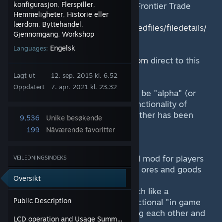
konfigurasjon
Flerspiller
(Also known as "Blue Mining Inc Frontier Trade
,
,
Hemmeligheter
Historie eller
,
Network".)
lærdom
Byttehandel
,
,
http://steamcommunity.com/sharedfiles/filedetails/
Gjennomgang
Workshop
,
?id=504209260
Engelsk
Languages:
A fan has linked
http://se-econ.com
direct to this
page.
Lagt ut
12. sep. 2015 kl. 6.52
Oppdatert
7. apr. 2021 kl. 23.32
Currently we consider the mod to be "alpha" (or
early access ha!) but the basic functionality of
players trading and paying each other has been
9,536
Unike besøkende
completed at this stage.
199
Nåværende favoritter
Synopsis:
A "RPG" trade / economy themed mod for players
VEILEDNINGSINDEKS
to use to pay each other (ie trade ores and goods
Oversikt
etc).
Our long term goal is to work much like a
Public Description
commodity market. It will use a fictional "in game
currency" which you get by paying each other and
LCD operation and Usage Summary