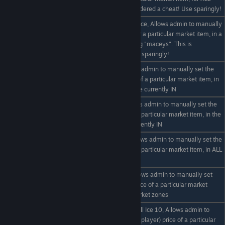
NPC zones. This is considered a cheat! Use sparingly!
eg /set "maceys" 1000 Ice, Allows admin to manually
/set "zone name" #
set the on hand stock for a particular market item, in a
item
specific market zone - eg "maceys". This is
considered a cheat! Use sparingly!
eg /set buy Ice 9, Allows admin to manually set the
/set buy item #
buy (from player) price of a particular market item, in
the market zone they are currently IN
eg /set sell Ice 10, Allows admin to manually set the
/set sell item #
sell (to player) price of a particular market item, in the
market zone the are currently IN
eg /set * sell Ice 10, Allows admin to manually set the
/set * sell item #
sell (to player) price of a particular market item, in ALL
the NPC market zones
eg /set * buy Ice 10, Allows admin to manually set
/set * buy item #
the buy (from player) price of a particular market
item, in ALL the NPC market zones
eg /set "default zone" sell Ice 10, Allows admin to
/set "default zone" sell
manually set the sell (to player) price of a particular
item #