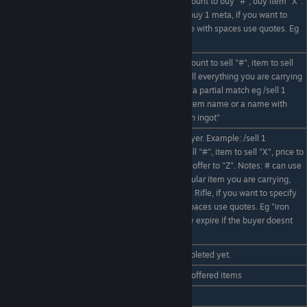
Buy item from nearest market, amount to buy "#", buy item "X".
X item can be a partial match eg /buy 1 meta, if you want to
/buy # X
specify exact item name or a name with spaces use quotes. Eg
/buy 10 "uranium ingot"
Sell an item to nearest market, amount to sell "#", item to sell
"X". # can use keyword "ALL" to sell everything you are carrying
/sell # X
eg /sell ALL stone, "X" item can be a partial match eg /sell 1
Rifle, if you want to specify exact item name or a name with
spaces use quotes. Eg /sell 10 "iron ingot"
Offer to sell an item to another player. Example: /sell 1
magazine 10 rambo. Amount to sell "#", item to sell "X", price to
offer item for "Y#", player to make offer to "Z". Notes: # can use
keyword "ALL" to sell all of a particular item you are carrying,
/sell # X Y# Z
"X" item can be a partial match eg. Rifle, if you want to specify
exact item name or a name with spaces use quotes. Eg "iron
ingot". Sell offers will automatically expire if the buyer doesnt
want them.
/sell cancel
Cancels a sell offer if it hasn't completed yet.
/sell accept
Accept the offer and purchase the offered items
/sell deny
Rejects a sell offer