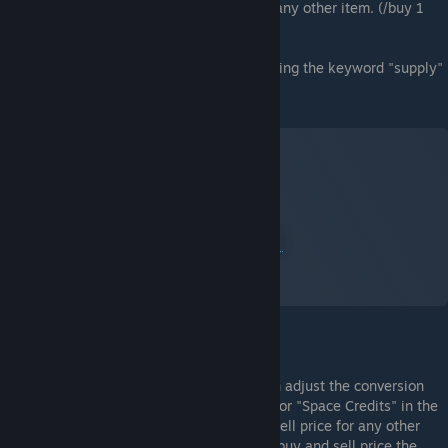
available. They can be bought or sold like any other item. (/buy 1
medikit or /sell 1 powerkit etc)
These supplies can be shown on an LCD using the keyword "supply"
or "supplies"
Eg:
Supplies Category in Frontier Economy
Et skjermbilde av Space Engineers
Av:
Captain X (PhoenixX)
Admin Management
Space Credits Exchange Rate:
Admins can adjust the conversion
rate by editing the NPC buy and sell price for "Space Credits" in the
same way you would change the buy and sell price for any other
NPC trade zone item. You should keep the buy and sell price the