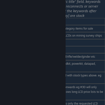
regarding access to keywords in the "public title" field, keywords
used here will not be recognised between reconnects or server
reboots. The work around is to
instead
put the keywords after
[economy] in the name. Example: [economy] ore stock
LCD code
Usage
Component
Display all assembled component category items for sale
Ore
Displays ore pricing. Good for small LCDs on mining survey ships
Ingot
Display refined ingot pricing
ammo
Display ammunition pricing
Tools
Display hand held object pricing, drill/rifle/welder/ginder etc
Display Keen Supply pricing - eg medkit, powerkit, datapad,
supplies
package etc
Display on hand stock (Must be used with stock types above. eg
Stock
ore stock)
Display only items lines from line x onwards eg #30 will only
#x
show the 30th item and onwards. Allows long LCD price lists to be
spread over more than one LCD
Similar to using the '#' code. Displays only the requested LCD