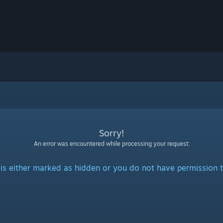
Sorry!
An error was encountered while processing your request:
is either marked as hidden or you do not have permission t