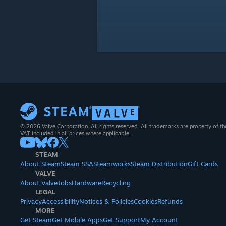
© 2026 Valve Corporation. All rights reserved. All trademarks are property of th
VAT included in all prices where applicable.
STEAM
About Steam
Steam SSA
Steamworks
Steam Distribution
Gift Cards
VALVE
About Valve
Jobs
Hardware
Recycling
LEGAL
Privacy
Accessibility
Notices & Policies
Cookies
Refunds
MORE
Get Steam
Get Mobile Apps
Get Support
My Account