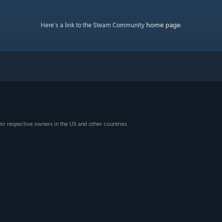
home page
Here's a link to the Steam Community
.
eir respective owners in the US and other countries.