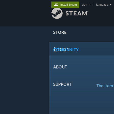
Install Steam
sign in
|
language
STORE
Error
COMMUNITY
ABOUT
SUPPORT
The item 