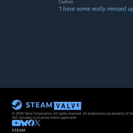
Caption
"I have some really messed up 
© 2026 Valve Corporation. All rights reserved. All trademarks are property of th
VAT included in all prices where applicable.
STEAM