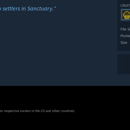
CREAT
settlers in Sanctuary."
File S
Post
Size
eir respective owners in the US and other countries.