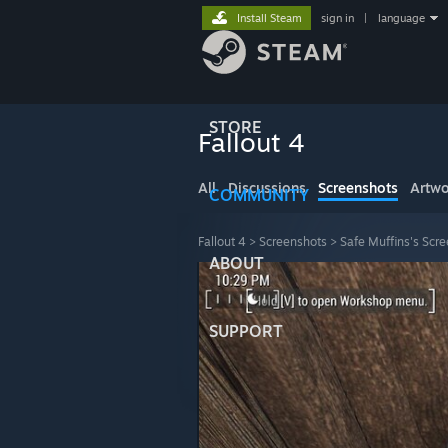
Install Steam
sign in
|
language
STORE
Fallout 4
All
Discussions
Screenshots
Artwo
COMMUNITY
Fallout 4
>
Screenshots
>
Safe Muffins's Scr
ABOUT
SUPPORT