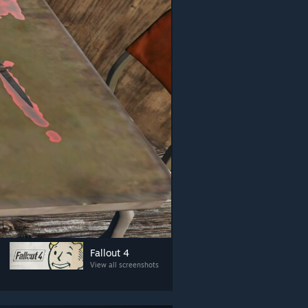
Fallout 4
View all screenshots