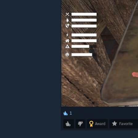
1
Award
Favorite