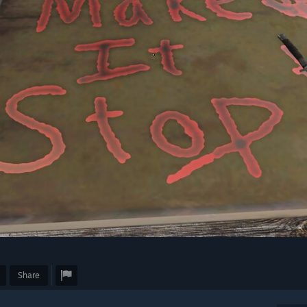
Share