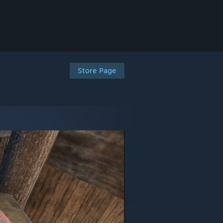
Store Page