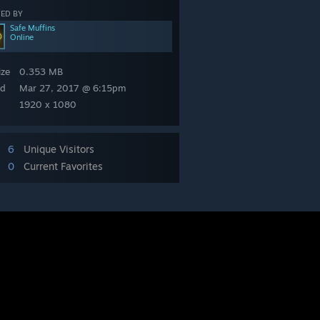
ED BY
Safe Muffins
Online
ize
0.353 MB
ed
Mar 27, 2017 @ 6:15pm
1920 x 1080
6
Unique Visitors
0
Current Favorites