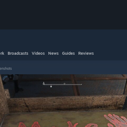
rk
Broadcasts
Videos
News
Guides
Reviews
eenshots