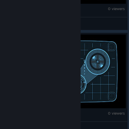
Fallout 4
0 viewers
->ZtrobE<-
Fallout 4
0 viewers
buckwyatt