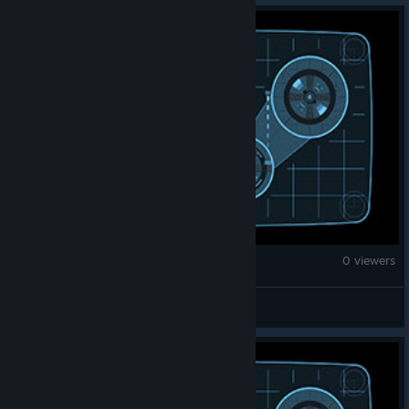
Fallout 4
0 viewers
jefbt