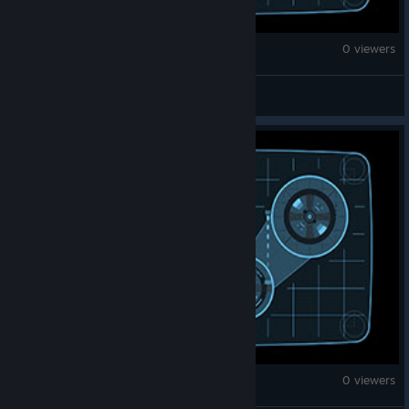
Fallout 4
0 viewers
2Ply
Fallout 4
0 viewers