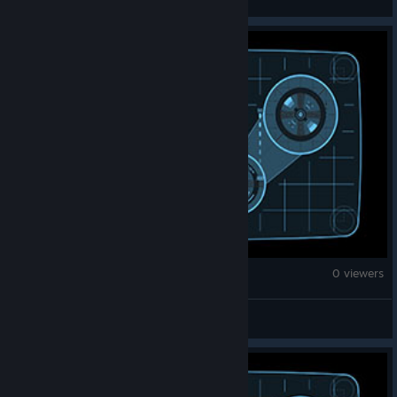
Fallout 4
0 viewers
maniaczac7