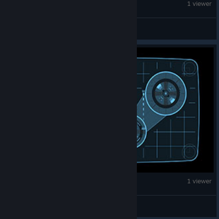
Fallout 4
1 viewer
davidbgreen20
Fallout 4
1 viewer
mikoicon