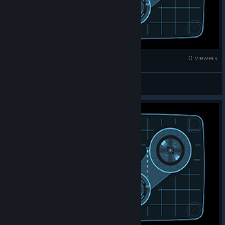
Fallout 4
0 viewers
Parzival