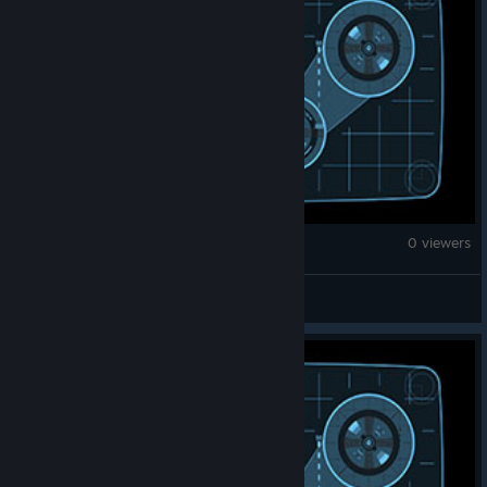
Fallout 4
0 viewers
Direct_Corleone69