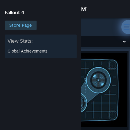
Sign in
Fallout 4
Store
Store Page
Fallout 4
Community
View Stats:
Global Achievements
About
Support
Change language
Get the Steam Mobile App
View desktop website