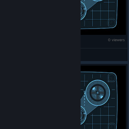
Fallout 4
0 viewers
Oreo