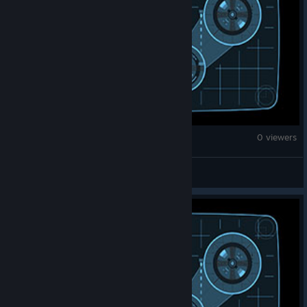
Fallout 4
0 viewers
Thorolf