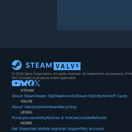
© 2026 Valve Corporation. All rights reserved. All trademarks are property of th
VAT included in all prices where applicable.
STEAM
About Steam
Steam SSA
Steamworks
Steam Distribution
Gift Cards
VALVE
About Valve
Jobs
Hardware
Recycling
LEGAL
Privacy
Accessibility
Notices & Policies
Cookies
Refunds
MORE
Get Steam
Get Mobile Apps
Get Support
My Account