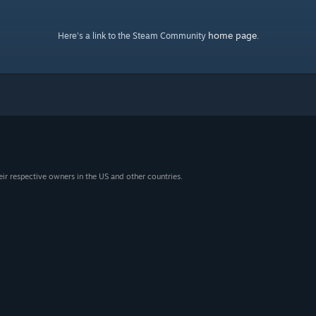
home page
Here's a link to the Steam Community
.
eir respective owners in the US and other countries.