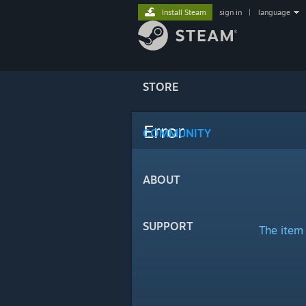
Install Steam
sign in
|
language
STORE
Error
COMMUNITY
ABOUT
SUPPORT
The item 