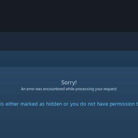
Sorry!
An error was encountered while processing your request:
is either marked as hidden or you do not have permission t