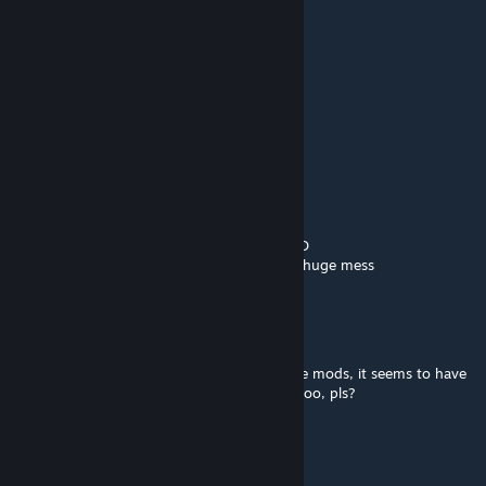
Aug 20, 2025 @ 3:46pm
@Cyber Witch
go to the workshop search field
write WalkingProblem into it
click on the first result
read comments
o7
Cyber Witch ~
Aug 16, 2025 @ 2:33pm
@Balthazad ChatGPT cant make mods LMAO
it starts inventing things and its generally a huge mess
Balthazad
Aug 16, 2025 @ 2:17pm
WalkingProblem says he used GPT to update mods, it seems to have
done a very well job - can we try that here too, pls?
Big Papa Abaddon
Jul 23, 2025 @ 1:34am