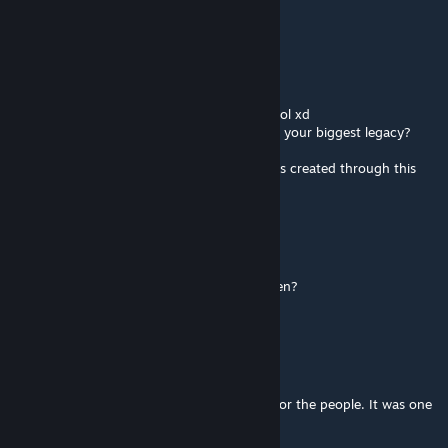
cann you make it 1.6
Balthazad
Jul 21, 2025 @ 12:41am
ohhhh! ryoma IS jecrell! i thought it's 2 ppl lol xd
what happened man, why are you dropping your biggest legacy?
thx for the permissions n stuff :/
and a huge thx for all the amazing memories created through this
mod!
Balthazad
Jul 21, 2025 @ 12:34am
how many € are necessary to make it happen?
realistic answers pls, i'm serious
Orco
Jul 18, 2025 @ 4:17am
Please someone take this mod and update for the people. It was one
of the best mod in Rimworld!