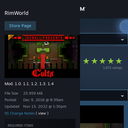
Sign in
RimWorld
Store
Store Page
RimWorld
Community
RimWorld
>
Workshop
>
Ryoma's Workshop
About
[Outdated] Call of
1,872 ratings
Cthulhu - Cults
Support
[Deprecated]
Mod
1.0
1.1
1.2
1.3
1.4
,
,
,
,
,
Change language
File Size
25.959 MB
Get the Steam Mobile App
Posted
Dec 9, 2016 @ 8:39am
Updated
Nov 13, 2022 @ 1:30pm
View desktop website
91 Change Notes
( view )
REQUIRED ITEMS