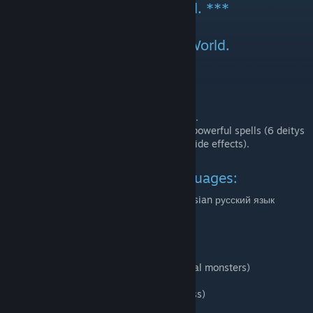
is yours. May it serve you well. ***
Gameplay expansion for RimWorld.
You can now...
found a cult.
worship monstrous deities.
make offerings and animal sacrifices.
make human sacrifices in return for powerful spells (6 deitys
and 30 spells in total, plus a dozen side effects).
This mod supports these languages:
English, Korean 한국어 (밀수업자), and Russian русский язык
(kr33man)
Recommended mods
Cosmic Horrors (for summoning actual monsters)
Industrial Age (for great lighting)
Realistic Darkness (for great darkness)