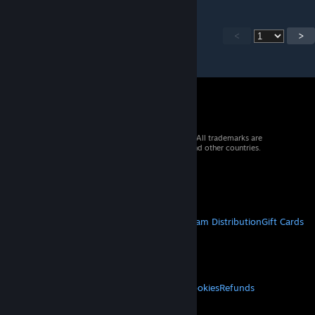
<
>
© 2026 Valve Corporation. All rights reserved. All trademarks are
property of their respective owners in the US and other countries.
VAT included in all prices where applicable.
Get Mobile Apps
STEAM
About Steam
Steam SSA
Steamworks
Steam Distribution
Gift Cards
VALVE
About Valve
Jobs
Hardware
Recycling
LEGAL
Privacy
Accessibility
Notices & Policies
Cookies
Refunds
MORE