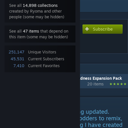
Add to Collection
See all
14,898 collections
created by Ryoma and other
people (some may be hidden)
Subscribe
Subscribe to download
See all
47 items
that depend on
[Outdated] Call of Cthulhu -
this item (some may be hidden)
Cults [Deprecated]
251,147
Unique Visitors
45,531
Current Subscribers
7,410
Current Favorites
IN 1 COLLECTION BY RYOMA
[Deprecated] Call of Cthulhu - Rim of Madness Expansion Pack
20 items
DESCRIPTION
***This mod is no longer being updated.
Permission is granted to all modders to remix,
recreate, and reuse. Everything I have created