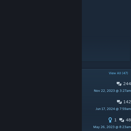
Special Thanks:
1000101 - Religious needs
Cpt. Ohu - Altar congregations
Skullywag - Helpfulness on #modding
Mrofa - Code for two-colored hoods
Justin C - Reanimation Code
Everyone on the modding Discord
POPULAR DISCUSSIONS
View All (47)
244
PINNED:
Bugs / Error Reports
Nov 22, 2023 @ 3:27am
Ryoma
142
PINNED:
Suggestions
Jun 17, 2024 @ 7:59am
Ryoma
1
48
List of all spells
May 26, 2023 @ 8:23am
SherabTod