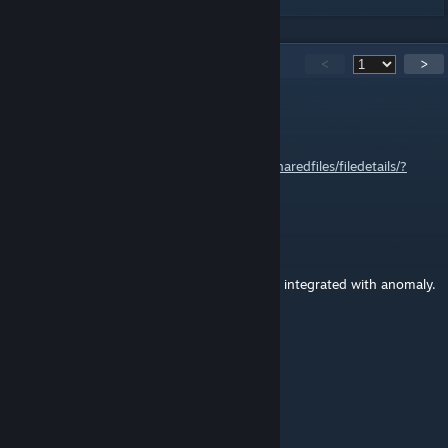
1,810
Comments
<
>
Zaljerem
Oct 17, 2025 @ 7:39am
1.6 update:
https://steamcommunity.com/sharedfiles/filedetails/?
id=3588548484
Sorta Nutty
Sep 14, 2025 @ 11:36am
I'd legit pay to have this updated to 1.6 and integrated with anomaly.
Virtuous
Sep 13, 2025 @ 11:03pm
i still hope someone takes this over
Balthazad