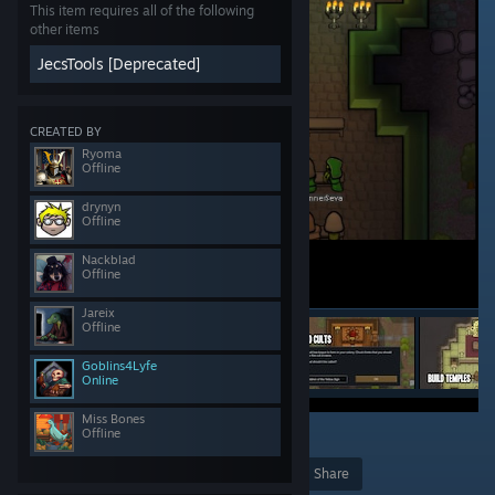
This item requires all of the following
other items
JecsTools [Deprecated]
CREATED BY
Ryoma
Offline
drynyn
Offline
Nackblad
Offline
Jareix
Offline
Goblins4Lyfe
Online
Miss Bones
Offline
72
Award
Favorite
Share