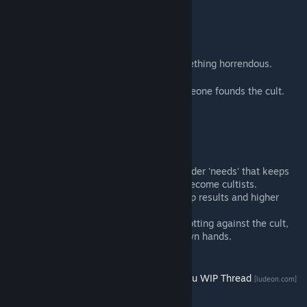
How do I start a cult?
1) Load the mod.
2) Play for a few days in-game.
3) One of your pawns will investigate something horrendous.
4) Build the forbidden research center.
5) Research the strange symbols until someone founds the cult.
6) Good luck.
Tips:
Cult-mindedness is a new feature under 'needs' that keeps
track of how likely colonists are to become cultists.
Better apparel means greater worship results and higher
success rates for your sacrifices.
Beware! If too many colonists are plotting against the cult,
they might take matters into their own hands.
Want more? Check the
Call of Cthulhu WIP Thread
[ludeon.com]
on the Ludeon forums.