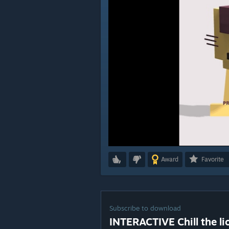
Award
Favorite
Subscribe to download
INTERACTIVE Chill the li