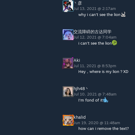
丶彦
Jul 13, 2021 @ 2:17am
why i can't see the lion
交流障碍的古达同学
Jul 12, 2021 @ 7:04am
i can't see the lion
Aki
Jul 11, 2021 @ 8:53pm
Hey，where is my lion？XD
hjh48丶
Jul 10, 2021 @ 7:48am
I‘m fond of it
khalid
Jun 19, 2020 @ 11:48am
how can i remove the text?