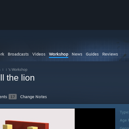
rk
Broadcasts
Videos
Workshop
News
Guides
Reviews
ｌ's Workshop
 the lion
nts
17
Change Notes
Type
Age 
Genr