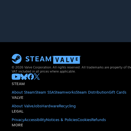
© 2026 Valve Corporation. All rights reserved. All trademarks are property of th
VAT included in all prices where applicable.
STEAM
About Steam
Steam SSA
Steamworks
Steam Distribution
Gift Cards
VALVE
About Valve
Jobs
Hardware
Recycling
LEGAL
Privacy
Accessibility
Notices & Policies
Cookies
Refunds
MORE