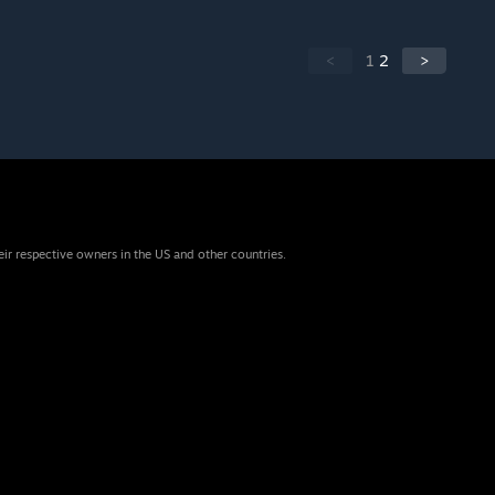
<
1
2
>
eir respective owners in the US and other countries.