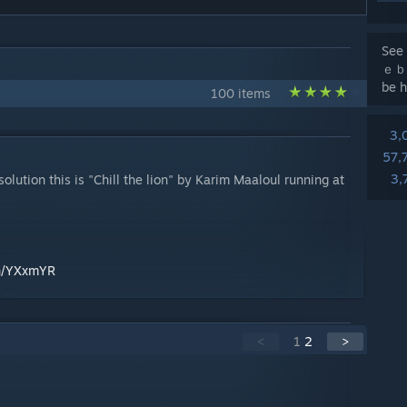
See 
ｅｂａ
be h
100 items
3,
57,
3,
ution this is "Chill the lion" by Karim Maaloul running at
en/YXxmYR
<
1
2
>