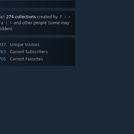
all
274 collections
created by Ｆｉｒ
ｌｌ and other people (some may
idden)
037
Unique Visitors
763
Current Subscribers
701
Current Favorites