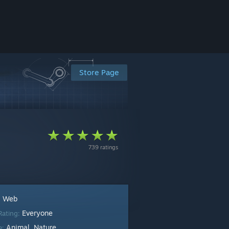
Store Page
739 ratings
Web
:
Everyone
Rating:
Animal
Nature
e:
,