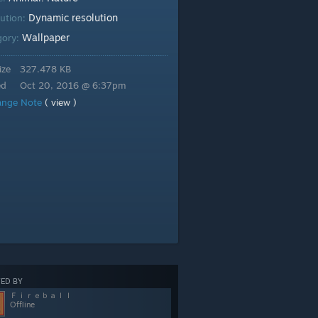
Dynamic resolution
lution:
Wallpaper
gory:
ize
327.478 KB
ed
Oct 20, 2016 @ 6:37pm
ange Note
( view )
ED BY
Ｆｉｒｅｂａｌｌ
Offline