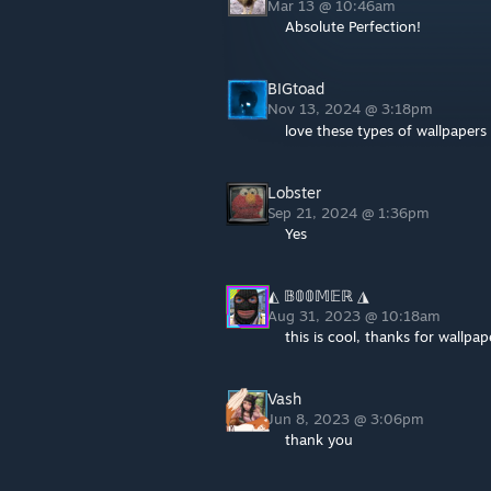
Mar 13 @ 10:46am
Absolute Perfection!
BIGtoad
Nov 13, 2024 @ 3:18pm
love these types of wallpapers
Lobster
Sep 21, 2024 @ 1:36pm
Yes
◭ 𝔹𝟘𝟘𝕄𝔼ℝ ◮
Aug 31, 2023 @ 10:18am
this is cool, thanks for wallpap
Vash
Jun 8, 2023 @ 3:06pm
thank you