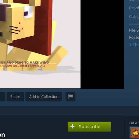
Reso
Cate
File S
Post
1 Ch
Share
Add to Collection
CREAT
Subscribe
on