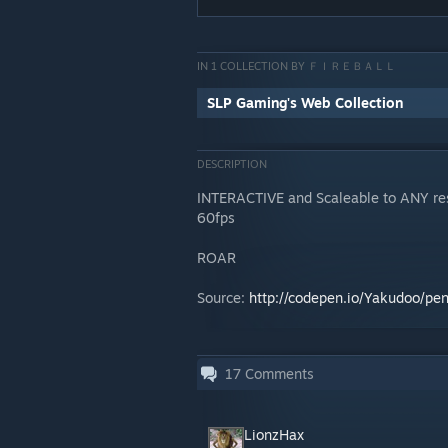
IN 1 COLLECTION BY ＦＩＲＥＢＡＬＬ
SLP Gaming's Web Collection
DESCRIPTION
INTERACTIVE and Scaleable to ANY resol
60fps
ROAR
Source:
http://codepen.io/Yakudoo/p
17
Comments
LionzHax