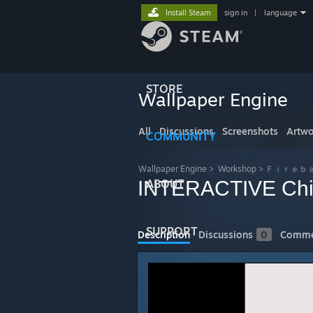
Install Steam
sign in
|
language
STORE
Wallpaper Engine
All
Discussions
Screenshots
Artwo
COMMUNITY
Wallpaper Engine
>
Workshop
>
Ｆｉｒｅｂａｌ
INTERACTIVE Chill
ABOUT
SUPPORT
Description
Discussions
0
Comme