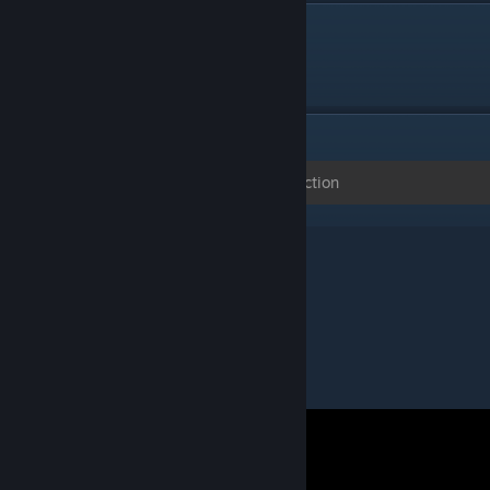
DESCRIPTION
Maps for the CS Golf Plugin
ITEMS
(0)
No items in this collection