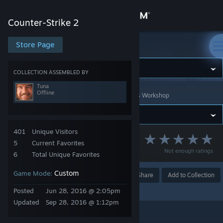
Sign in
Counter-Strike 2
Store
Store Page
Counter-Strike 2
Community
COLLECTION ASSEMBLED BY
Tuna
Offline
Counter-Strike 2
>
Workshop
>
Collections
>
Tuna's Workshop
About
Support
401
Unique Visitors
CS Golf Maps
5
Current Favorites
Not enough ratings
Change language
6
Total Unique Favorites
Custom
Game Mode:
Get the Steam Mobile App
Award
Favorite
Share
Add to Collection
Posted
Jun 28, 2016 @ 2:05pm
View desktop website
Updated
Sep 28, 2016 @ 1:12pm